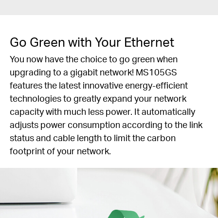
Go Green with Your Ethernet
You now have the choice to go green when
upgrading to a gigabit network! MS105GS
features the latest innovative energy-efficient
technologies to greatly expand your network
capacity with much less power. It automatically
adjusts power consumption according to the link
status and cable length to limit the carbon
footprint of your network.