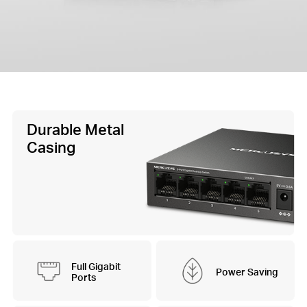
Durable Metal
Casing
Full Gigabit
Power Saving
Ports