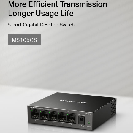
More Efficient Transmission
Longer Usage Life
5-Port Gigabit Desktop Switch
MS105GS