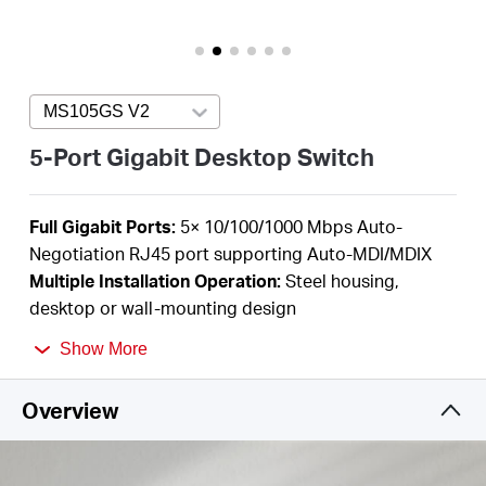
/
English
MS105GS V2
Press enter to open version list
5-Port Gigabit Desktop Switch
F
ull Gigabit Ports:
5
× 10/100/1000 Mbps Auto-
Negotiation RJ45 port supporting
Auto-MDI/MDIX
Multiple I
nstallation Operation
:
Steel housing,
desktop or wall-mounting design
Durable Metal Casing:
Allows for efficient heat
Show More
dissipation and long network life
Plug and Play
:
Simple
to use and saves time and
Overview
effort
Power Saving:
Green Ethernet technology saves
power