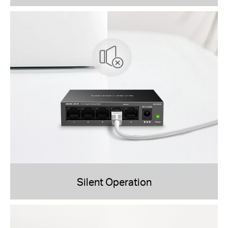
Silent Operation