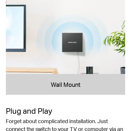
Wall Mount
Plug and Play
Forget about complicated installation. Just
connect the switch to your TV or computer via an