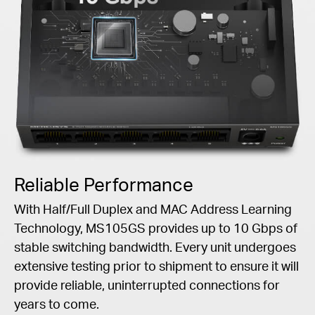
Reliable Performance
With Half/Full Duplex and MAC Address Learning
Technology, MS105GS provides up to 10 Gbps of
stable switching bandwidth. Every unit undergoes
extensive testing prior to shipment to ensure it will
provide reliable, uninterrupted connections for
years to come.