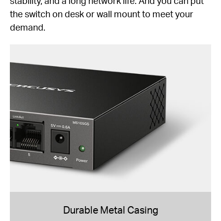
stability, and a long network life. And you can put
the switch on desk or wall mount to meet your
demand.
Durable Metal Casing