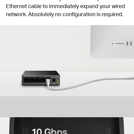
Ethernet cable to immediately expand your wired
network. Absolutely no configuration is required.