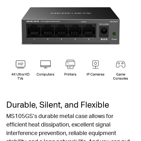
4K Ultra HD
Computers
Printers
IP Cameras
Game
TVs
Consoles
Durable, Silent, and Flexible
MS105GS‘s durable metal case allows for
efficient heat dissipation, excellent signal
interference prevention, reliable equipment