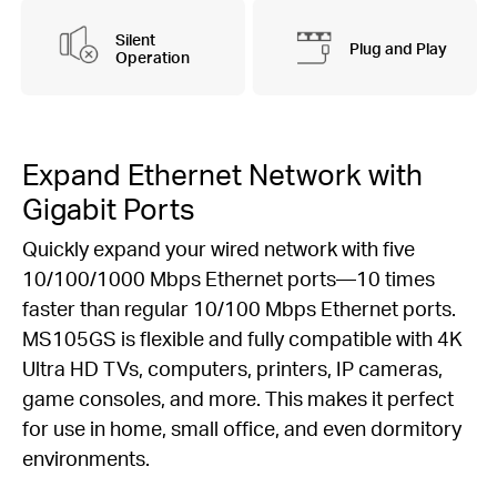
Silent
Plug and Play
Operation
Expand Ethernet Network with
Gigabit Ports
Quickly expand your wired network with five
10/100/1000 Mbps Ethernet ports—10 times
faster than regular 10/100 Mbps Ethernet ports.
MS105GS is flexible and fully compatible with 4K
Ultra HD TVs, computers, printers, IP cameras,
game consoles, and more. This makes it perfect
for use in home, small office, and even dormitory
environments.