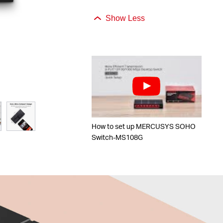
Show Less
How to set up MERCUSYS SOHO
Switch-MS108G