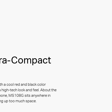
tra-Compact
th a cool red and black color
 high-tech look and feel. About the
hone, MS108G sits anywhere in
ing up too much space.