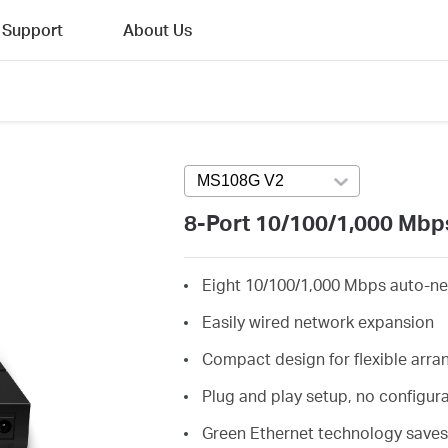
Support
About Us
MS108G V2
Press enter to open vers
8-Port 10/100/1,000 Mbp
Eight 10/100/1,000 Mbps auto-ne
Easily wired network expansion
Compact design for flexible arr
Plug and play setup, no configur
Green Ethernet technology save