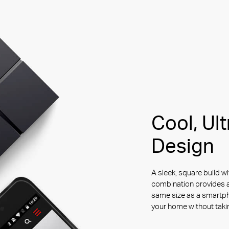
Cool, Ul
Design
A sleek, square build wi
combination provides a
same size as a smartp
your home without tak