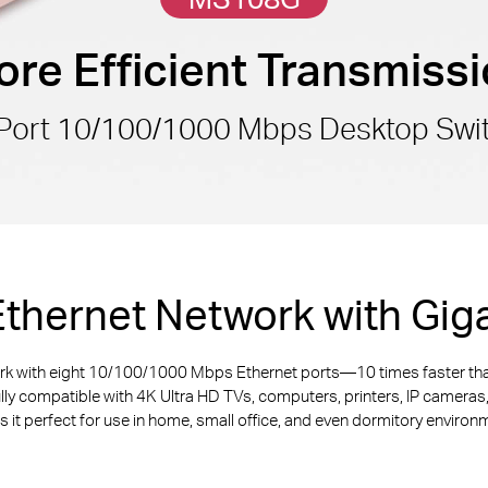
re Efficient Transmiss
Port 10/100/1000 Mbps Desktop Swi
thernet Network with Giga
ork with eight 10/100/1000 Mbps Ethernet ports—10 times faster th
ully compatible with 4K Ultra HD TVs, computers, printers, IP camera
 it perfect for use in home, small office, and even dormitory environ