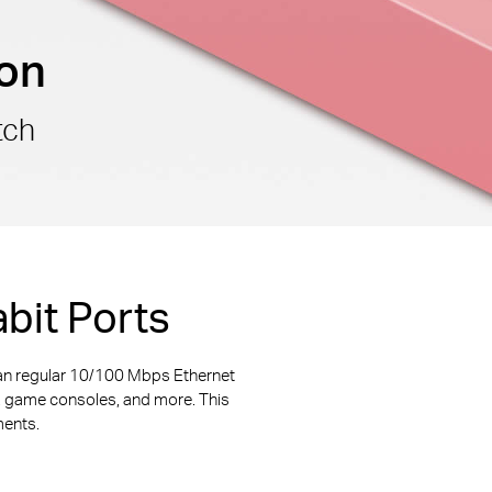
ion
tch
bit Ports
an regular 10/100 Mbps Ethernet
s, game consoles, and more. This
ments.