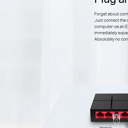
Forget about compl
Just connect the 
computer via an E
immediately expan
Absolutely no conf
Internet