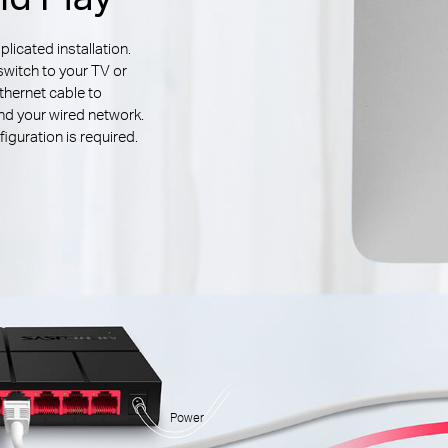
icated installation.
switch to your TV or
thernet cable to
d your wired network.
iguration is required.
Power