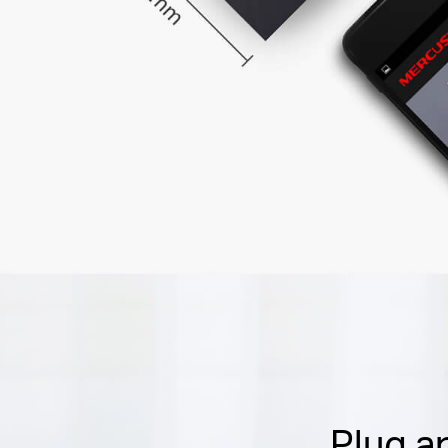
Plug a