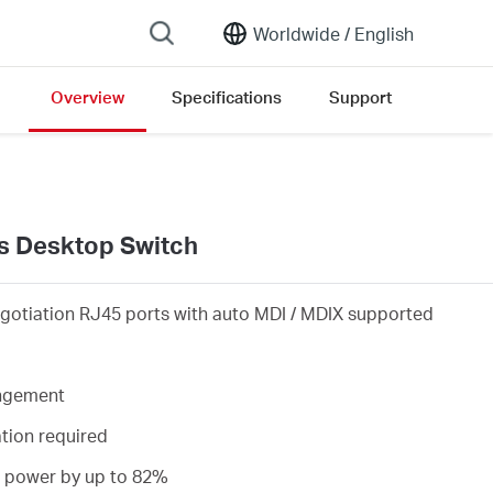
Worldwide /
English
Overview
Specifications
Support
ion list
s Desktop Switch
gotiation RJ45 ports with auto MDI / MDIX supported
angement
ation required
s power by up to 82%