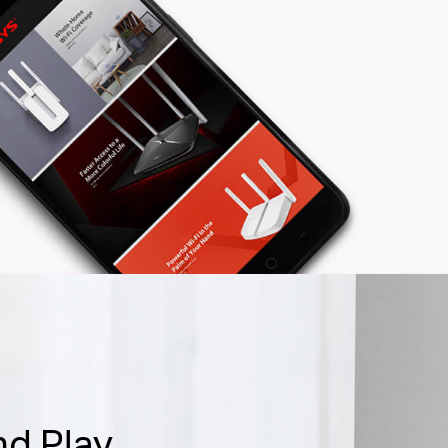
nd Play