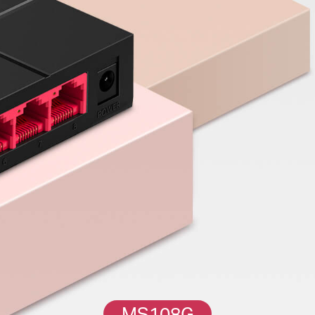
MS108G