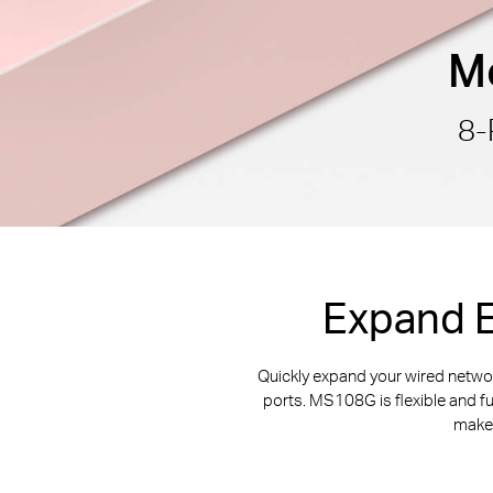
Mo
8-
Expand E
Quickly expand your wired netw
ports. MS108G is flexible and f
makes