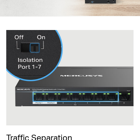
Traffic Separation