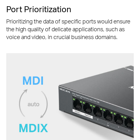
Port Prioritization
Prioritizing the data of specific ports would ensure
the high quality of delicate applications, such as
voice and video, in crucial business domains.