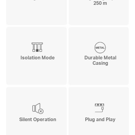
250 m
Isolation Mode
Durable Metal
Casing
Silent Operation
Plug and Play