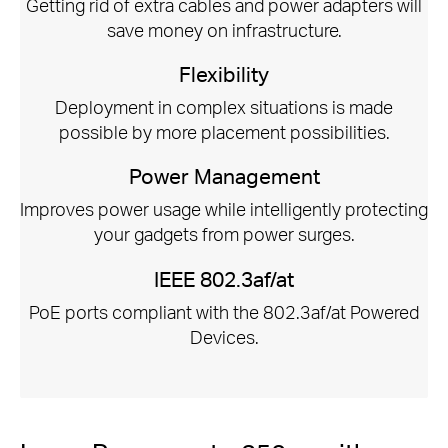
Getting rid of extra cables and power adapters will
save money on infrastructure.
Flexibility
Deployment in complex situations is made
possible by more placement possibilities.
Power Management
Improves power usage while intelligently protecting
your gadgets from power surges.
IEEE 802.3af/at
PoE ports compliant with the 802.3af/at Powered
Devices.