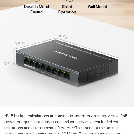
Durable Metal
Silent
Wall Mount
Casing
Operation
6.7 in
3.9 in
1.1 in
*
PoE budget calculations are based on laboratory testing. Actual PoE
power budget is not guaranteed and will vary as a result of client
limitations and environmental factors. **The speed of the ports in
extend mode will downgrade to 10 Mbps. The actual transmission