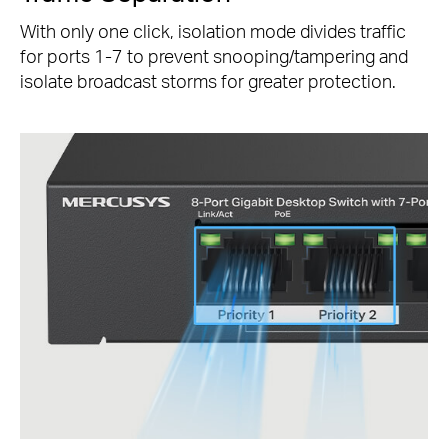
With only one click, isolation mode divides traffic
for ports 1-7 to prevent snooping/tampering and
isolate broadcast storms for greater protection.