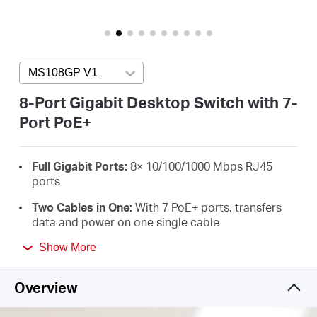
/
English
MS108GP V1
Press enter to open version list
8-Port Gigabit Desktop Switch with 7-
Port PoE+
Full Gigabit Ports:
8× 10/100/1000 Mbps RJ45
ports
Two Cables in One:
With 7 PoE+ ports, transfers
data and power on one single cable
High Power PoE+:
Support PoE Power up to 30 W
Show More
for each PoE port and 65 W for all PoE ports
*
Overview
Long-Range up to 250 m:
Increases PoE
transmission distance to 250 m by Extend Mode
*