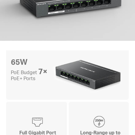
65W
7×
PoE Budget
PoE+ Ports
Full Gigabit Port
Long-Range up to