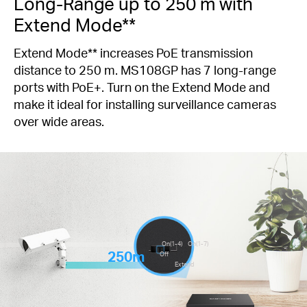
Long-Range up to 250 m with
Extend Mode**
Extend Mode** increases PoE transmission
distance to 250 m. MS108GP has 7 long-range
ports with PoE+. Turn on the Extend Mode and
make it ideal for installing surveillance cameras
over wide areas.
On(1-4)
On(1-7)
250m
Off
Extend