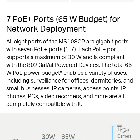
7 PoE+ Ports (65 W Budget) for
Network Deployment
All eight ports of the MS108GP are gigabit ports,
with seven PoE+ ports (1-7). Each PoE+ port
supports a maximum of 30 W and is compliant
with the 802.3af/at Powered Devices. The total 65
W PoE power budget
*
enables a variety of uses,
including surveillance for offices, dormitories, and
small businesses. IP cameras, access points, IP
phones, PCs, video recorders, and more are all
completely compatible with it.
IP
30W
65W
Camera