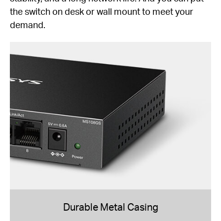
the switch on desk or wall mount to meet your
demand.
Durable Metal Casing