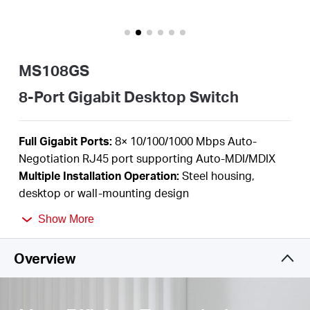
/
English
MS108GS
8-Port Gigabit Desktop Switch
F
ull Gigabit Ports:
8
×
10/100/1000 Mbps Auto-
Negotiation RJ45 port supporting
Auto-MDI/MDIX
Multiple I
nstallation Operation
:
Steel housing,
desktop or wall-mounting design
Durable Metal Casing:
Allows for efficient heat
Show More
dissipation and long network life
Plug and Play
:
Simple
to use and saves time and
Overview
effort
Power Saving:
Green Ethernet technology saves
power