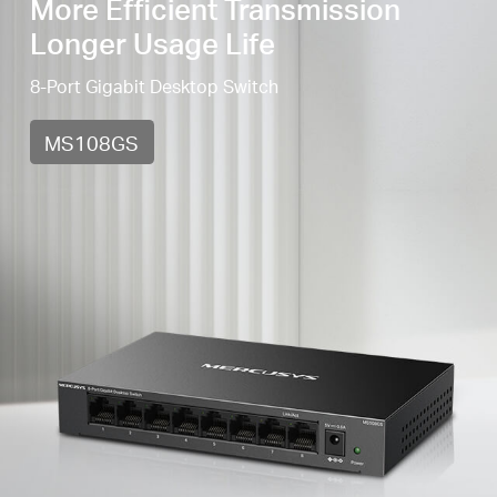
More Efficient Transmission
Longer Usage Life
8-Port Gigabit Desktop Switch
MS108GS