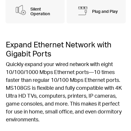
Silent
Plug and Play
Operation
Expand Ethernet Network with
Gigabit Ports
Quickly expand your wired network with eight
10/100/1000 Mbps Ethernet ports—10 times
faster than regular 10/100 Mbps Ethernet ports.
MS108GS is flexible and fully compatible with 4K
Ultra HD TVs, computers, printers, IP cameras,
game consoles, and more. This makes it perfect
for use in home, small office, and even dormitory
environments.