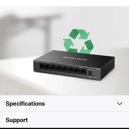
Specifications
Hardware
Support