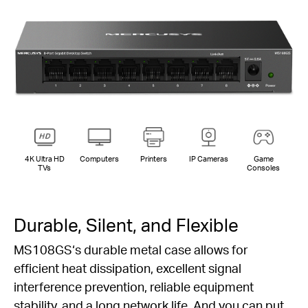
4K Ultra HD
Computers
Printers
IP Cameras
Game
TVs
Consoles
Durable, Silent, and Flexible
MS108GS‘s durable metal case allows for
efficient heat dissipation, excellent signal
interference prevention, reliable equipment
stability, and a long network life. And you can put