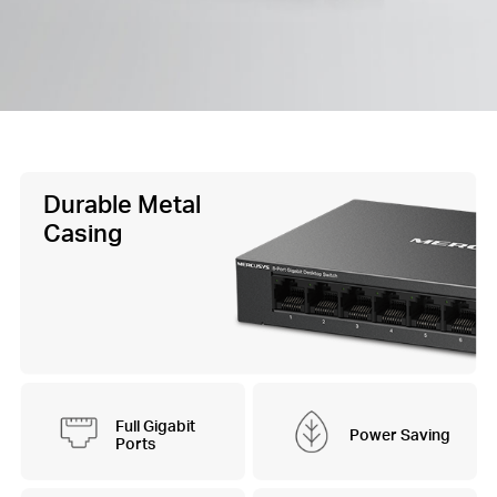
Durable Metal
Casing
Full Gigabit
Power Saving
Ports