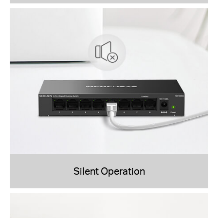
Silent Operation