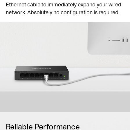
Ethernet cable to immediately expand your wired
network. Absolutely no configuration is required.
Reliable Performance