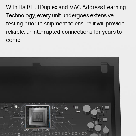
With Half/Full Duplex and MAC Address Learning
Technology, every unit undergoes extensive
testing prior to shipment to ensure it will provide
reliable, uninterrupted connections for years to
come.