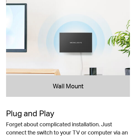
Wall Mount
Plug and Play
Forget about complicated installation. Just
connect the switch to your TV or computer via an