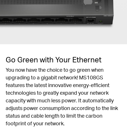
Go Green with Your Ethernet
You now have the choice to go green when
upgrading to a gigabit network! MS108GS
features the latest innovative energy-efficient
technologies to greatly expand your network
capacity with much less power. It automatically
adjusts power consumption according to the link
status and cable length to limit the carbon
footprint of your network.