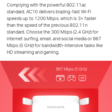
Complying with the powerful 802.11ac
standard, AC10 delivers blazing-fast Wi-Fi
speeds up to 1200 Mbps, which is 3× faster
than the speed of the previous 802.11n
standard. Choose the 300 Mbps (2.4 GHz) for
internet surfing, email, and social media or 867
Mbps (5 GHz) for bandwidth-intensive tasks like
HD streaming and gaming.
867 Mbps (5 GHz)