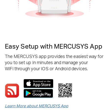
Easy Setup with MERCUSYS App
The MERCUSYS app provides the easiest way for
you to set up in minutes and manage your
WiFi through your iOS or Android devices.
Learn More about MERCUSYS App