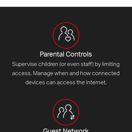
Parental Controls
Supervise children (or even staff) by limiting
access. Manage when and how connected
devices can access
the internet.
Guest Network