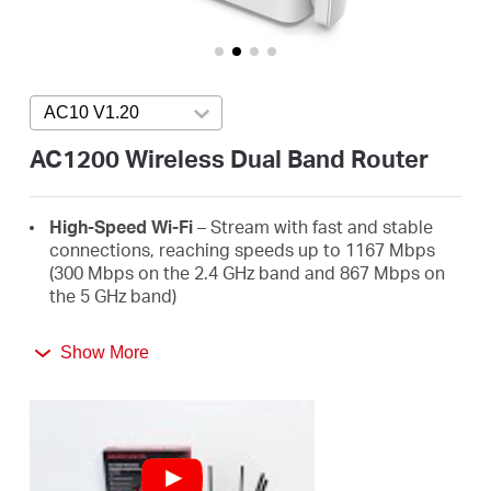
/
English
AC10 V1.20
Press enter to open version list
AC1200 Wireless Dual Band Router
High-Speed Wi-Fi
– Stream with fast and stable
connections, reaching speeds up to 1167 Mbps
(300 Mbps on the 2.4 GHz band and 867 Mbps on
the 5 GHz band)
4 High-Gain External Antennas
– Receive strong
Show More
Wi-Fi signals in every corner of your home
Easy Installation
– Set up in minutes guided by the
MERCUSYS app or an intuitive web UI
Active Parental Controls
– Protect your family by
setting appropriate access policies for