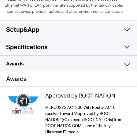
Ethernet WAN or LAN port, the rate supported by the network cable,
Internet service provider factors and other environmental conditions.
Setup&App
Specifications
Simple and Functional
Wireless
Awards
Hardware
Wi-Fi Class
Awards
AC1200
Software
Dimensions
Approved by ROOT-NATION
114 × 94 × 26 mm
Wi-Fi (2.4 GHz)
Others
Operation Mode
MERCUSYS AC1200 WiFi Router AC10
300Mbps
received award "Approved by ROOT-
Router/AP/RE Mode
Interfaces
NATION" («Схвалено ROOT-NATION») from
Network Services Enabled by Default
ROOT-NATION.COM – one of the key
1× 10/100 Mbps WAN
MERCUSYS
Web Server
Wi-Fi (5 GHz)
Ukrainian IT-media.
WAN Mode
2× 10/100 Mbps LAN
Manage and configure device through web