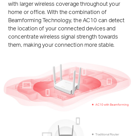
with larger wireless coverage throughout your
home or office. With the combination of
Beamforming Technology, the AC10 can detect
the location of your connected devices and
concentrate wireless signal strength towards
them, making your connection more stable.
AC10 with Beamforming
Traditional Router