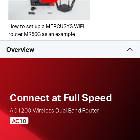
responsible, safe internet use
Multi-Mode
— Access Point Mode, Range
Extender Mode, and Router Mode supported to
How to set up a MERCUSYS WiFi
satisfy all application scenarios
router MR50G as an example
IPTV and IPv6 Supported
Overview
Connect at Full Speed
AC1200 Wireless Dual Band Router
AC10