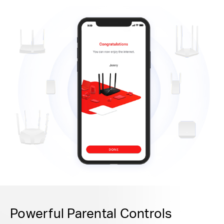
Powerful Parental Controls