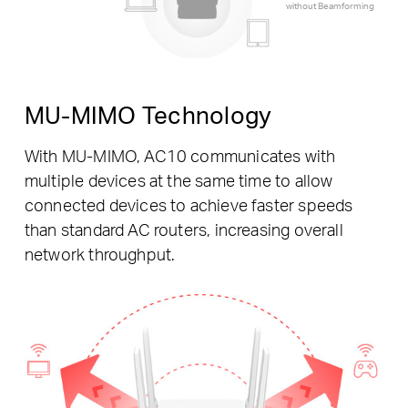
without Beamforming
MU-MIMO Technology
With MU-MIMO, AC10 communicates with
multiple devices at the same time to allow
connected devices to achieve faster speeds
than standard AC routers, increasing overall
network throughput.