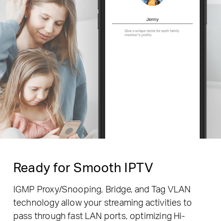
Ready for Smooth IPTV
IGMP Proxy/Snooping, Bridge, and Tag VLAN
technology allow your streaming activities to
pass through fast LAN ports, optimizing Hi-