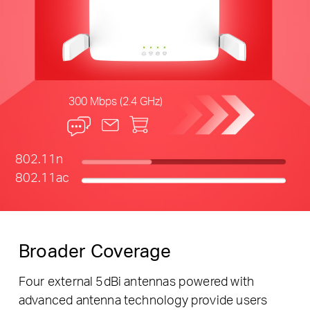
300 Mbps (2.4 GHz)
802.11n
802.11ac
Broader Coverage
Four external 5dBi antennas powered with
advanced antenna technology provide users