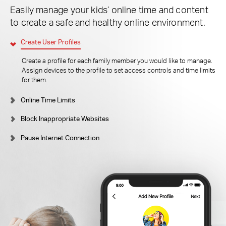
Easily manage your kids’ online time and content
to create a safe and healthy online environment.
Create User Profiles
Create a profile for each family member you would like to manage.
Assign devices to the profile to set access controls and time limits
for them.
Online Time Limits
Block Inappropriate Websites
Pause Internet Connection