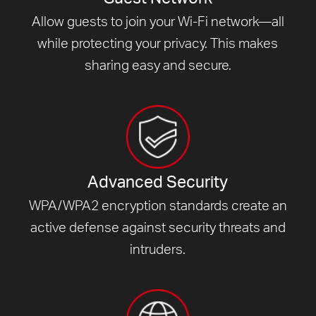
Allow guests to join your Wi-Fi network—all
while protecting your privacy. This makes
sharing easy and secure.
Advanced Security
WPA/WPA2 encryption standards create an
active defense against security threats and
intruders.