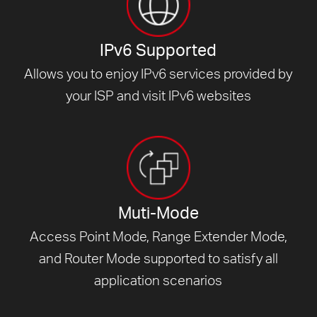
IPv6 Supported
Allows you to enjoy IPv6 services provided by
your ISP and visit
IPv6 websites
Muti-Mode
Access Point Mode, Range Extender Mode,
and Router Mode supported to satisfy all
application scenarios