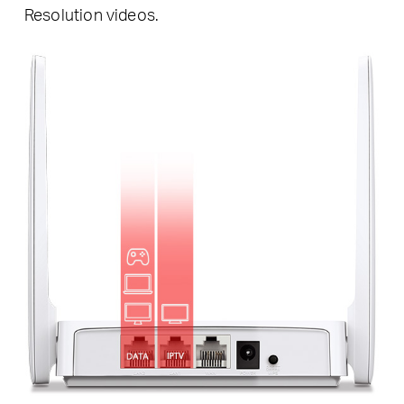
Resolution videos.