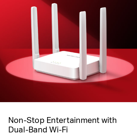
Non-Stop Entertainment with
Dual-Band Wi-Fi