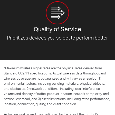
Quality of Service
Prioritizes devices you select to
perform better
*
Maximum wireless signal rates are the physical rates derived from IEEE
Standard 802.11 specifications. Actual wireless data throughput and
wireless coverage are not guaranteed and will vary as a result of 1)
environmental factors, including building materials, physical objects,
and obstacles, 2) network conditions, including local interference,
volume and density of traffic, product location, network complexity, and
network overhead, and 3) client limitations, including rated performance,
location, connection, quality, and client condition.
Actual network speed may be limited by the rate of the product's