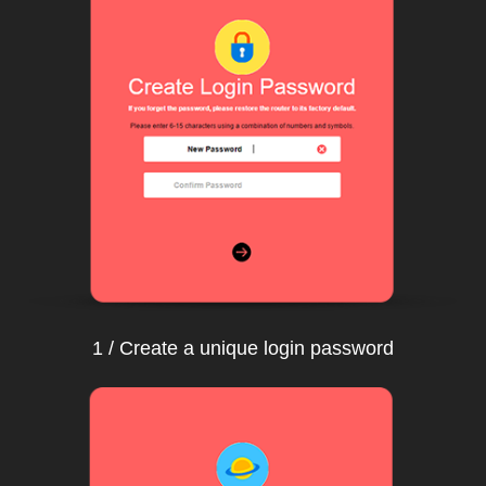
1 / Create a unique login password