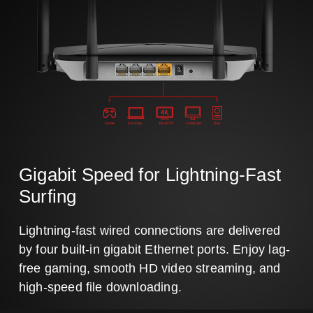
Game
Desktop
4K HDTV
Computer
Nas
Gigabit Speed for Lightning-Fast
Surfing
Lightning-fast wired connections are delivered
by four built-in gigabit Ethernet ports. Enjoy lag-
free gaming, smooth HD video streaming, and
high-speed file downloading.