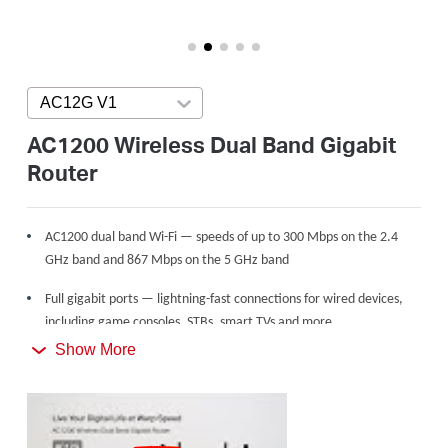
/
English
AC12G V1
Press enter to open version list
AC1200 Wireless Dual Band Gigabit
Router
AC1200 dual band Wi-Fi — speeds of up to 300 Mbps on the 2.4
GHz band and 867 Mbps on the 5 GHz band
Full gigabit ports — lightning-fast connections for wired devices,
including game consoles, STBs, smart TVs and more
Show More
Share with up to 60 devices — internet access for multiple
streaming simultaneously
4 high gain external antennas — powerful wireless coverage
throughout your house