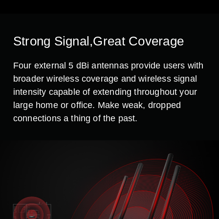
Strong Signal,Great Coverage
Four external 5 dBi antennas provide users with
broader wireless coverage and wireless signal
intensity capable of extending throughout your
large home or office. Make weak, dropped
connections a thing of the past.