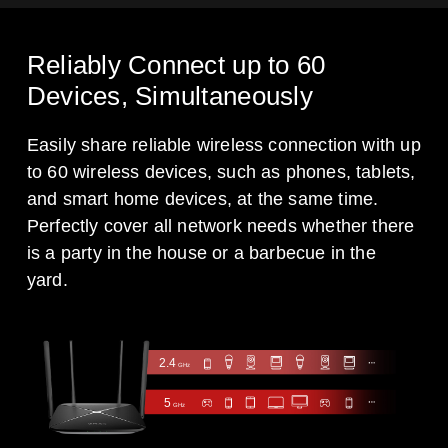
Reliably Connect up to 60
Devices, Simultaneously
Easily share reliable wireless connection with up
to 60 wireless devices, such as phones, tablets,
and smart home devices, at the same time.
Perfectly cover all network needs whether there
is a party in the house or a barbecue in the
yard.
2.4
GHz
5
GHz