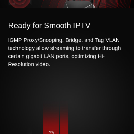
Ready for Smooth IPTV
IGMP Proxy/Snooping, Bridge, and Tag VLAN
technology allow streaming to transfer through
certain gigabit LAN ports, optimizing Hi-
Resolution video.