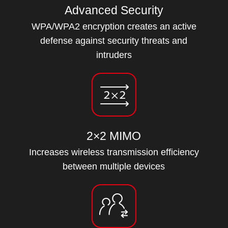
Advanced Security
WPA/WPA2 encryption creates an active
defense against security threats and
intruders
2×2 MIMO
Increases wireless transmission efficiency
between multiple devices