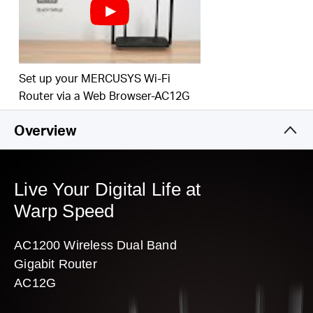
Easy installation — intuitive webpage guides you through the setup
process in minutes
Set up your MERCUSYS Wi-Fi
Router via a Web Browser-AC12G
Overview
Live Your Digital Life at
Warp Speed
AC1200 Wireless Dual Band
Gigabit Router
AC12G