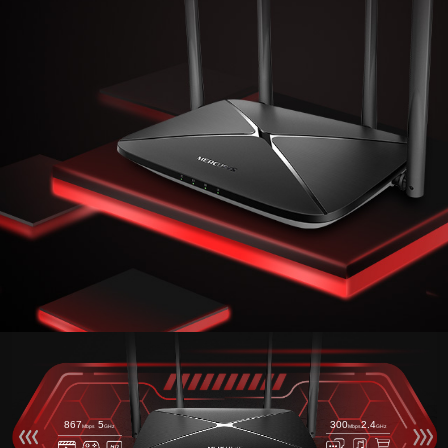
867
5
300
2.4
Mbps
GHz
Mbps
GHz