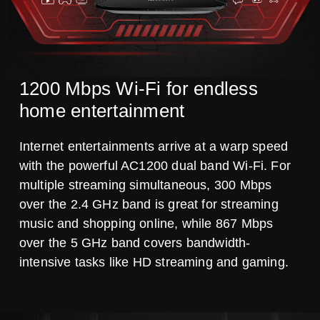
1200 Mbps Wi-Fi for endless
home entertainment
Internet entertainments arrive at a warp speed
with the powerful AC1200 dual band Wi-Fi. For
multiple streaming simultaneous, 300 Mbps
over the 2.4 GHz band is great for streaming
music and shopping online, while 867 Mbps
over the 5 GHz band covers bandwidth-
intensive tasks like HD streaming and gaming.