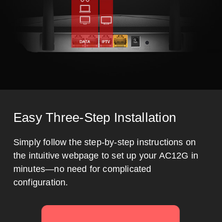
Easy Three-Step Installation
Simply follow the step-by-step instructions on
the intuitive webpage to set up your AC12G in
minutes—no need for complicated
configuration.