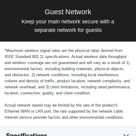
Guest Network
Keep your main network secure with a
separate network for guests
*
Maximum wireless signal rates are the physical rates derived from
IEEE Standard 802.11 specifications. Actual wireless data throughput
and wireless coverage are not guaranteed and will vary as a result of 1)
environmental factors, including building materials, physical objects,
and obstacles, 2) network conditions, including local interference,
volume and density of traffic, product location, network complexity, and
network overhead, and 3) client limitations, including rated performance,
location, connection, quality, and client condition.
Actual network speed may be limited by the rate of the product's
Ethernet WAN or LAN port, the rate supported by the network cable,
Internet service provider factors and other environmental conditions.
Specifications