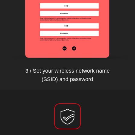
3 / Set your wireless network name
(SSID) and password