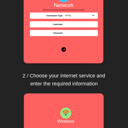
2 / Choose your internet service and
enter the required information