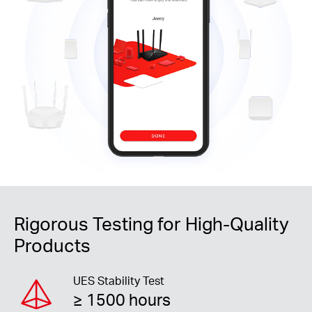
Rigorous Testing for High-Quality
Products
UES Stability Test
≥ 1500 hours