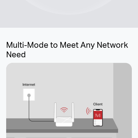
Multi-Mode to Meet Any Network
Need