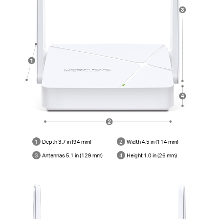
1
Depth 3.7 in (94 mm)
2
Width 4.5 in (114 mm)
3
Antennas 5.1 in (129 mm)
4
Height 1.0 in (26 mm)