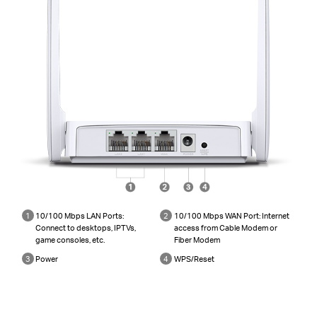
1
10/100 Mbps LAN Ports:
2
10/100 Mbps WAN Port: Internet
Connect to desktops, IPTVs,
access from Cable Modem or
game consoles, etc.
Fiber Modem
3
Power
4
WPS/Reset