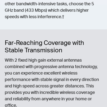
other bandwidth-intensive tasks, choose the 5
GHz band (433 Mbps) which delivers higher
speeds with less interference.†
Far-Reaching Coverage with
Stable Transmission
With 2 fixed high gain external antennas
combined with progressive antenna technology,
you can experience excellent wireless
performance with stable signal in every direction
and high speed across greater distances. This
provides you with incredible wireless coverage
and reliability from anywhere in your home or
office.