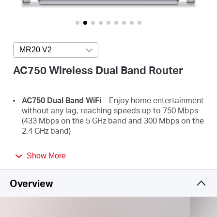
/
English
MR20 V2
Press enter to open version list
AC750 Wireless Dual Band Router
AC750 Dual Band WiFi
– Enjoy home entertainment
without any lag, reaching speeds up to 750 Mbps
(433 Mbps on the 5 GHz band and 300 Mbps on the
2.4 GHz band)
Broader Coverage
– 2× high-gain external
Show More
antennas boost stable omnidirectional
connections throughout your home for strong
WiFi signals in every corner
Overview
Multi-Mode
— Router mode, Access Point Mode,
and Range Extender mode in one device to satisfy