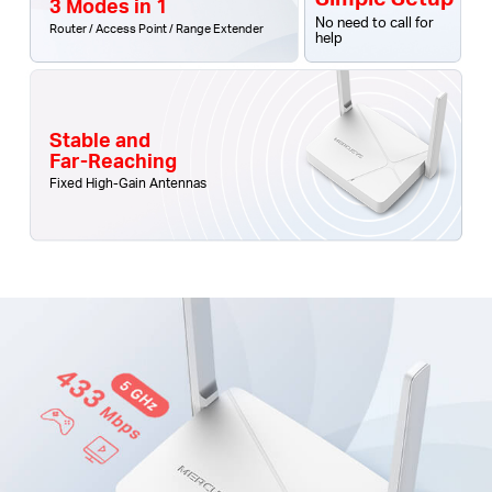
3 Modes in 1
No need to call for
Router / Access Point / Range Extender
help
Stable and
Far-Reaching
Fixed High-Gain Antennas