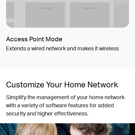
Access Point Mode
Extends a wired network and makes it wireless
Customize Your Home Network
Simplify the management of your home network
with a variety of software features for added
security and higher effectiveness.