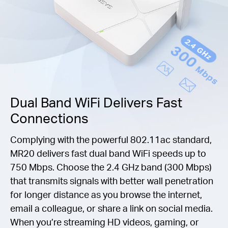
Dual Band WiFi Delivers Fast
Connections
Complying with the powerful 802.11ac standard,
MR20 delivers fast dual band WiFi speeds up to
750 Mbps. Choose the 2.4 GHz band (300 Mbps)
that transmits signals with better wall penetration
for longer distance as you browse the internet,
email a colleague, or share a link on social media.
When you’re streaming HD videos, gaming, or