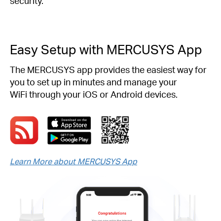
security.
Easy Setup with MERCUSYS App
The MERCUSYS app provides the easiest way for
you to set up in minutes and manage your
WiFi through your iOS or Android devices.
Learn More about MERCUSYS App