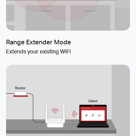
Range Extender Mode
Extends your existing WiFi