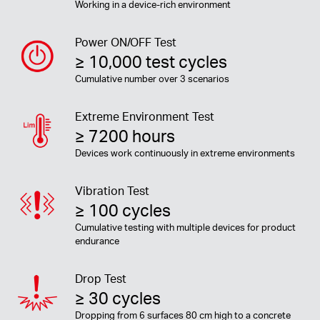
Working in a device-rich environment
Power ON/OFF Test
≥ 10,000 test cycles
Cumulative number over 3 scenarios
Extreme Environment Test
≥ 7200 hours
Devices work continuously in extreme environments
Vibration Test
≥ 100 cycles
Cumulative testing with multiple devices for product
endurance
Drop Test
≥ 30 cycles
Dropping from 6 surfaces 80 cm high to a concrete