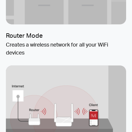
Router Mode
Creates a wireless network for all your WiFi
devices