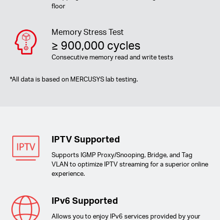
floor
Memory Stress Test
≥ 900,000 cycles
Consecutive memory read and write tests
*
All data is based on MERCUSYS lab testing.
IPTV Supported
Supports IGMP Proxy/Snooping, Bridge, and Tag
VLAN to optimize IPTV streaming for a superior online
experience.
IPv6 Supported
Allows you to enjoy IPv6 services provided by your