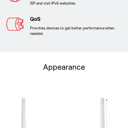
ISP and visit IPv6 websites.
QoS
Priorities devices to get better performance when
needed.
Appearance