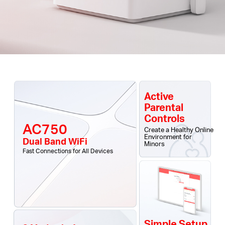
Active
Parental
Controls
AC750
Create a Healthy Online
Environment for
Dual Band WiFi
Minors
Fast Connections for All Devices
Simple Setup