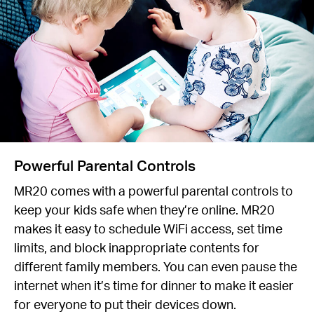
Powerful Parental Controls
MR20 comes with a powerful parental controls to
keep your kids safe when they’re online. MR20
makes it easy to schedule WiFi access, set time
limits, and block inappropriate contents for
different family members. You can even pause the
internet when it’s time for dinner to make it easier
for everyone to put their devices down.