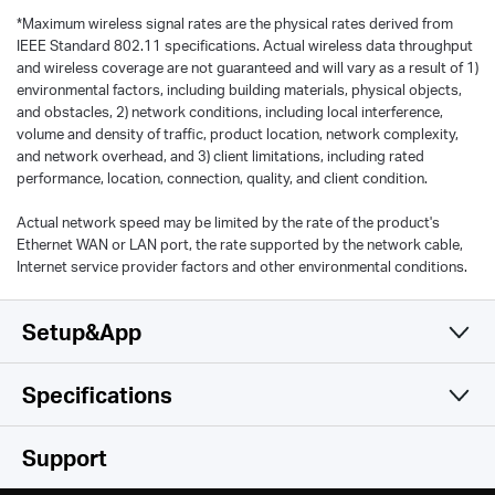
*
Maximum wireless signal rates are the physical rates derived from
IEEE Standard 802.11 specifications. Actual wireless data throughput
and wireless coverage are not guaranteed and will vary as a result of 1)
environmental factors, including building materials, physical objects,
and obstacles, 2) network conditions, including local interference,
volume and density of traffic, product location, network complexity,
and network overhead, and 3) client limitations, including rated
performance, location, connection, quality, and client condition.
Actual network speed may be limited by the rate of the product's
Ethernet WAN or LAN port, the rate supported by the network cable,
Internet service provider factors and other environmental conditions.
Setup&App
Specifications
Simple and Functional
Wireless
Support