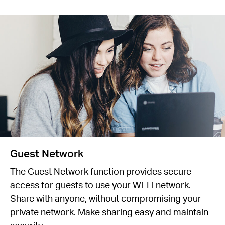
Guest Network
The Guest Network function provides secure
access for guests to use your Wi-Fi network.
Share with anyone, without compromising your
private network. Make sharing easy and maintain