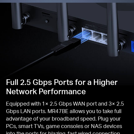
Full 2.5 Gbps Ports for a Higher
Network Performance
Equipped with 1× 2.5 Gbps WAN port and 3× 2.5
Gbps LAN ports. MR47BE allows you to take full
advantage of your broadband speed. Plug your
PCs, smart TVs, game consoles or NAS devices
into the ports for blazing-fast wired connection.