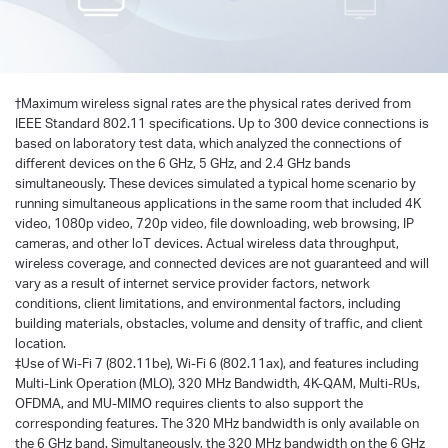
†
Maximum wireless signal rates are the physical rates derived from
IEEE Standard 802.11 specifications. Up to 300 device connections is
based on laboratory test data, which analyzed the connections of
different devices on the 6 GHz, 5 GHz, and 2.4 GHz bands
simultaneously. These devices simulated a typical home scenario by
running simultaneous applications in the same room that included 4K
video, 1080p video, 720p video, file downloading, web browsing, IP
cameras, and other loT devices. Actual wireless data throughput,
wireless coverage, and connected devices are not guaranteed and will
vary as a result of internet service provider factors, network
conditions, client limitations, and environmental factors, including
building materials, obstacles, volume and density of traffic, and client
location.
‡Use of Wi-Fi 7 (802.11be), Wi-Fi 6 (802.11ax), and features including
Multi-Link Operation (MLO), 320 MHz Bandwidth, 4K-QAM, Multi-RUs,
OFDMA, and MU-MIMO requires clients to also support the
corresponding features. The 320 MHz bandwidth is only available on
the 6 GHz band. Simultaneously, the 320 MHz bandwidth on the 6 GHz