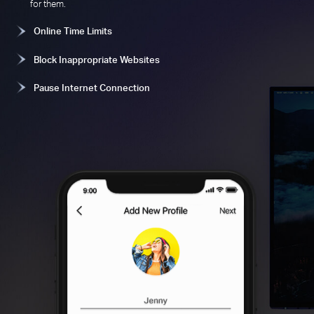
for them.
Online Time Limits
Block Inappropriate Websites
Pause Internet Connection