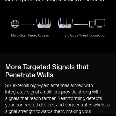
Multi-Gig Internet Access
2.5 Gbps Wired Connection
More Targeted Signals that
Penetrate Walls
Six external
high-gain
antennas armed with
integrated signal amplifiers provide strong WiFi
signals that reach farther. Beamforming detects
your connected devices and concentrates wireless
signal strength towards them, making your