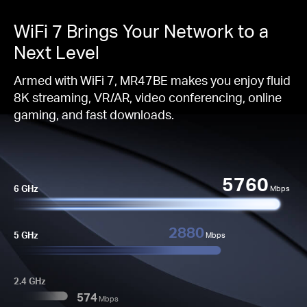
WiFi 7 Brings Your Network to a
Next Level
Armed with WiFi 7, MR47BE makes you enjoy fluid
8K streaming, VR/AR, video conferencing, online
gaming, and fast downloads.
5760
6 GHz
Mbps
2880
5 GHz
Mbps
2.4 GHz
574
Mbps