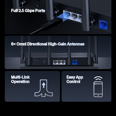
Full 2.5 Gbps Ports
6× Omni Directional High-Gain Antennas
Multi-Link
Easy App
Operation
Control