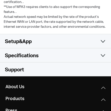
certification. .
**Use of WPA3 requires clients to also support the corresponding
feature. .
Actual network speed may be limited by the rate of the product‘s
Ethernet WAN or LAN port, the rate supported by the network cable,
internet service provider factors, and other environmental conditions.
Setup&App
Specifications
Simple and Functional
Wireless
Support
Hardware
Wireless Standards
About Us
Compatible with 802.11be/ax/ac/a/b/g/n Wi-Fi
Software
Dimensions
standards
Products
10.1 × 4.7 × 1.7 in
Others
WAN Type
(258 × 119 × 43.3 mm)
WiFi Speeds
Press
Dynamic IP/Static IP/PPPoE/L2TP/PPTP