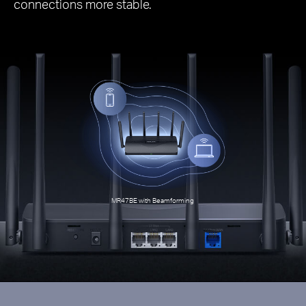
connections more stable.
MR47BE with Beamforming