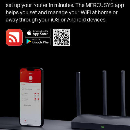
set up your router in minutes. The MERCUSYS app
helps you set and manage your WiFi at home or
away through your iOS or Android devices.