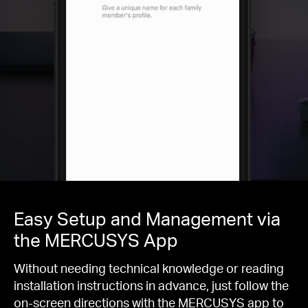
Easy Setup and Management via
the MERCUSYS App
Without needing technical knowledge or reading
installation instructions in advance, just follow the
on-screen directions with the MERCUSYS app to