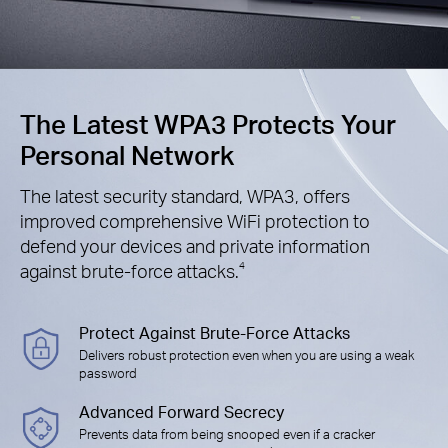
The Latest WPA3 Protects Your
Personal Network
The latest security standard, WPA3, offers
improved comprehensive WiFi protection to
defend your devices and private information
against brute-force attacks.
4
Protect Against Brute-Force Attacks
Delivers robust protection even when you are using a weak
password
Advanced Forward Secrecy
Prevents data from being snooped even if a cracker