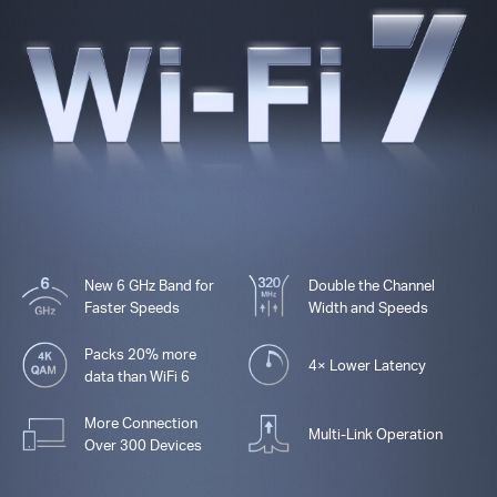
New 6 GHz Band for
Double the Channel
Faster Speeds
Width and Speeds
Packs 20% more
4× Lower Latency
data than WiFi 6
More Connection
Multi-Link Operation
Over 300 Devices