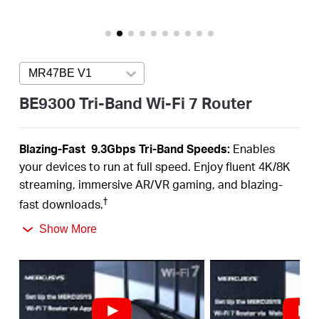
/
English
MR47BE V1
Press enter to open version list
BE9300 Tri-Band Wi-Fi 7 Router
Blazing-Fas
t 9.3Gbps Tri-B
a
nd Speeds:
Enables
your devices to run at full speed. Enjoy fluent 4K/8K
streaming, immersive AR/VR gaming, and blazing-
†
fast downloads.
Newest WiFi 7:
Armed with the 320 MHz channels,
Show More
4K-QAM, MLO, the 6 GHz band, and other features
that WiFi 7 offers, your network will
arrive with a jaw-
‡
dropping performance.
Multi-Link Operation (MLO):
Increases throughput,
reduces latency, and improves reliability for