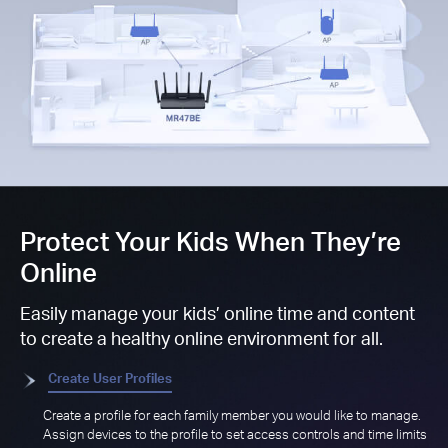
Protect Your Kids When They’re
Online
Easily manage your kids’ online time and content
to create a healthy online environment for all.
Create User Profiles
Create a profile for each family member you would like to manage.
Assign devices to the profile to set access controls and time limits