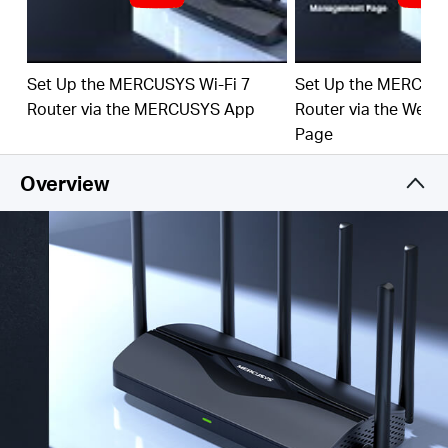
‡
emerging applications.
4× 2.5G Ports:
1× 2.5 Gbps WAN port and 3× 2.5
Gbps LAN ports break through the 1G bottleneck,
Set Up the MERCUSYS Wi-Fi 7
Set Up the MERCUSY
driving your devices to peak performance.
Router via the MERCUSYS App
Router via the Web
Maximized Coverage:
6× O
mni
directional antennas,
Page
proprietary Wi-Fi optimization, and Beamforming
technology deliver broader coverage, more capacity,
Overview
stronger and more reliable connections, and less
interference.
EasyMesh-Compatible:
Works with EasyMesh
routers and range extenders to form seamless whole
home Mesh WiFi, preventing drops and lag when
moving between signals.
Easy Setup and Use:
Network management has
never been easier with the MERCUSYS app.