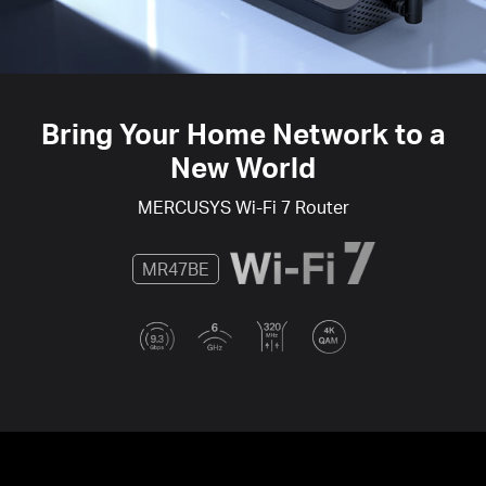
Bring Your Home Network to a
New World
MERCUSYS
Wi-Fi 7
Router
MR47BE