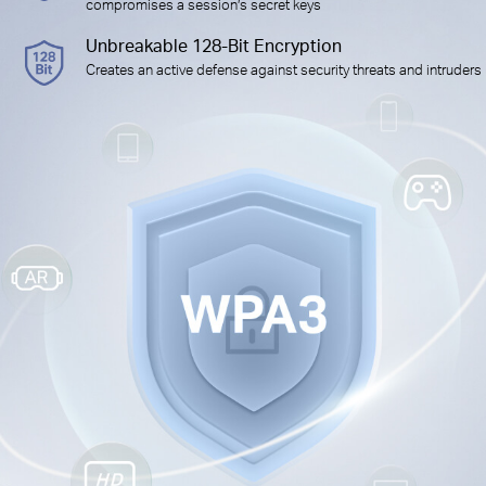
compromises a session’s secret keys
Unbreakable 128-Bit Encryption
Creates an active defense against security threats and intruders