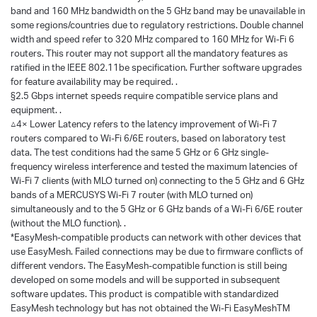
band and 160 MHz bandwidth on the 5 GHz band may be unavailable in
some regions/countries due to regulatory restrictions. Double channel
width and speed refer to 320 MHz compared to 160 MHz for Wi-Fi 6
routers. This router may not support all the mandatory features as
ratified in the IEEE 802.11be specification. Further software upgrades
for feature availability may be required. .
§2.5 Gbps internet speeds require compatible service plans and
equipment. .
△4× Lower Latency refers to the latency improvement of Wi-Fi 7
routers compared to Wi-Fi 6/6E routers, based on laboratory test
data. The test conditions had the same 5 GHz or 6 GHz single-
frequency wireless interference and tested the maximum latencies of
Wi-Fi 7 clients (with MLO turned on) connecting to the 5 GHz and 6 GHz
bands of a MERCUSYS Wi-Fi 7 router (with MLO turned on)
simultaneously and to the 5 GHz or 6 GHz bands of a Wi-Fi 6/6E router
(without the MLO function). .
*EasyMesh-compatible products can network with other devices that
use EasyMesh. Failed connections may be due to firmware conflicts of
different vendors. The EasyMesh-compatible function is still being
developed on some models and will be supported in subsequent
software updates. This product is compatible with standardized
EasyMesh technology but has not obtained the Wi-Fi EasyMeshTM