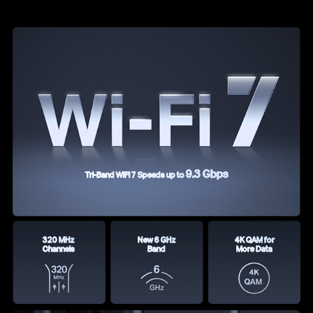
9.3 Gbps
Tri-Band WiFi 7 Speeds up to
320 MHz
New 6 GHz
4K QAM for
Channels
Band
More Data