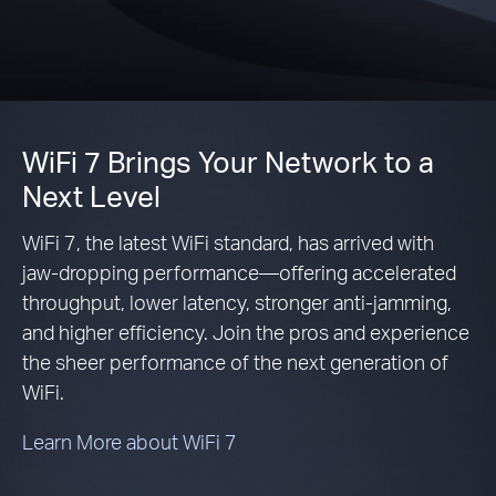
WiFi 7 Brings Your Network to a
Next Level
WiFi 7, the latest WiFi standard, has arrived with
jaw-dropping performance—offering accelerated
throughput, lower latency, stronger anti-jamming,
and higher efficiency. Join the pros and experience
the sheer performance of the next generation of
WiFi.
Learn More about WiFi 7