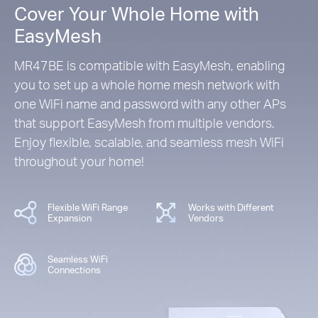
Cover Your Whole Home with
EasyMesh
MR47BE is compatible with EasyMesh, enabling
you to set up a whole home mesh network with
one WiFi name and password with any other APs
that support EasyMesh from multiple vendors.
Enjoy flexible, scalable, and seamless mesh WiFi
throughout your home!
Flexible WiFi Range
Works with Different
Expansion
Vendors
Seamless WiFi
Connections