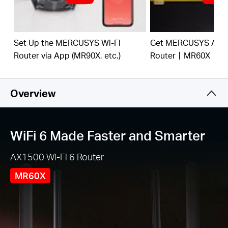
and from several devices, improving overall
network efficiency
Broader, Stronger Coverage
– 4× multi-directional
high-gain antennas with Beamforming boost
Set Up the MERCUSYS Wi-Fi
Get MERCUSYS AX15
stable connections throughout your home for
Router via App (MR90X, etc.)
Router丨MR60X
strong WiFi signals in every corner
Gigabit Wired Connections
– Make full use of your
internet access and transfer data at dizzying
Overview
speeds for peak performance
Overall Security Protection
– The latest WPA3
provides improved WiFi security
WiFi 6 Made Faster and Smarter
Less WiFi Interference
– Minimizes the
AX1500 Wi-Fi 6 Router
interference from neighboring signals to improve
transmission efficiency with BSS color
MR60X
Smart Connect
– Intelligently chooses the best
available band for each device