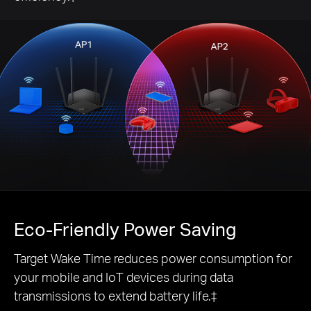
Eco-Friendly
Power Saving
Target Wake Time reduces power consumption for
your mobile and IoT devices during data
transmissions to extend battery life.‡