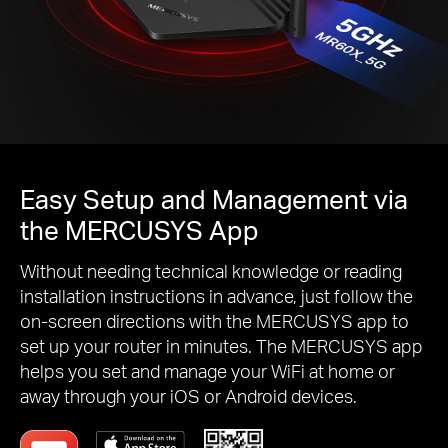
Easy Setup and Management via
the MERCUSYS App
Without needing technical knowledge or reading
installation instructions in advance, just follow the
on-screen directions with the MERCUSYS app to
set up your router in minutes. The MERCUSYS app
helps you set and manage your WiFi at home or
away through your iOS or Android devices.