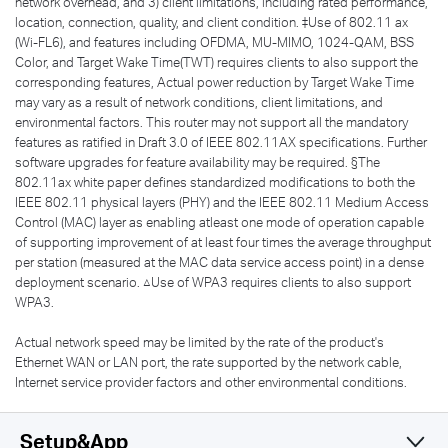
network overhead, and 3) client limitations, including rated performance,
location, connection, quality, and client condition. ‡Use of 802.11 ax
(Wi-FL6), and features including OFDMA, MU-MIMO, 1024-QAM, BSS
Color, and Target Wake Time(TWT) requires clients to also support the
corresponding features, Actual power reduction by Target Wake Time
may vary as a result of network conditions, client limitations, and
environmental factors. This router may not support all the mandatory
features as ratified in Draft 3.0 of IEEE 802.11AX specifications. Further
software upgrades for feature availability may be required. §The
802.11ax white paper defines standardized modifications to both the
IEEE 802.11 physical layers (PHY) and the IEEE 802.11 Medium Access
Control (MAC) layer as enabling atleast one mode of operation capable
of supporting improvement of at least four times the average throughput
per station (measured at the MAC data service access point) in a dense
deployment scenario. △Use of WPA3 requires clients to also support
WPA3.
Actual network speed may be limited by the rate of the product's
Ethernet WAN or LAN port, the rate supported by the network cable,
Internet service provider factors and other environmental conditions.
Setup&App