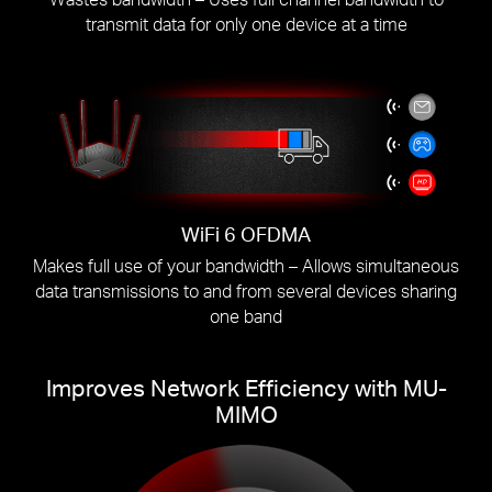
transmit data for only one device at a time
WiFi 6 OFDMA
Makes full use of your bandwidth – Allows simultaneous
data transmissions to and from several devices sharing
one band
Improves Network Efficiency with MU-
MIMO