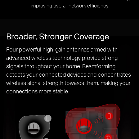
improving overall network efficiency
Broader, Stronger Coverage
Four powerful high-gain antennas armed with
advanced wireless technology provide strong
signals throughout your home. Beamforming
detects your connected devices and concentrates
wireless signal strength towards them, making your
connections more stable.