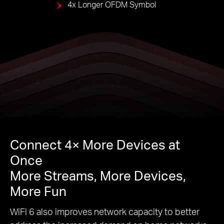
4x Longer OFDM Symbol
Connect 4× More Devices at
Once
More Streams, More Devices,
More Fun
WiFi 6 also improves network capacity to better