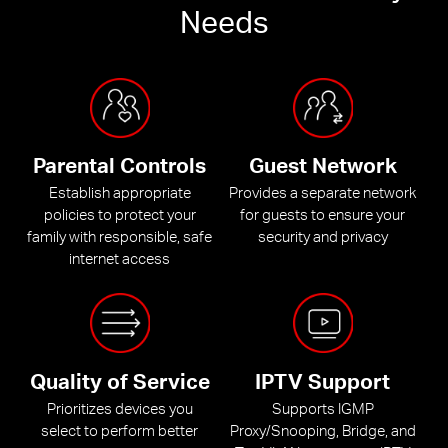
Needs
Parental Controls
Guest Network
Establish appropriate
Provides a separate network
policies to protect your
for guests to ensure your
family with responsible, safe
security and privacy
internet access
Quality of Service
IPTV Support
Prioritizes devices you
Supports IGMP
select to perform better
Proxy/Snooping, Bridge, and