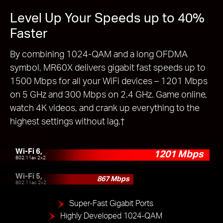
Level Up Your Speeds up to 40%
Faster
By combining 1024-QAM and a long OFDMA
symbol, MR60X delivers gigabit fast speeds up to
1500 Mbps for all your WiFi devices – 1201 Mbps
on 5 GHz and 300 Mbps on 2.4 GHz. Game online,
watch 4K videos, and crank up everything to the
highest settings without lag.
†
Wi-Fi 6,
1201 Mbps
802.11ax 2x2
Wi-Fi 5,
867 Mbps
802.11ac 2x2
Super-Fast Gigabit Ports
Highly Developed 1024-QAM