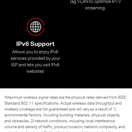
Tag VLAN to optimize IPTV
streaming
IPv6 Support
Allows you to enjoy IPv6
services provided by your
ISP and lets you visit IPv6
websites
†
Maximum wireless signal rates are the physical rates derived from IEEE
Standard 802.11 specifications. Actual wireless data throughput and
wireless coverage are not guaranteed and will vary as a result of 1)
environmental factors, including building materials, physical objects,
and obstacles, 2) network conditions, including local interference,
volume and density of traffic, product location, network complexity, and