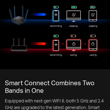
transmitting
sleeping
sleeping
transmitting
waiting
waiting
Smart Connect Combines Two
Bands in One
Equipped with next-gen WiFi 6, both 5 GHz and 2.4
GHz are upgraded to the latest generation. Smart