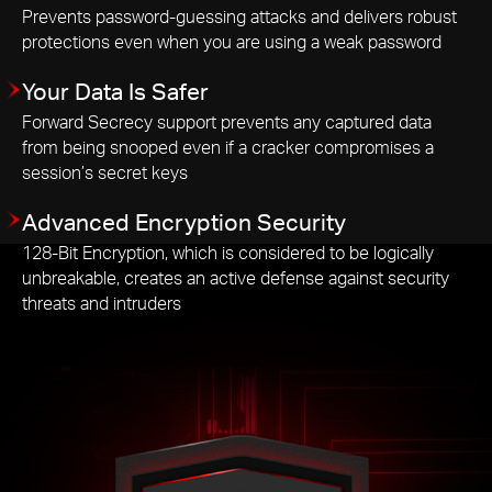
Prevents password-guessing attacks and delivers robust
protections even when you are using a weak password
Your Data Is Safer
Forward Secrecy support prevents any captured data
from being snooped even if a cracker compromises a
session’s secret keys
Advanced Encryption Security
128-Bit Encryption, which is considered to be logically
unbreakable, creates an active defense against security
threats and intruders