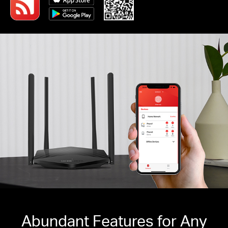
Abundant Features for Any