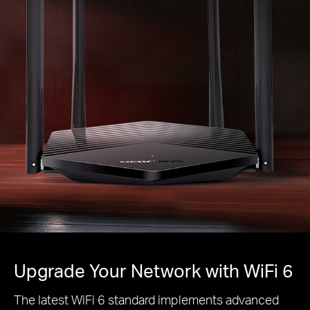
Upgrade Your Network with WiFi 6
The latest WiFi 6 standard implements advanced