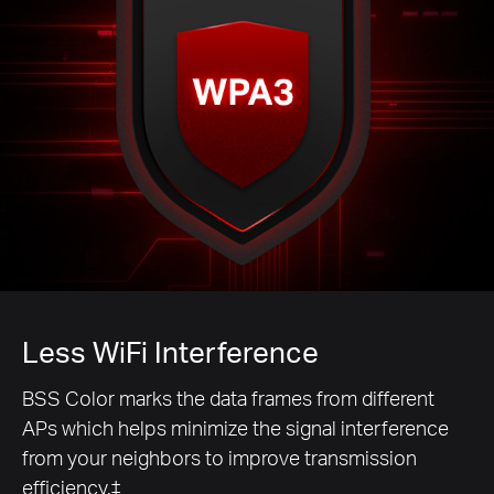
Less WiFi Interference
BSS Color marks the data frames from different
APs which helps minimize the signal interference
from your neighbors to improve transmission
efficiency.‡