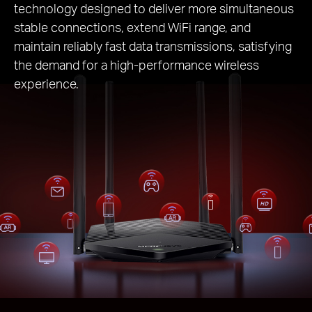
technology designed to deliver more simultaneous
stable connections, extend WiFi range, and
maintain reliably fast data transmissions, satisfying
the demand for a high-performance wireless
experience.