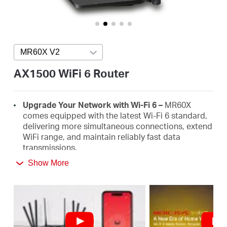
/
English
MR60X V2
Press enter to open version list
AX1500 WiFi 6 Router
Upgrade Your Network with Wi-Fi 6 –
MR60X
comes equipped with the latest Wi-Fi 6 standard,
delivering more simultaneous connections, extend
WiFi range, and maintain reliably fast data
transmissions.
Show More
Faster 1.5 Gbps Speeds
- Optimal WiFi 6 speeds
reaching up to 1.5 Gbps (1201 Mbps on the 5 GHz
band and 300 Mbps on the 2.4 GHz band)
Improved Network Capacity
– OFDMA and MU-
MIMO allow simultaneous data transmission to