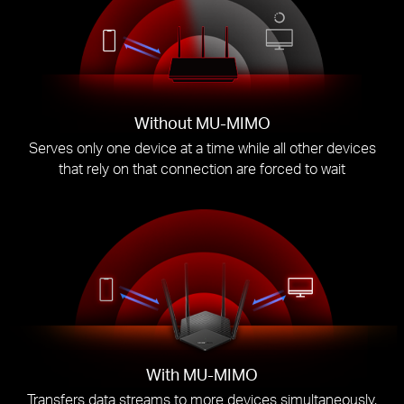
Without MU-MIMO
Serves only one device at a time while all other devices
that rely on that connection are forced to wait
With MU-MIMO
Transfers data streams to more devices simultaneously,