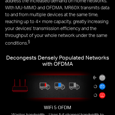
address the increased demand on home networks.
With MU-MIMO and OFDMA, MR60X transmits data
to and from multiple devices at the same time,
reaching up to 4× more capacity, greatly increasing
your devices’ transmission efficiency and the
throughput of your whole network under the same
§
conditions.
Decongests Densely Populated Networks
with OFDMA
WiFi 5 OFDM
Wastes bandwidth – Uses full channel bandwidth to