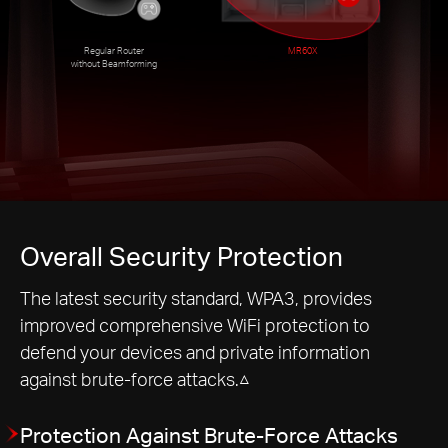
Regular Router
MR60X
without Beamforming
Overall Security Protection
The latest security standard, WPA3, provides
improved comprehensive WiFi protection to
defend your devices and private information
against brute-force attacks.△
Protection Against Brute-Force Attacks