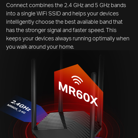
Connect combines the 2.4 GHz and 5 GHz bands
into a single WiFi SSID and helps your devices
intelligently choose the best available band that
has the stronger signal and faster speed. This
keeps your devices always running optimally when
you walk around your home.