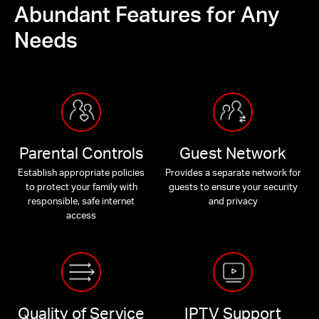
Abundant Features for Any
Needs
Parental Controls
Guest Network
Establish appropriate policies
Provides a separate network for
to protect your family with
guests to ensure your security
responsible, safe internet
and privacy
access
Quality of Service
IPTV Support