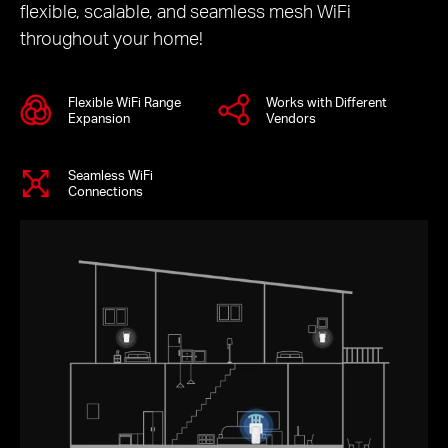
flexible, scalable, and seamless mesh WiFi
throughout your home!
Flexible WiFi Range
Works with Different
Expansion
Vendors
Seamless WiFi
Connections