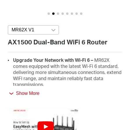
/
English
MR62X V1
Press enter to open version list
AX1500 Dual-Band WiFi 6 Router
Upgrade Your Network with Wi-Fi 6 –
MR62X
comes equipped with the latest Wi-Fi 6 standard,
delivering more simultaneous connections, extend
WiFi range, and maintain reliably fast data
transmissions.
Show More
Faster 1.5 Gbps Speeds
- Optimal WiFi 6 speeds
reaching up to 1.5 Gbps (1201 Mbps on the 5 GHz
band and 300 Mbps on the 2.4 GHz band)
Improved Network Capacity
– OFDMA and MU-
MIMO allow simultaneous data transmission to