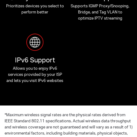
Prioritizes devices you select to
Supports IGMP Proxy/Snooping,
perform better
Bridge, and Tag VLAN to
optimize IPTV streaming
IPv6 Support
Allows you to enjoy IPv6
services provided by your ISP
and lets you visit IPv6 websites
*
Maximum wireless signal rates are the physical rates derived from
IEEE Standard 802.11 specifications. Actual wireless data throughput
and wireless coverage are not guaranteed and will vary as a result of 1)
environmental factors, including building materials, physical objects,