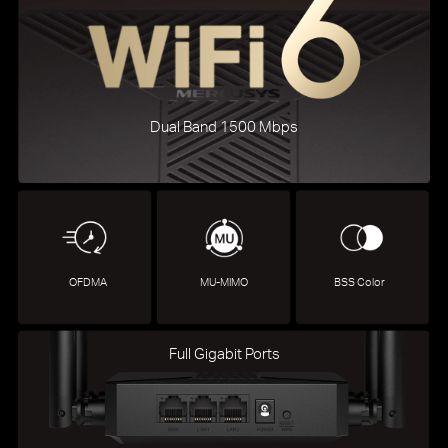
Dual Band 1500 Mbps
OFDMA
MU-MIMO
BSS Color
Full Gigabit Ports