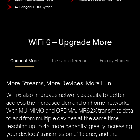
4x Longer OFDM Symbol
WiFi 6 – Upgrade More
Connect More
Less Interference
Energy Efficient
More Streams, More Devices, More Fun
WiFi 6 also improves network capacity to better
address the increased demand on home networks.
With MU-MIMO and OFDMA, MR62X transmits data
to and from multiple devices at the same time,
reaching up to 4× more capacity, greatly increasing
your devices’ transmission efficiency and the