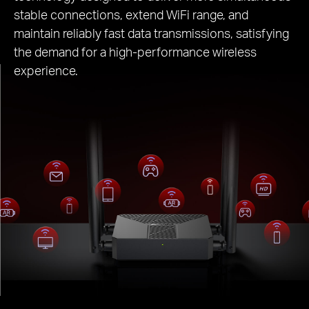
stable connections, extend WiFi range, and
maintain reliably fast data transmissions, satisfying
the demand for a high-performance wireless
experience.