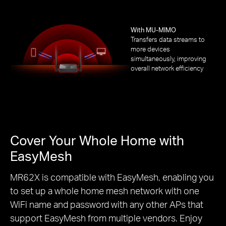
With MU-MIMO
Transfers data streams to
more devices
simultaneously, improving
overall network efficiency
Cover Your Whole Home with
EasyMesh
MR62X is compatible with EasyMesh, enabling you
to set up a whole home mesh network with one
WiFi name and password with any other APs that
support EasyMesh from multiple vendors. Enjoy