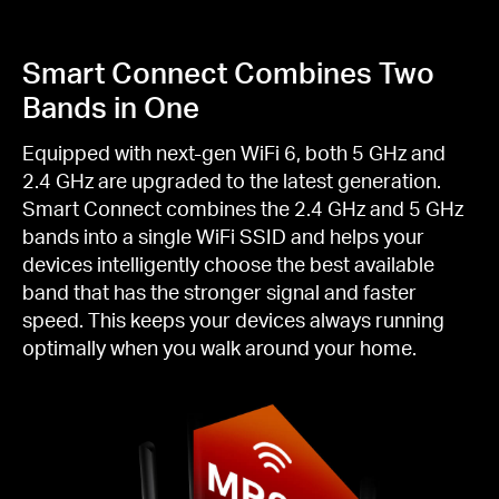
Smart Connect Combines Two
Bands in One
Equipped with next-gen WiFi 6, both 5 GHz and
2.4 GHz are upgraded to the latest generation.
Smart Connect combines the 2.4 GHz and 5 GHz
bands into a single WiFi SSID and helps your
devices intelligently choose the best available
band that has the stronger signal and faster
speed. This keeps your devices always running
optimally when you walk around your home.