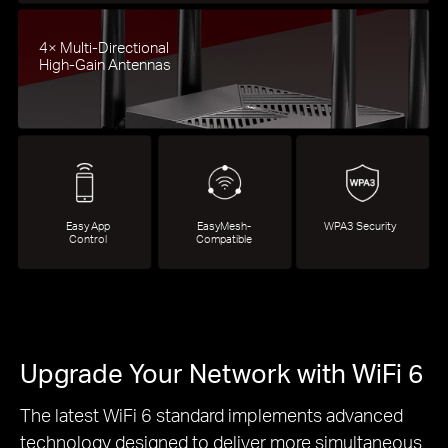
4× Multi-Directional
High-Gain Antennas
Easy App
EasyMesh-
WPA3 Security
Control
Compatible
Upgrade Your Network with WiFi 6
The latest WiFi 6 standard implements advanced
technology designed to deliver more simultaneous