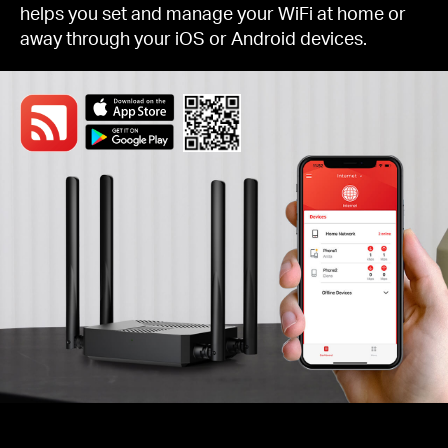
helps you set and manage your WiFi at home or
away through your iOS or Android devices.