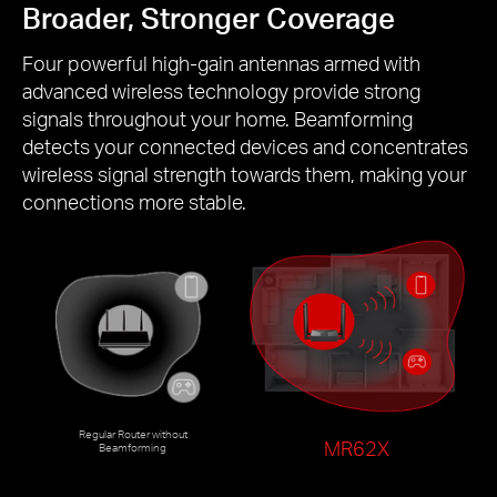
Broader, Stronger Coverage
Four powerful high-gain antennas armed with
advanced wireless technology provide strong
signals throughout your home. Beamforming
detects your connected devices and concentrates
wireless signal strength towards them, making your
connections more stable.
Regular Router without
MR62X
Beamforming