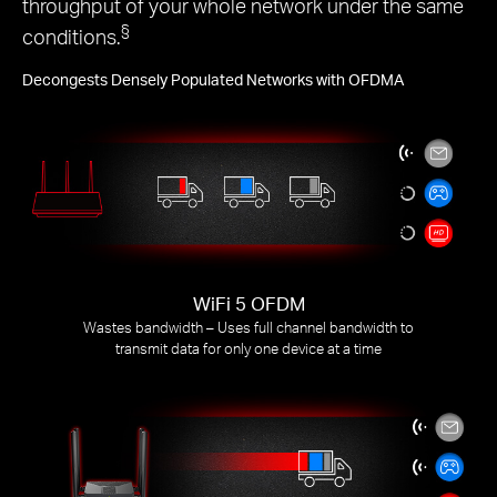
throughput of your whole network under the same
§
conditions.
Decongests Densely Populated Networks with OFDMA
WiFi 5 OFDM
Wastes bandwidth – Uses full channel bandwidth to
transmit data for only one device at a time