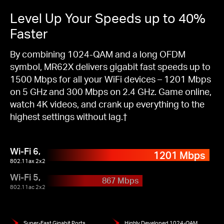
Level Up Your Speeds up to 40%
Faster
By combining 1024-QAM and a long OFDM
symbol, MR62X delivers gigabit fast speeds up to
1500 Mbps for all your WiFi devices – 1201 Mbps
on 5 GHz and 300 Mbps on 2.4 GHz. Game online,
watch 4K videos, and crank up everything to the
highest settings without lag.†
Wi-Fi 6,
1201 Mbps
802.11ax 2x2
Wi-Fi 5,
867 Mbps
802.11ac 2x2
Super-Fast Gigabit Ports
Highly Developed 1024-QAM