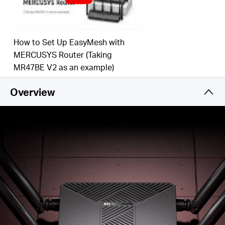
and from several devices, improving overall
network efficiency
Broader, Stronger Coverage
– 4× multi-directional
high-gain antennas with Beamforming boost
How to Set Up EasyMesh with
stable connections throughout your home for
MERCUSYS Router (Taking
strong WiFi signals in every corner
MR47BE V2 as an example)
Gigabit Wired Connections
– Make full use of your
internet access and transfer data at dizzying
Overview
speeds for peak performance
Overall Security Protection
– The latest WPA3
provides improved WiFi security
Less WiFi Interference
– Minimizes the
interference from neighboring signals to improve
transmission efficiency with BSS color
Smart Connect
– Intelligently chooses the best
available band for each device