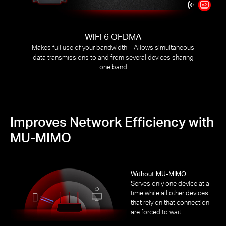
WiFi 6 OFDMA
Makes full use of your bandwidth – Allows simultaneous
data transmissions to and from several devices sharing
one band
Improves Network Efficiency with
MU-MIMO
Without MU-MIMO
Serves only one device at a
time while all other devices
that rely on that connection
are forced to wait