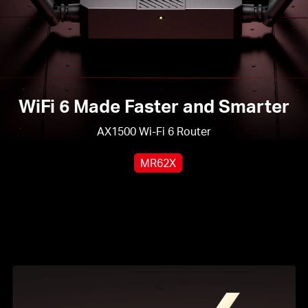
WiFi 6 Made Faster and Smarter
AX1500 Wi-Fi 6 Router
MR62X