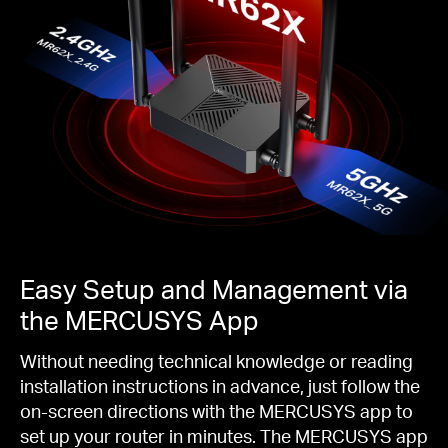
Easy Setup and Management via
the MERCUSYS App
Without needing technical knowledge or reading
installation instructions in advance, just follow the
on-screen directions with the MERCUSYS app to
set up your router in minutes. The MERCUSYS app