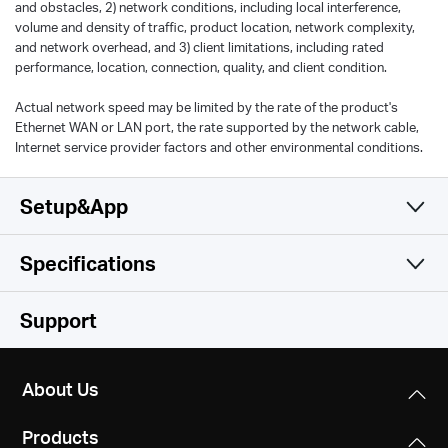
and obstacles, 2) network conditions, including local interference,
volume and density of traffic, product location, network complexity,
and network overhead, and 3) client limitations, including rated
performance, location, connection, quality, and client condition.
Actual network speed may be limited by the rate of the product's
Ethernet WAN or LAN port, the rate supported by the network cable,
Internet service provider factors and other environmental conditions.
Setup&App
Specifications
Simple and Functional
Wireless
Support
Hardware
Wireless Standards
About Us
Compatible with 802.11ax/ac/a/b/g/n Wi-Fi standards
Software
Dimensions
Products
5.2 × 3.7 × 1.2 in