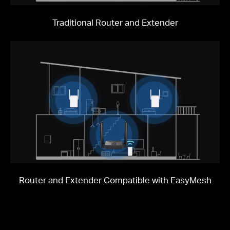
Traditional Router and Extender
Router and Extender Compatible with EasyMesh