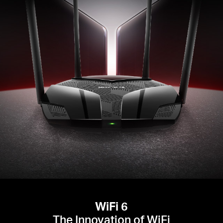
WiFi 6
The Innovation of WiFi