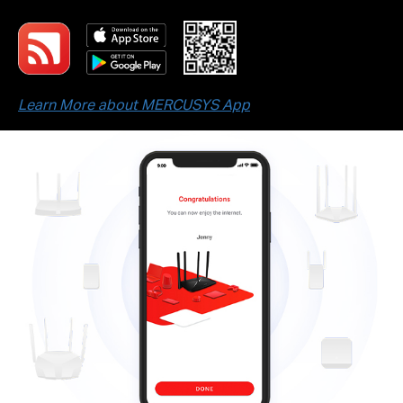
Learn More about MERCUSYS App