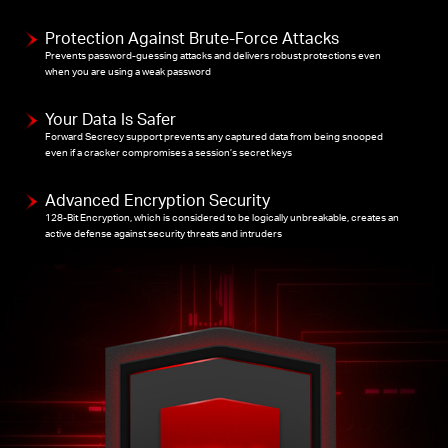
Protection Against Brute-Force Attacks
Prevents password-guessing attacks and delivers robust protections even
when you are using a weak password
Your Data Is Safer
Forward Secrecy support prevents any captured data from being snooped
even if a cracker compromises a session’s secret keys
Advanced Encryption Security
128-Bit Encryption, which is considered to be logically unbreakable, creates an
active defense against security threats and intruders