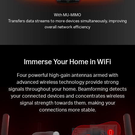
With MU-MIMO
Transfers data streams to more devices simultaneously, improving
overall network efficiency
Immerse Your Home in WiFi
Four powerful high-gain antennas armed with
advanced wireless technology provide strong
signals throughout your home. Beamforming detects
your connected devices and concentrates wireless
signal strength towards them, making your
connections more stable.