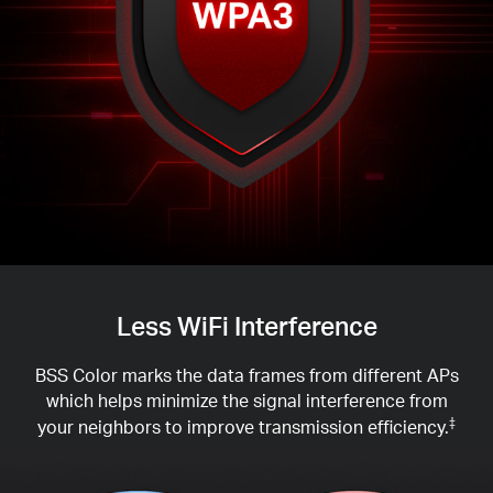
Less WiFi Interference
BSS Color marks the data frames from different APs
which helps minimize the signal interference from
your neighbors to improve transmission efficiency.
‡