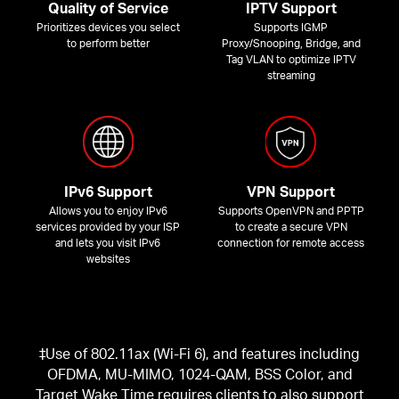
Quality of Service
IPTV Support
Prioritizes devices you select
Supports IGMP
to perform better
Proxy/Snooping, Bridge, and
Tag VLAN to optimize IPTV
streaming
IPv6 Support
VPN Support
Allows you to enjoy IPv6
Supports OpenVPN and PPTP
services provided by your ISP
to create a secure VPN
and lets you visit IPv6
connection for remote access
websites
‡Use of 802.11ax (Wi-Fi 6), and features including
OFDMA, MU-MIMO, 1024-QAM, BSS Color, and
Target Wake Time requires clients to also support