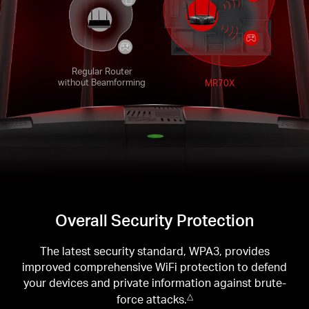
Regular Router
without Beamforming
MR70X
Overall Security Protection
The latest security standard, WPA3, provides
improved comprehensive WiFi protection to defend
your devices and private information against brute-
force attacks.
△