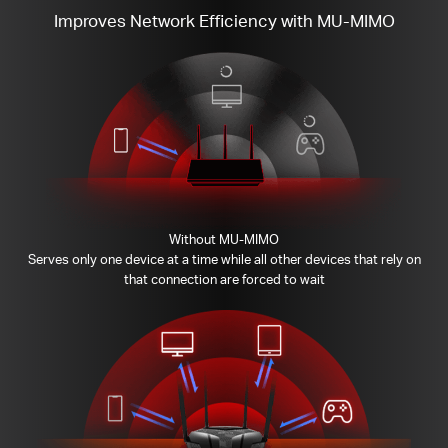
Improves Network Efficiency with MU-MIMO
Without MU-MIMO
Serves only one device at a time while all other devices that rely on
that connection are forced to wait