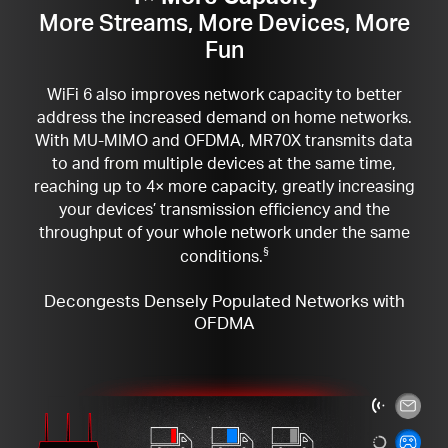
More Streams, More Devices, More
Fun
WiFi 6 also improves network capacity to better
address the increased demand on home networks.
With MU-MIMO and OFDMA, MR70X transmits data
to and from multiple devices at the same time,
reaching up to 4× more capacity, greatly increasing
your devices’ transmission efficiency and the
throughput of your whole network under the same
conditions.
§
Decongests Densely Populated Networks with
OFDMA