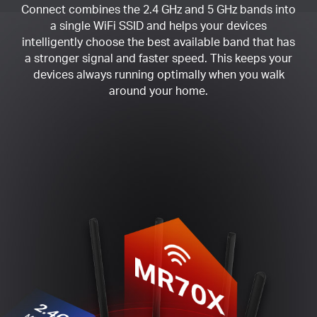
Connect combines the 2.4 GHz and 5 GHz bands into
a single WiFi SSID and helps your devices
intelligently choose the best available band that has
a stronger signal and faster speed. This keeps your
devices always running optimally when you walk
around your home.