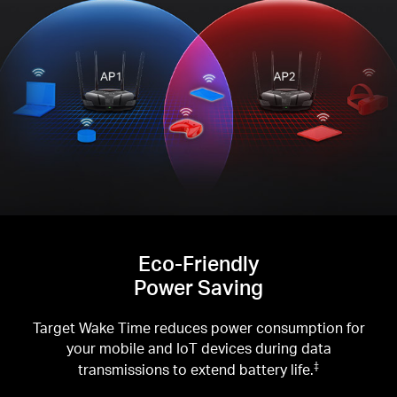
Eco-Friendly
Power Saving
Target Wake Time reduces power consumption for
your mobile and IoT devices during data
transmissions to extend battery life.
‡