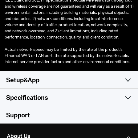
and wireless coverage are not guaranteed and will vary as a result of 1)
environmental factors, including building materials, physical objects,
and obstacles, 2) network conditions, including local interference,
volume and density of traffic, product location, network complexity,
and network overhead, and 3) client limitations, including rated
performance, location, connection, quality, and client condition.
Actual network speed may be limited by the rate of the product's
Ethernet WAN or LAN port, the rate supported by the network cable,
Internet service provider factors and other environmental conditions.
Setup&App
Specifications
Simple and Functional
Wireless
Support
Hardware
Wireless Standards
About Us
Compatible with 802.11ax/ac/a/b/g/n Wi-Fi standards