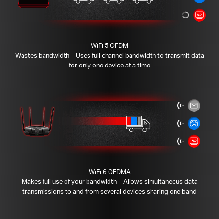
WiFi 5 OFDM
Wastes bandwidth – Uses full channel bandwidth to transmit data
for only one device at a time
WiFi 6 OFDMA
Makes full use of your bandwidth – Allows simultaneous data
transmissions to and from several devices sharing one band