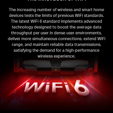
The increasing number of wireless and smart home
devices tests the limits of previous WiFi standards.
The latest WiFi 6 standard implements advanced
technology designed to boost the average data
throughput per user in dense user environments,
deliver more simultaneous connections, extend WiFi
range, and maintain reliable data transmissions,
satisfying the demand for a high-performance
wireless experience.