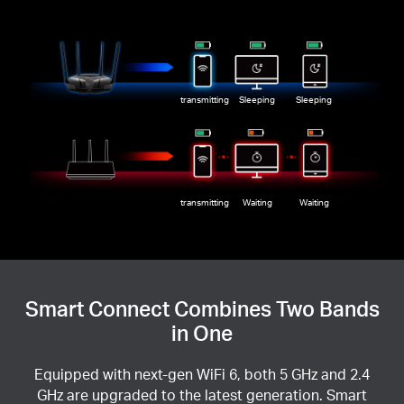
transmitting
Sleeping
Sleeping
transmitting
Waiting
Waiting
Smart Connect Combines Two Bands
in One
Equipped with next-gen WiFi 6, both 5 GHz and 2.4
GHz are upgraded to the latest generation. Smart