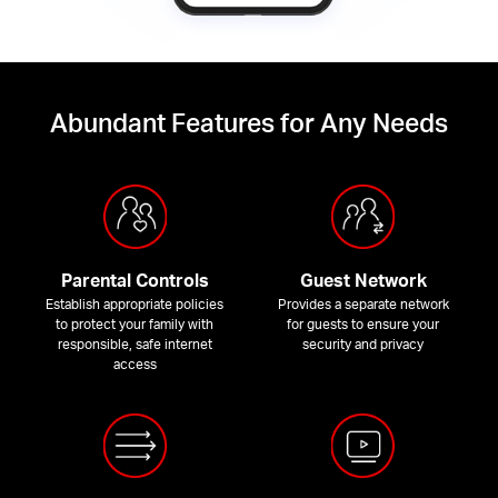
Abundant Features for Any Needs
Parental Controls
Guest Network
Establish appropriate policies
Provides a separate network
to protect your family with
for guests to ensure your
responsible, safe internet
security and privacy
access