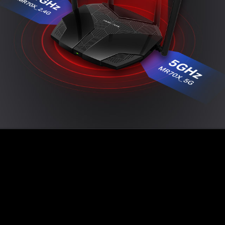
Easy Setup with MERCUSYS App
The MERCUSYS app provides the easiest way for
you to set up in minutes and manage your WiFi at
home or away through your iOS or Android
devices.