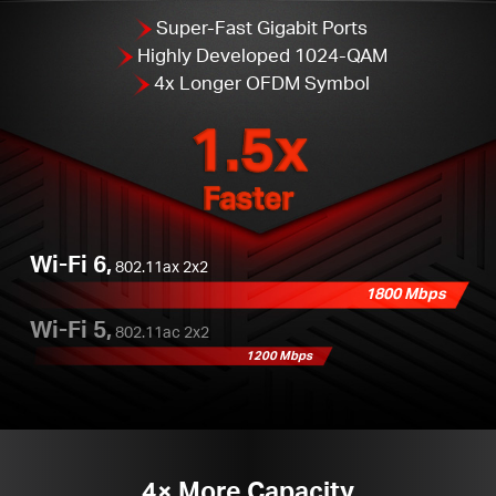
Super-Fast Gigabit Ports
Highly Developed 1024-QAM
4x Longer OFDM Symbol
1.5x
Faster
Wi-Fi 6,
802.11ax 2x2
1800 Mbps
Wi-Fi 5,
802.11ac 2x2
1200 Mbps
4× More Capacity