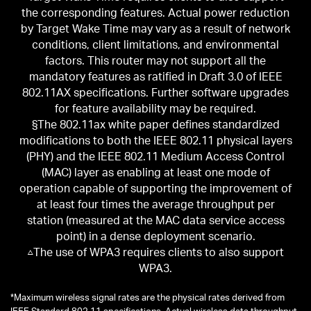
the corresponding features. Actual power reduction
by Target Wake Time may vary as a result of network
conditions, client limitations, and environmental
factors. This router may not support all the
mandatory features as ratified in Draft 3.0 of IEEE
802.11AX specifications. Further software upgrades
for feature availability may be required.
§The 802.11ax white paper defines standardized
modifications to both the IEEE 802.11 physical layers
(PHY) and the IEEE 802.11 Medium Access Control
(MAC) layer as enabling at least one mode of
operation capable of supporting the improvement of
at least four times the average throughput per
station (measured at the MAC data service access
point) in a dense deployment scenario.
△The use of WPA3 requires clients to also support
WPA3.
*
Maximum wireless signal rates are the physical rates derived from
IEEE Standard 802.11 specifications. Actual wireless data throughput