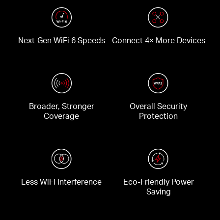
Next-Gen WiFi 6 Speeds
Connect 4× More Devices
Broader, Stronger
Overall Security
Coverage
Protection
Less WiFi Interference
Eco-Friendly Power
Saving