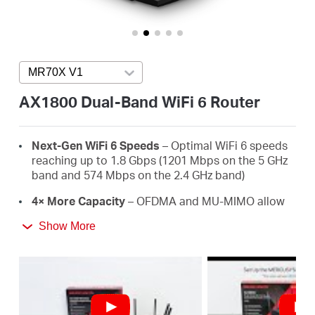
/
English
MR70X V1
Press enter to open version list
AX1800 Dual-Band WiFi 6 Router
Next-Gen WiFi 6 Speeds
– Optimal WiFi 6 speeds
reaching up to 1.8 Gbps (1201 Mbps on the 5 GHz
band and 574 Mbps on the 2.4 GHz band)
4× More Capacity
– OFDMA and MU-MIMO allow
simultaneous data transmission to and from
Show More
several devices, improving overall network
efficiency
Broader, Stronger Coverage
– 4× multi-directional
high-gain antennas with Beamforming boost
stable connections throughout your home for