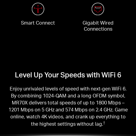
Smart Connect
Gigabit Wired
Connections
Level Up Your Speeds with WiFi 6
Enjoy unrivaled levels of speed with next-gen WiFi 6.
By combining 1024-QAM and a long OFDM symbol,
MR70X delivers total speeds of up to 1800 Mbps –
1201 Mbps on 5 GHz and 574 Mbps on 2.4 GHz. Game
online, watch 4K videos, and crank up everything to
the highest settings without lag.
†