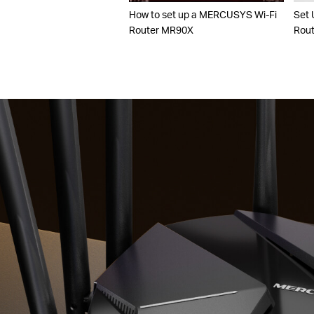
How to set up a MERCUSYS Wi-Fi
Set 
Router MR90X
Rout