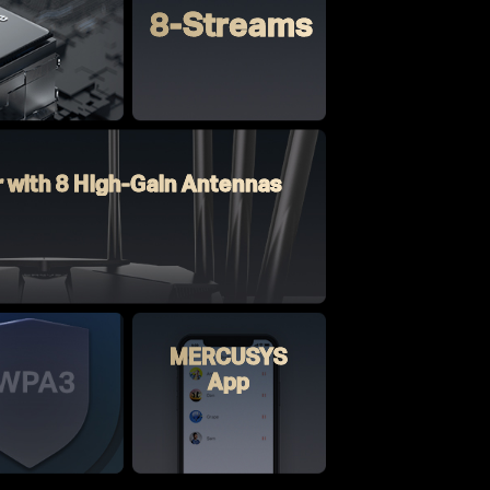
8-Streams
r with 8 High-Gain Antennas
MERCUSYS
App