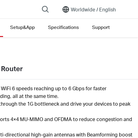
Worldwide /
English
Setup&App
Specifications
Support
on list
 Router
l
WiFi
6 speeds reaching up to
6
Gbps
for faster
ing, all at the same time
.
through the 1G bottleneck and drive your devices to peak
orts
4×4 MU-MIMO
and OFDMA to reduce congestion and
ti-directional high-gain antennas with Beamforming boost