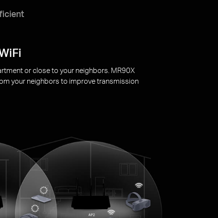
ficient
o extend your devices’ battery life.
1
leeping