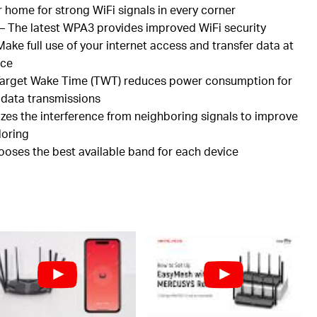
r home for strong
WiFi
signals in every corner
– The latest WPA3 provides improved
WiFi
security
ake full use of your internet access and transfer data at
nce
arget Wake Time (TWT) reduces power consumption for
 data transmissions
zes the interference from neighboring signals to improve
loring
hooses the best available band for each device