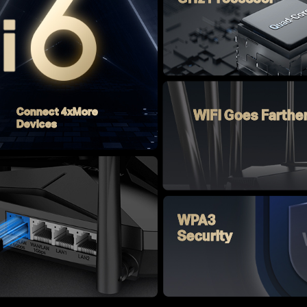
Connect 4xMore
WiFi Goes Farthe
Devices
WPA3
Security