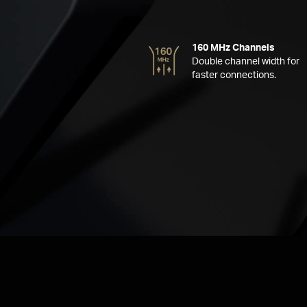
160 MHz Channels
Double channel width for
faster connections.