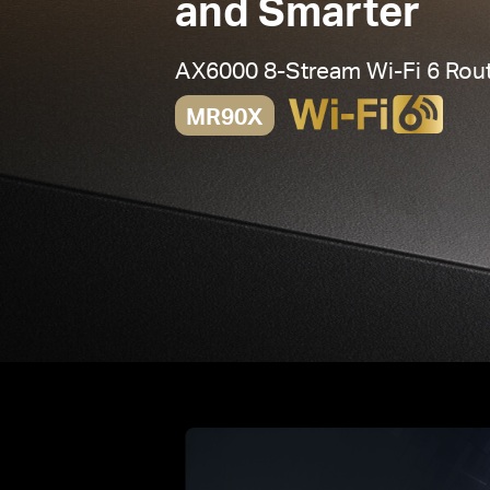
and Smarter
AX6000 8-Stream
Wi-Fi 6
Rout
MR90X