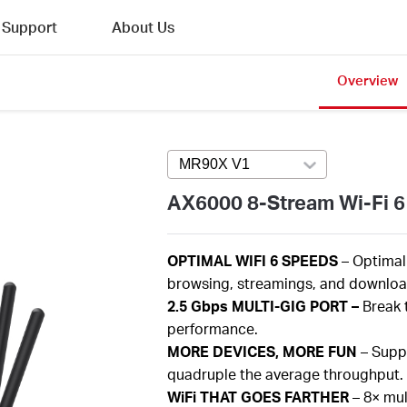
Support
About Us
Overview
MR90X V1
Press enter to open versi
AX6000 8-Stream Wi-Fi 6
OPTIMAL
WIFI 6 SPEEDS
– Optima
browsing,
streamings
, and download
2.5
Gbps
MULTI-GIG PORT –
Break 
performance.
MORE
DEVICES, MORE FUN
– Supp
quadruple the average throughput.
WiFi
THAT GOES FARTHER
–
8×
mul