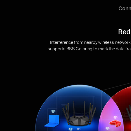
Conn
Target Wake Time reduces power cons