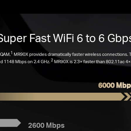
Super Fast
WiFi 6
to 6 Gbp
1
-QAM,
MR90X provides dramatically faster wireless connections.
2
d 1148 Mbps on 2.4 GHz.
MR90X is 2.3× faster than 802.11ac 4×4
6000 Mbp
2600 Mbps