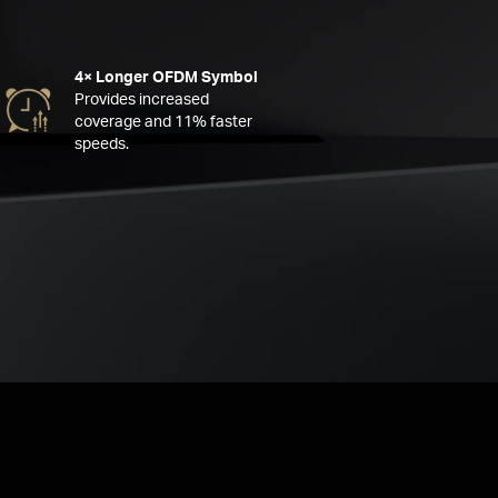
4× Longer OFDM Symbol
Provides increased
coverage and 11% faster
speeds.