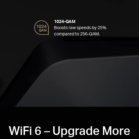
1024-QAM
Boosts raw speeds by 25%
compared to 256-QAM.
WiFi 6 – Upgrade More