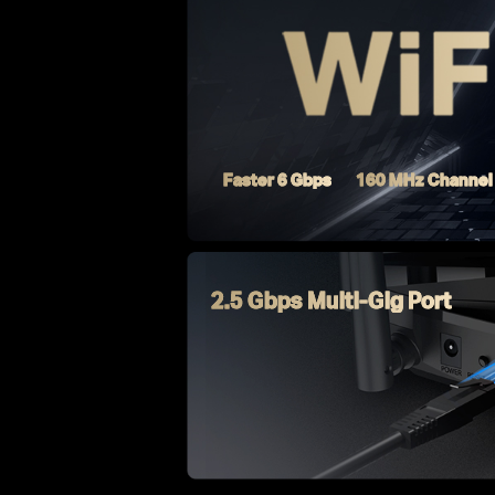
Faster 6 Gbps
160 MHz Channel
2.5 Gbps Multi-Gig Port