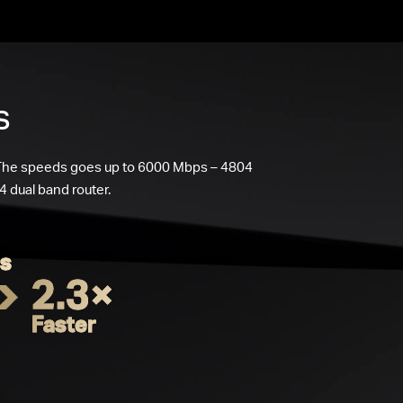
s
 The speeds goes up to 6000 Mbps – 4804
 dual band router.
s
2.3×
Faster