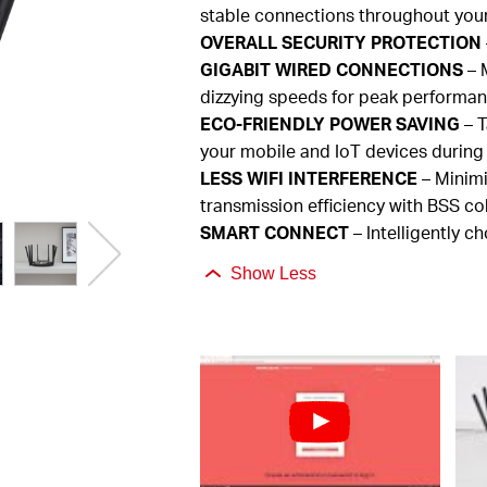
stable connections throughout you
OVERALL
SECURITY PROTECTION
GIGABIT
WIRED CONNECTIONS
– M
dizzying speeds for peak performa
ECO-FRIENDLY
POWER SAVING
– T
your mobile and
IoT
devices during
LESS
WIFI INTERFERENCE
– Minimi
transmission efficiency with BSS co
SMART
CONNECT
– Intelligently c
Show Less