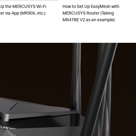
Up the MERCUSYS Wi-Fi
How to Set Up EasyMesh with
er via App (MR90X, etc.)
MERCUSYS Router (Taking
MR47BE V2 as an example)