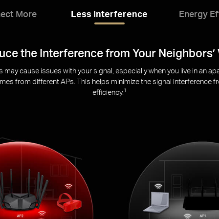
ect More
Less Interference
Energy Ef
Eco-Friendly Power Saving
umption for your mobile and IoT devices during data transmissions t
transmitting
sleeping
s