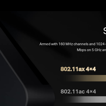
Armed with 160 MHz channels and 1024
Mbps on 5 GHz an
802.11ax 4×4
802.11ac 4×4