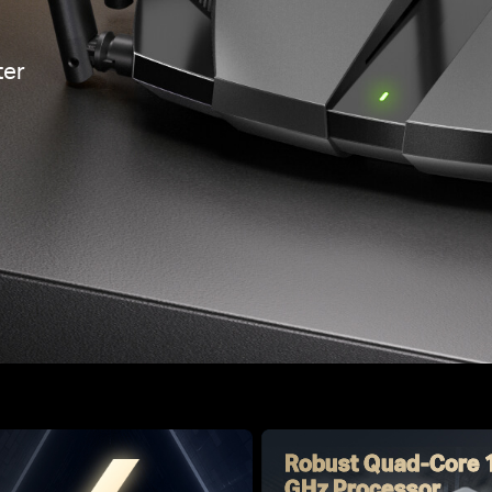
er
Robust Quad-Core 
GHz Processor