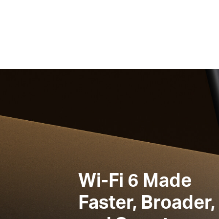
Wi-Fi 6
Made
Faster, Broader,