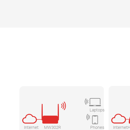
Laptops
Internet
MW302R
Phones
Internet
H