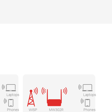
Laptops
Laptops
Phones
WISP
MW302R
Phones