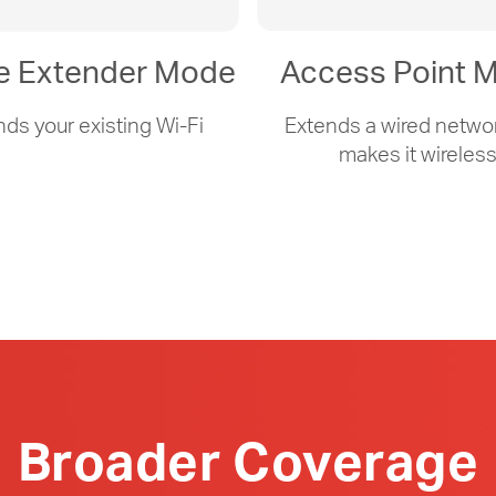
e Extender Mode
Access Point 
nds your existing
Wi-Fi
Extends a wired netwo
makes it wireles
Broader Coverage