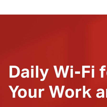
Daily
Wi-Fi
f
Your Work a