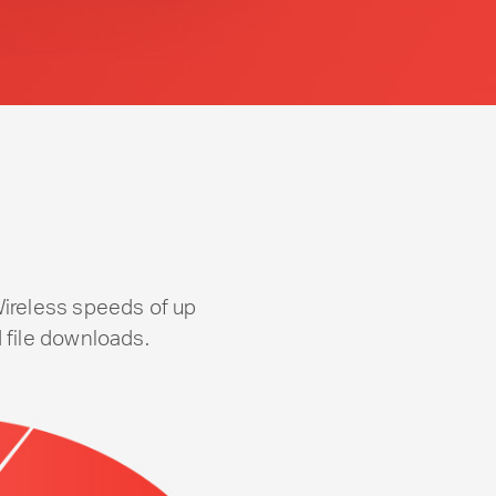
Wireless speeds of up
 file downloads.