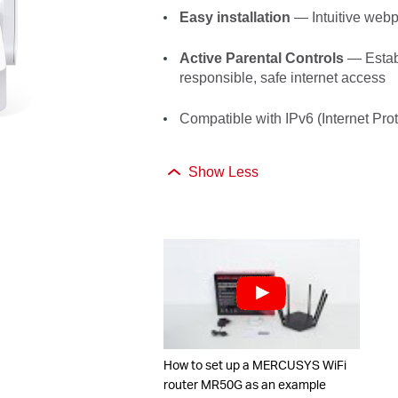
Easy installation
—
Intuitive web
Active Parental Controls
— Establ
responsible, safe internet
access
Compatible with IPv6 (Internet Prot
Show Less
How to set up a MERCUSYS WiFi
router MR50G as an example