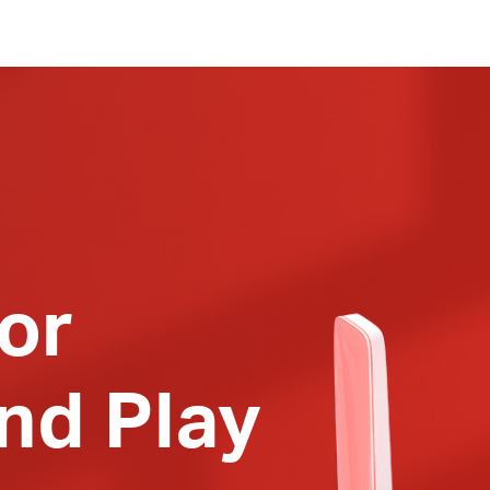
or
nd Play