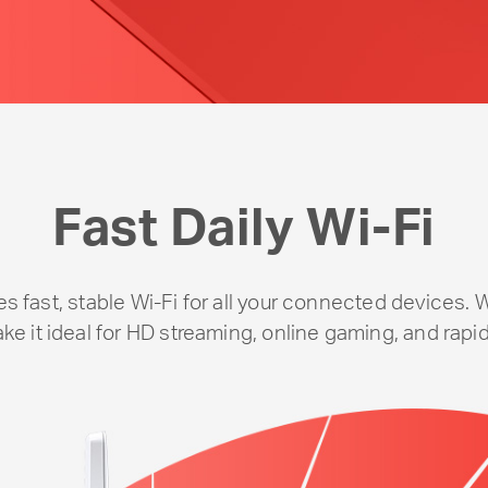
Fast Daily
Wi-Fi
 fast, stable
Wi-Fi
for all your connected devices. 
e it ideal for HD streaming, online gaming, and rapid