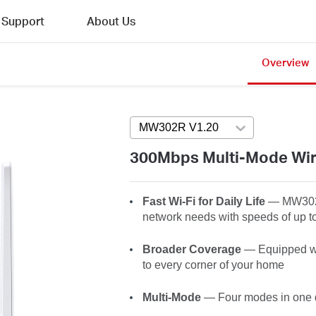
Support
About Us
Overview
MW302R V1.20
Press enter to open 
300Mbps Multi-Mode Wir
Fast Wi-Fi for Daily Life
— MW30
network needs with speeds of up 
Broader Coverage
— Equipped wit
to every corner of your home
Multi-Mode
— Four modes in one de