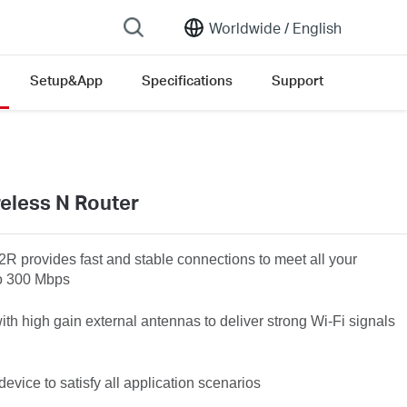
Worldwide /
English
Setup&App
Specifications
Support
version list
eless N Router
2R
provides fast and stable connections to meet all your
to 300 Mbps
h high gain external antennas to deliver strong Wi-Fi signals
vice to satisfy all application scenarios