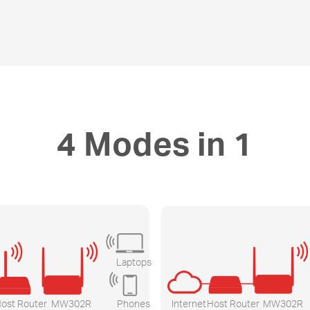
4 Modes in 1
Laptops
ost Router
MW302R
Phones
Internet
Host Router
MW302R