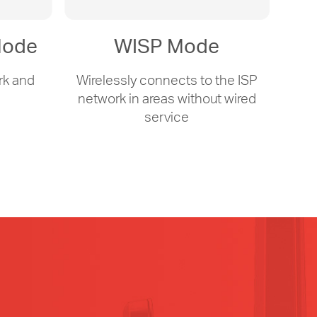
Mode
WISP Mode
rk and
Wirelessly connects to the ISP
s
network in areas without wired
service