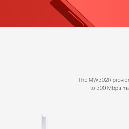
The MW302R provides
to 300 Mbps mak