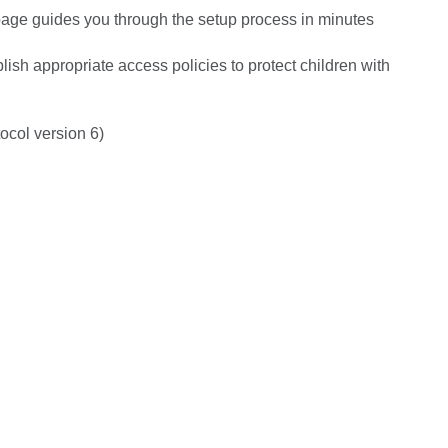
page guides you through the setup process in minutes
ish appropriate access policies to protect children with
ocol version 6)