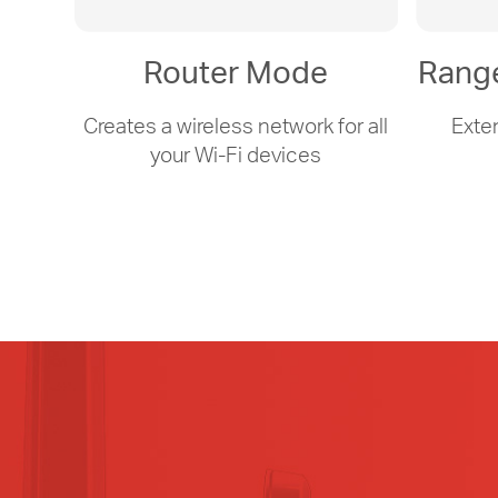
Router Mode
Rang
Creates a wireless network for all
Exte
your
Wi-Fi
devices