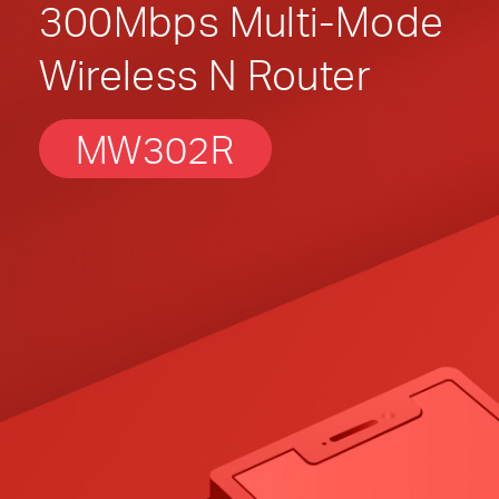
300Mbps Multi-Mode
Wireless N Router
MW302R