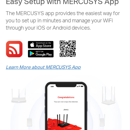
Easy Setup with MERCUSYS App
The MERCUSYS app provides the easiest way for
you to set up in minutes and manage your WiFi
through your iOS or Android devices.
Learn More about MERCUSYS App