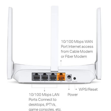
10/100 Mbps WAN
Port Internet access
from Cable Modem
or Fiber Modem
WPS/Reset
10/100 Mbps LAN
Power
Ports Connect to
desktops, IPTVs,
game consoles, etc.