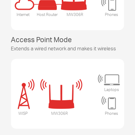
Internet
Host Router
MW306R
Phones
Access Point Mode
Extends a wired network and makes it wireless
Laptops
WISP
MW306R
Phones