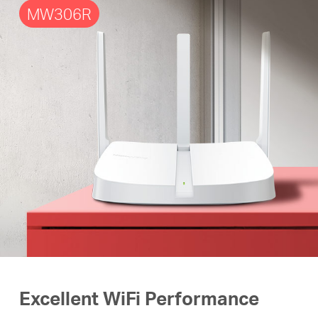
MW306R
Excellent WiFi Performance