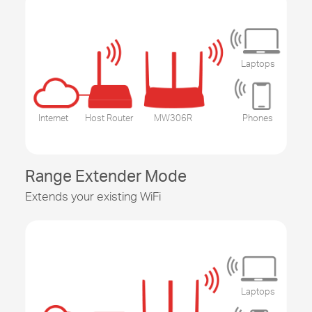
Laptops
Internet
Host Router
MW306R
Phones
Range Extender Mode
Extends your existing WiFi
Laptops