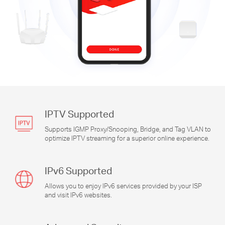
IPTV Supported
Supports IGMP Proxy/Snooping, Bridge, and Tag VLAN to
optimize IPTV streaming for a superior online experience.
IPv6 Supported
Allows you to enjoy IPv6 services provided by your ISP
and visit IPv6 websites.