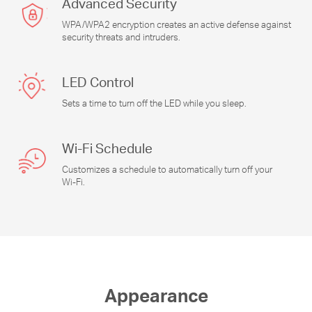
Advanced Security
WPA/WPA2 encryption creates an active defense against
security threats and intruders.
LED Control
Sets a time to turn off the LED while you sleep.
Wi-Fi
Schedule
Customizes a schedule to automatically turn off your
Wi-Fi
.
Appearance