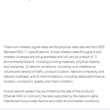
*
Maximum wireless signal rates are the physical rates derived from IEEE
Standard 802.11 specifications. Actual wireless data throughput and
wireless coverage are not guaranteed and will vary as a result of 1)
environmental factors, including building materials, physical objects,
and obstacles, 2) network conditions, including local interference,
volume and density of traffic, product location, network complexity, and
network overhead, and 3) client limitations, including rated performance,
location, connection, quality, and client condition.
Actual network speed may be limited by the rate of the product's
Ethernet WAN or LAN port, the rate supported by the network cable,
Internet service provider factors and other environmental conditions.