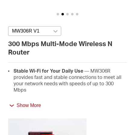
/
English
MW306R V1
Press enter to open version list
300 Mbps Multi-Mode Wireless N
Router
Stable Wi-Fi for Your Daily Use
— MW306R
provides fast and stable connections to meet all
your network needs with speeds of up to 300
Mbps
Broader Coverage
— Equipped with three high
Show More
gain external antennas to deliver strong Wi-Fi
signals to every corner of your home
Multi-Mode
— Four modes in one device to satisfy
all application scenarios