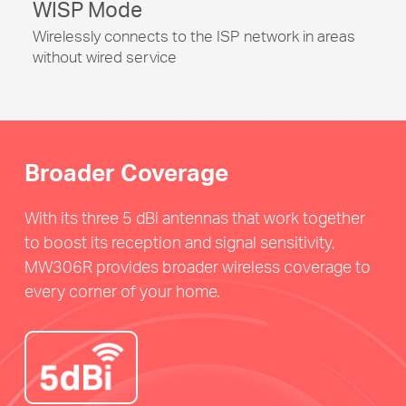
WISP Mode
Wirelessly connects to the ISP network in areas
without wired service
Broader Coverage
With its three 5 dBi antennas that work together
to boost its reception and signal sensitivity,
MW306R provides broader wireless coverage to
every corner of your home.