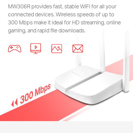
MW306R provides fast, stable WiFi for all your
connected devices. Wireless speeds of up to
300 Mbps make it ideal for HD streaming, online
gaming, and rapid file downloads.