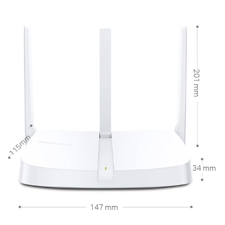
201 mm
115mm
34 mm
147 mm