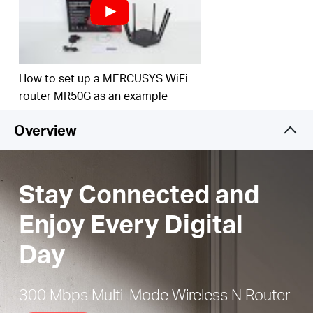
Easy installation
— Intuitive webpage guides you
through the setup process in minutes
Active Parental Controls
— Establish appropriate
access policies to protect children with
How to set up a MERCUSYS WiFi
responsible, safe internet access
router MR50G as an example
IPTV and IPv6 Supported
Overview
Stay Connected and
Enjoy Every Digital
Day
300 Mbps Multi-Mode Wireless N Router