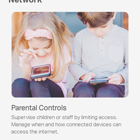
Parental Controls
Supervise children or staff by limiting access.
Manage when and how connected devices can
access the internet.