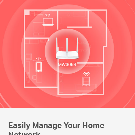
Easily Manage Your Home
Network