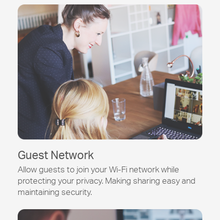
Guest Network
Allow guests to join your
Wi-Fi
network while
protecting your privacy. Making sharing easy and
maintaining security.