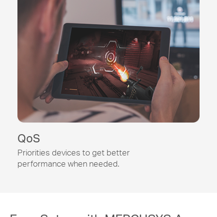
QoS
Priorities devices to get better
performance when needed.