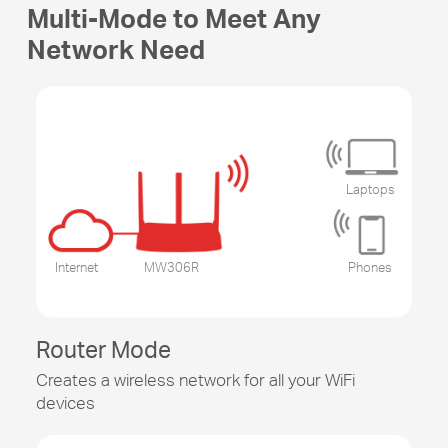
Multi-Mode to Meet Any
Network Need
Laptops
Internet
MW306R
Phones
Router Mode
Creates a wireless network for all your WiFi
devices