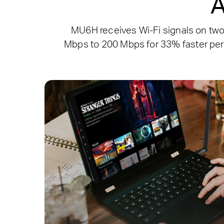
A
MU6H receives Wi-Fi signals on tw
Mbps to 200 Mbps for 33% faster per