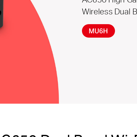
Wireless Dual 
MU6H