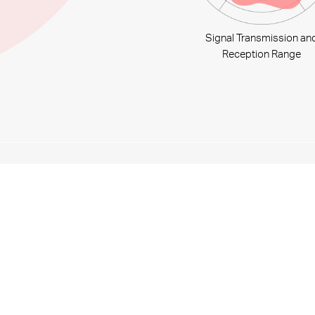
Signal Transmission an
Reception Range