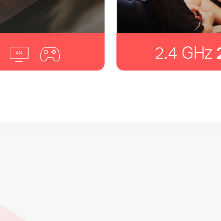
2.4 GHz