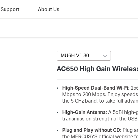
Support
About Us
MU6H V1.30
Press enter to open ver
AC650 High Gain Wireles
High-Speed Dual-Band Wi-Fi:
256
Mbps to 200 Mbps. Enjoy speeds
the 5 GHz band, to take full adva
High-Gain Antenna:
A 5dBi high-
transmission strength of the USB
Plug and Play without CD:
Plug an
the MERCUSYS official website fo