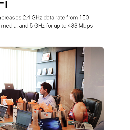
Fi
creases 2.4 GHz data rate from 150
 media, and 5 GHz for up to 433 Mbps