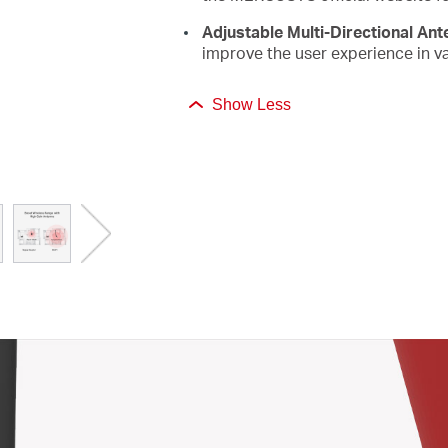
Adjustable Multi-Directional An
improve the user experience in va
Show Less