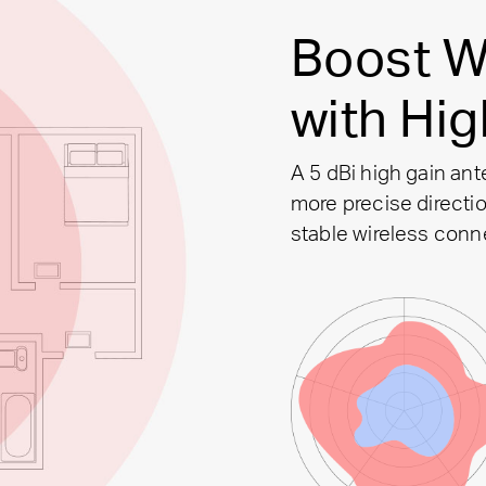
Boost W
with Hi
A 5 dBi high gain ant
more precise directio
stable wireless conn