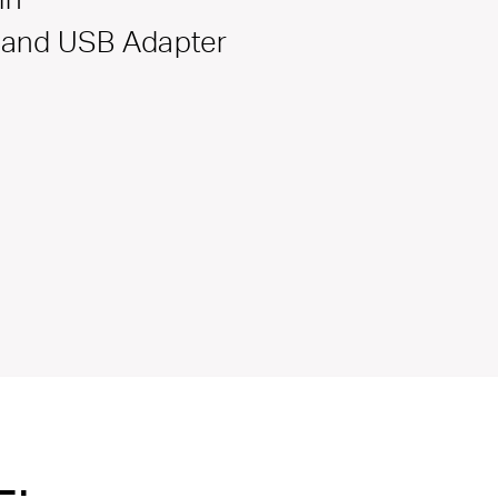
Band USB Adapter