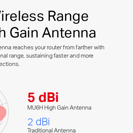
ireless Range
gh Gain Antenna
enna reaches your router from farther with
nal range, sustaining faster and more
ections.
5 dBi
MU6H High Gain Antenna
2 dBi
Traditional Antenna