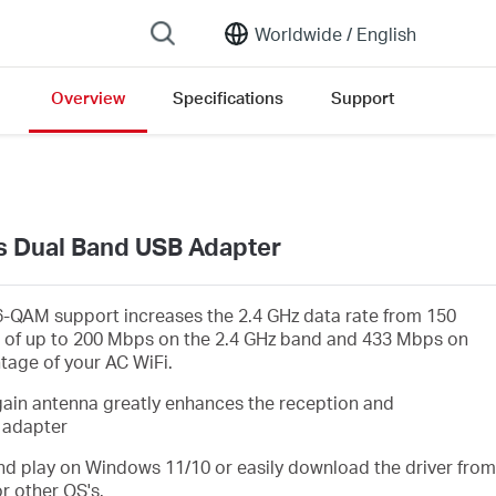
Worldwide /
English
Overview
Specifications
Support
sion list
s Dual Band USB Adapter
-QAM support increases the 2.4 GHz data rate from 150
 of up to 200 Mbps on the 2.4 GHz band and 433 Mbps on
ntage of your AC WiFi.
gain antenna greatly enhances the reception and
 adapter
d play on Windows 11/10 or easily download the driver from
r other OS's.