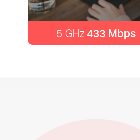
5 GHz
433 Mbps