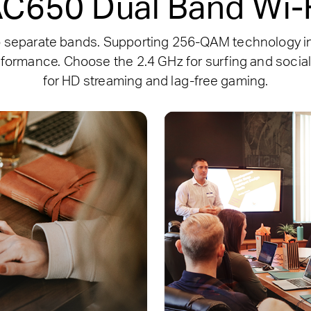
C650 Dual Band Wi-
o separate bands. Supporting 256-QAM technology in
formance. Choose the 2.4 GHz for surfing and social
for HD streaming and lag-free gaming.