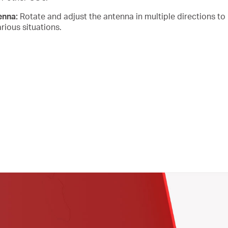
tenna:
Rotate and adjust the antenna in multiple directions to
rious situations.