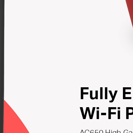
Fully 
Wi-Fi 
AC650 High Ga