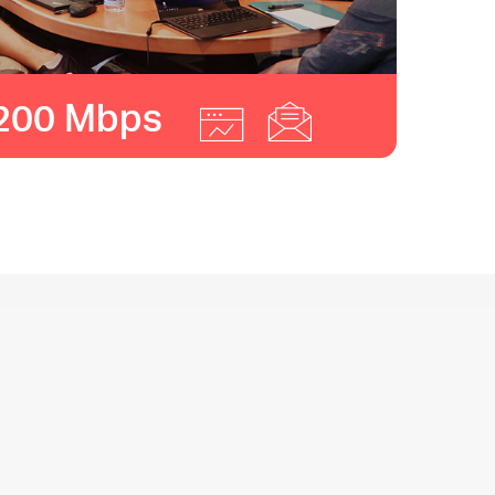
200 Mbps