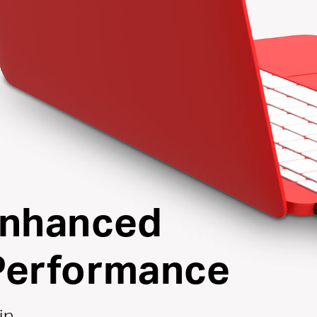
Enhanced
Performance
in