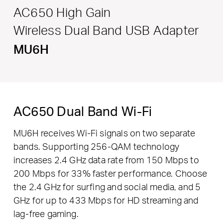
AC650 High Gain
Wireless Dual Band USB Adapter
MU6H
AC650 Dual Band Wi-Fi
MU6H receives Wi-Fi signals on two separate
bands. Supporting 256-QAM technology
increases 2.4 GHz data rate from 150 Mbps to
200 Mbps for 33% faster performance. Choose
the 2.4 GHz for surfing and social media, and 5
GHz for up to 433 Mbps for HD streaming and
lag-free gaming.