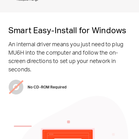
Smart Easy-Install for Windows
An internal driver means you just need to plug
MU6H into the computer and follow the on-
screen directions to set up your network in
seconds.
No CD-ROM Required