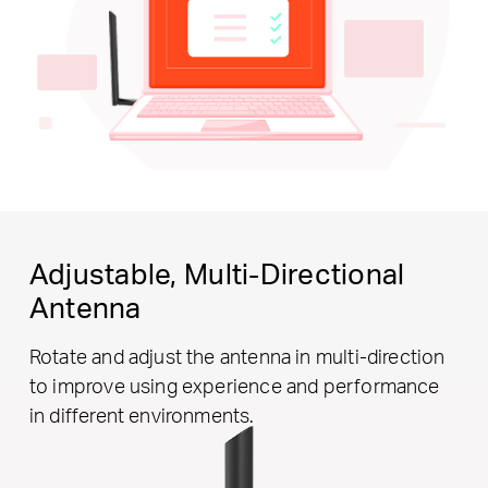
Adjustable,
Multi-Directional
Antenna
Rotate and adjust the antenna in multi-direction
to improve using experience and performance
in different environments.