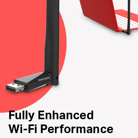
Internal Driver
: Smart easy-install for Windows
operating system
Supports the Latest Operating Systems
: Fully
compatible with Windows 11/10/8.1/8/7/XP
Fully Enhanced
Wi-Fi Performance