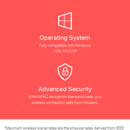
Operating System
Fully compatible with Windows
10/8.1/8/7/XP
Advanced Security
WPA/WPA2 encryption standards keep your
wireless connection safe from intruders.
*
Maximum wireless signal rates are the physical rates derived from IEEE