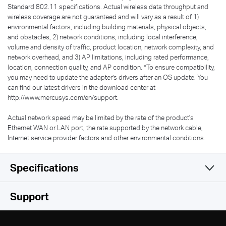
Standard 802.11 specifications. Actual wireless data throughput and
wireless coverage are not guaranteed and will vary as a result of 1)
environmental factors, including building materials, physical objects,
and obstacles, 2) network conditions, including local interference,
volume and density of traffic, product location, network complexity, and
network overhead, and 3) AP limitations, including rated performance,
location, connection quality, and AP condition.
*
To ensure compatibility,
you may need to update the adapter’s drivers after an OS update. You
can find our latest drivers in the download center at
http://www.mercusys.com/en/support.
Actual network speed may be limited by the rate of the product's
Ethernet WAN or LAN port, the rate supported by the network cable,
Internet service provider factors and other environmental conditions.
Specifications
Wireless
Support
Hardware
Wireless Standards