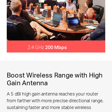
2.4 GHz
200 Mbps
Boost Wireless Range with High
Gain Antenna
A 5 dBi high gain antenna reaches your router
from farther with more precise directional range,
sustaining faster and more stable wireless