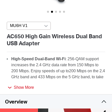
/
English
MU6H V1
Press enter to open version list
AC650 High Gain Wireless Dual Band
USB Adapter
High-Speed Dual-Band Wi-Fi
: 256-QAM support
increases the 2.4 GHz data rate from 150 Mbps to
200 Mbps. Enjoy speeds of up to200 Mbps on the 2.4
GHz band and 433 Mbps on the 5 GHz band, to take
full advantage of your AC Wi-Fi.
Show More
High-Gain Antenna
: A 5dBi high-gain antenna
greatly enhances the reception and transmission
Overview
strength of the USB adapter