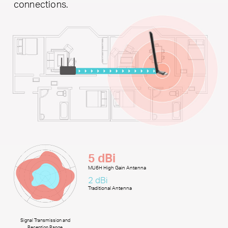
connections.
5 dBi
MU6H High Gain Antenna
2 dBi
Traditional Antenna
Signal Transmission and
Reception Range