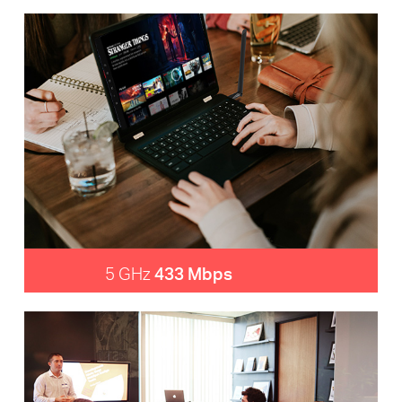
5 GHz
433 Mbps