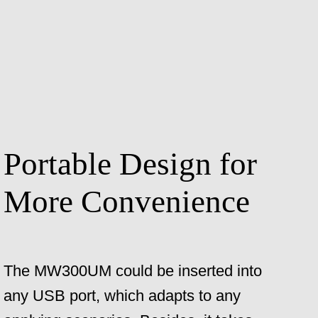
Portable Design for
More Convenience
The MW300UM could be inserted into
any USB port, which adapts to any