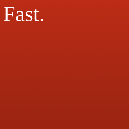
Fast.