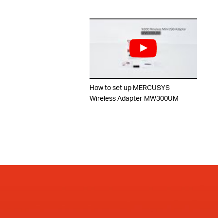
How to set up MERCUSYS
Wireless Adapter-MW300UM