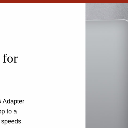
 for
 Adapter
op to a
 speeds.