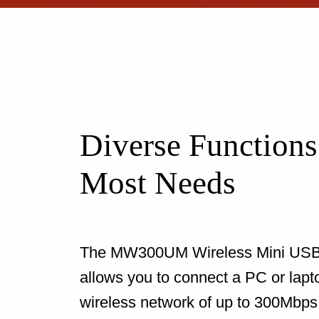
Diverse Functions
Most Needs
The MW300UM Wireless Mini USB
allows you to connect a PC or lapt
wireless network of up to 300Mbps