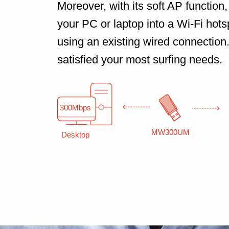
Moreover, with its soft AP function, 
your PC or laptop into a Wi-Fi hotsp
using an existing wired connection
satisfied your most surfing needs.
300Mbps
MW300UM
Desktop