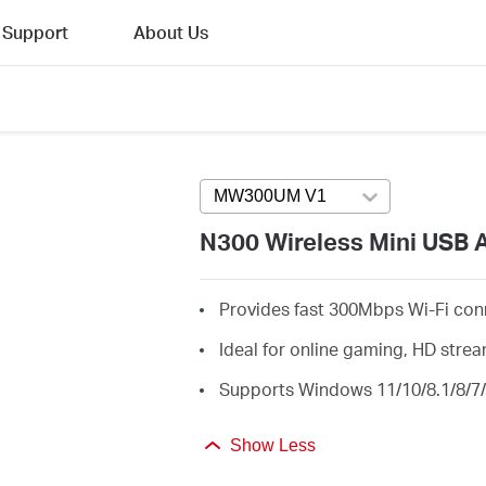
Support
About Us
MW300UM V1
Press enter to open v
N300 Wireless Mini USB 
Provides fast 300Mbps Wi-Fi con
Ideal for online gaming, HD str
Supports Windows 11/10/8.1/8/7/
Show Less