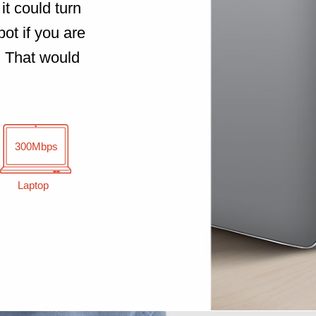
it could turn
ot if you are
. That would
300Mbps
Laptop