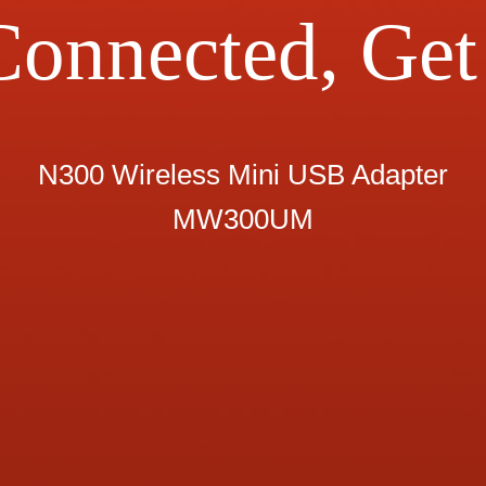
Connected, Get 
N300 Wireless Mini USB Adapter
MW300UM