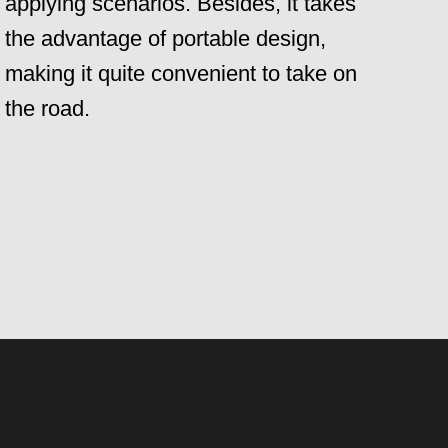
applying scenarios. Besides, it takes
the advantage of portable design,
making it quite convenient to take on
the road.