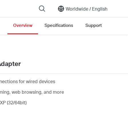
Worldwide /
English
Overview
Specifications
Support
ersion list
Adapter
nections for wired devices
eaming, web browsing, and more
XP (32/64bit)