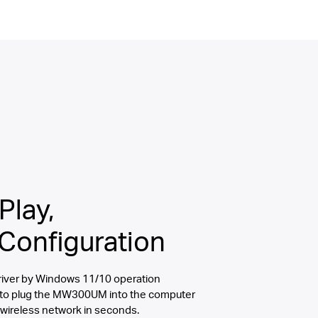
Play,
Configuration
 driver by Windows 11/10 operation
 to plug the MW300UM into the computer
 wireless network in seconds.