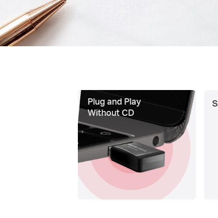
Plug and Play
S
Without CD