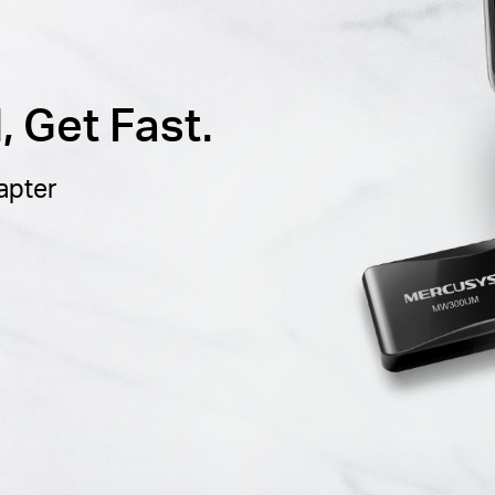
 Get Fast.
apter