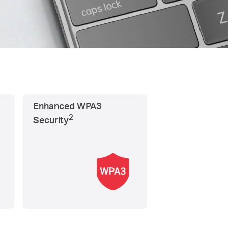
Enhanced WPA3
2
Security