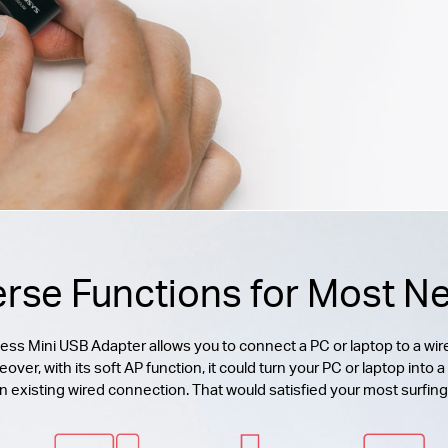
erse Functions for Most N
 Mini USB Adapter allows you to connect a PC or laptop to a wire
r, with its soft AP function, it could turn your PC or laptop into a 
n existing wired connection. That would satisfied your most surfin