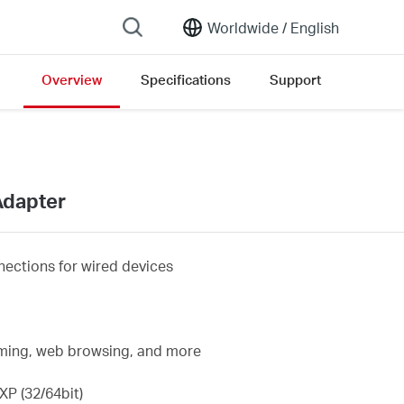
Worldwide /
English
Overview
Specifications
Support
ersion list
Adapter
ections for wired devices
eaming, web browsing, and more
P (32/64bit)