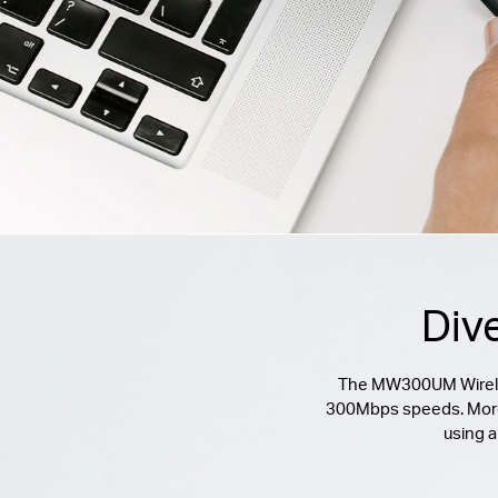
Div
The MW300UM Wireless
300Mbps speeds. Moreove
using a