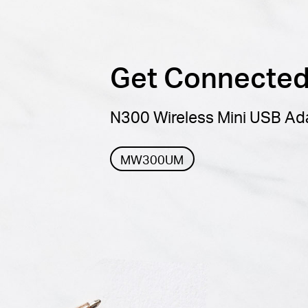
Get Connected,
N300 Wireless Mini USB Ad
MW300UM