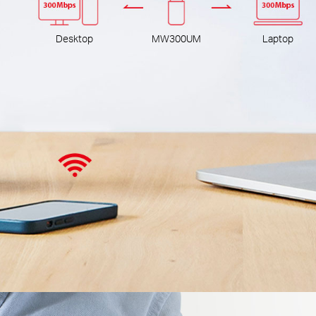
Desktop
MW300UM
Laptop