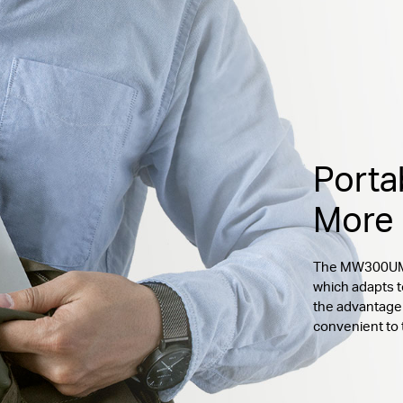
Porta
More
The MW300UM c
which adapts t
the advantage 
convenient to 