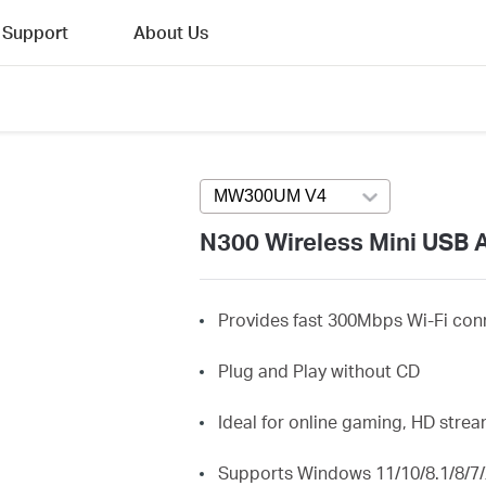
Support
About Us
MW300UM V4
Press enter to open v
N300 Wireless Mini USB 
Provides fast 300Mbps Wi-Fi conn
Plug and Play without CD
Ideal for online gaming, HD str
Supports Windows 11/10/8.1/8/7/X