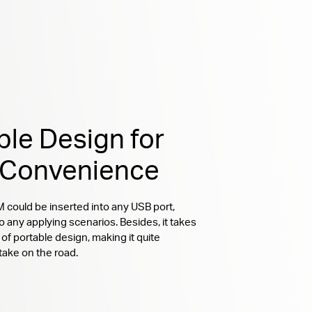
ble Design for
 Convenience
ould be inserted into any USB port,
o any applying scenarios. Besides, it takes
of portable design, making it quite
take on the road.