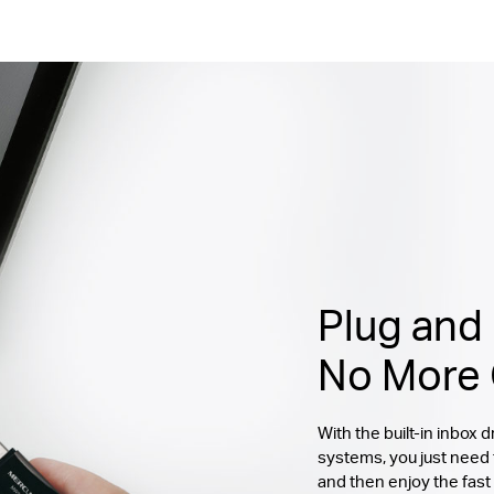
Plug and 
No More 
With the built-in inbox
systems, you just need
and then enjoy the fast