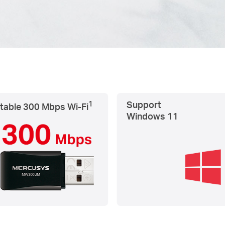
1
Support
table 300 Mbps
Wi-Fi
Windows 11