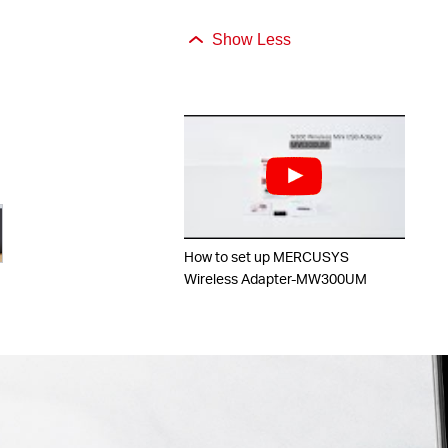
Show Less
How to set up MERCUSYS
Wireless Adapter-MW300UM