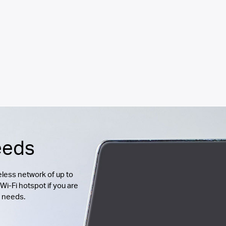
eeds
less network of up to
Wi-Fi hotspot if you are
g needs.