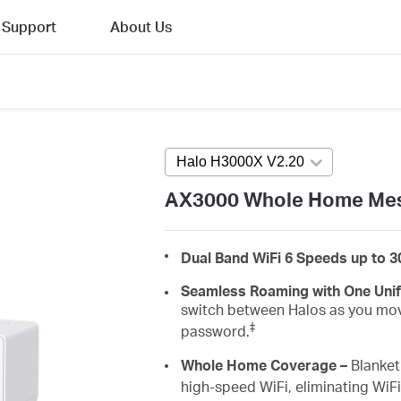
Support
About Us
Halo H3000X V2.20
Press enter to 
AX3000 Whole Home Mes
Dual Band WiFi 6 Speeds up to 
Seamless Roaming with One Uni
switch between Halos as you mov
‡
password.
Whole Home Coverage –
Blanket 
high-speed WiFi, eliminating WiF