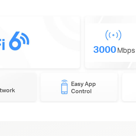
3000
Mbps
Easy App
etwork
Control