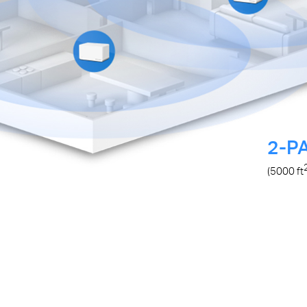
2-P
(5000
ft