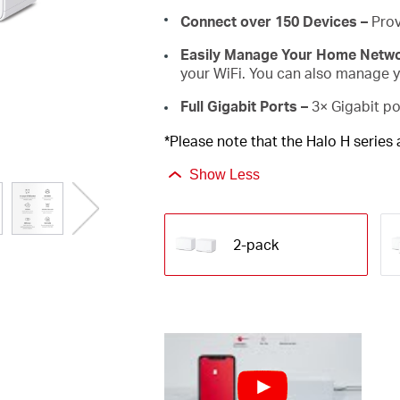
Connect over 150 Devices –
Prov
Easily Manage Your Home Netw
your WiFi. You can also manage yo
Full Gigabit Ports –
3× Gigabit po
*Please note that the Halo H series
Show Less
2-pack