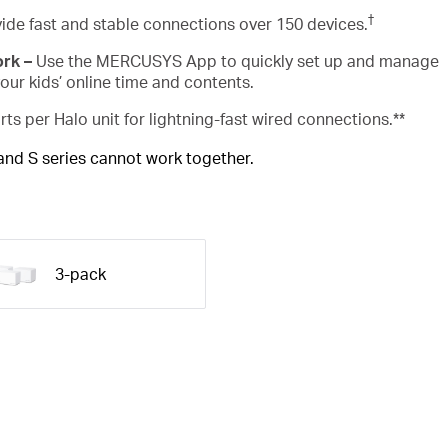
†
ide fast and stable connections over 150 devices.
ork –
Use the MERCUSYS App to quickly set up and manage
ur kids’ online time and contents.
rts per Halo unit for lightning-fast wired connections.**
 and S series cannot work together.
3-pack