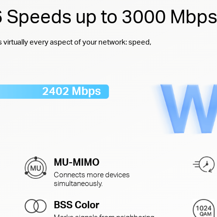
 6 Speeds up to 3000 Mbp
virtually every aspect of your network: speed,
2402 Mbps
MU-MIMO
Connects more devices
simultaneously.
BSS Color
Marks signals from neighboring