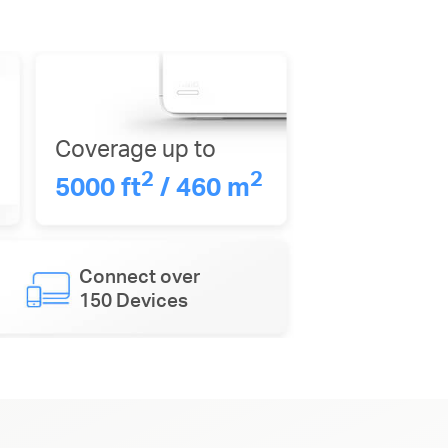
Coverage up to
2
2
5000 ft
/ 460 m
Connect over
150 Devices