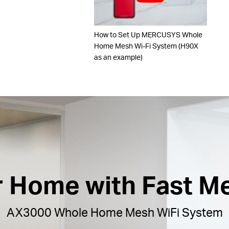
How to Set Up MERCUSYS Whole
Home Mesh Wi-Fi System (H90X
as an example)
ur Home with Fast M
AX3000 Whole Home Mesh WiFi System