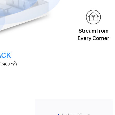
Stream from
Every Corner
ACK
2
2
/460
m
)