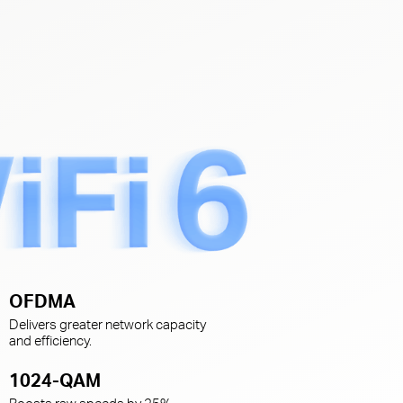
s
OFDMA
Delivers greater network capacity
and efficiency.
1024-QAM
Boosts raw speeds by 25%