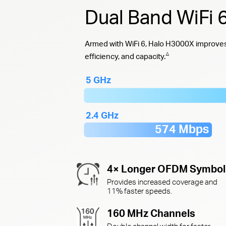
Dual Band WiFi
Armed with WiFi 6, Halo H3000X improves 
△
efficiency, and capacity.
5 GHz
2.4 GHz
574 Mbps
4× Longer OFDM Symbol
Provides increased coverage and
11% faster speeds.
160 MHz Channels
Double channel width for faster