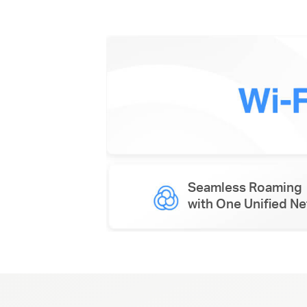
Seamless Roaming
with One Unified N