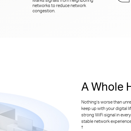
networks to reduce network
congestion.
A Whole H
Nothing’s worse than unre
keep up with your digital l
strong WiFi signal in ever
stable network experience. 
†