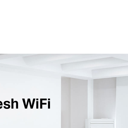
esh WiFi