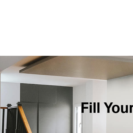
Fill Yo