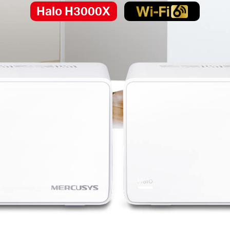
Halo H3000X