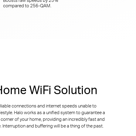
compared to
256-QAM.
ome WiFi Solution
liable connections and internet speeds unable to
ifestyle. Halo works as a unified system to guarantee a
y corner of your home, providing an incredibly fast and
Interruption and buffering will be a thing of the past.