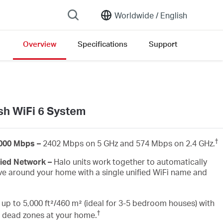
Worldwide /
English
Overview
Specifications
Support
open version list
h WiFi 6 System
†
3000 Mbps –
2402 Mbps on 5 GHz and 574 Mbps on 2.4 GHz.
fied Network –
Halo units work together to automatically
e around your home with a single unified WiFi name and
up to 5,000 ft²/460 m² (ideal for 3-5 bedroom houses) with
†
i dead zones at your home.