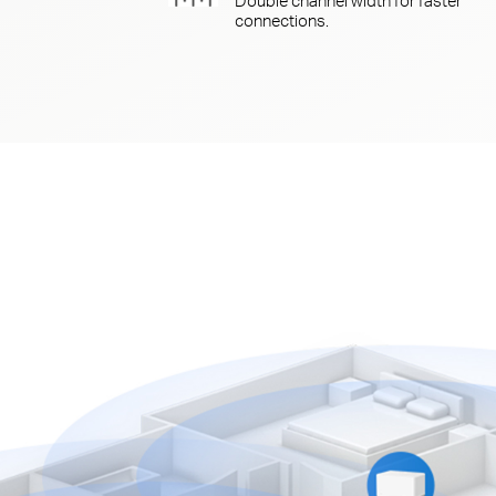
connections.