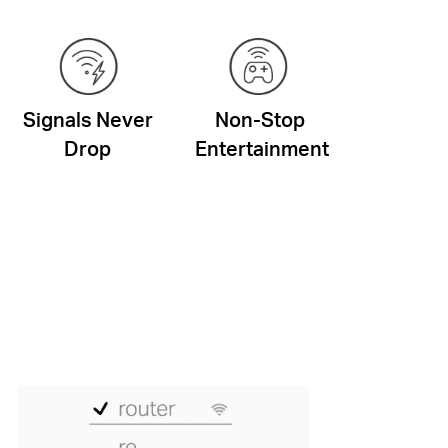
Signals Never
Non-Stop
Drop
Entertainment