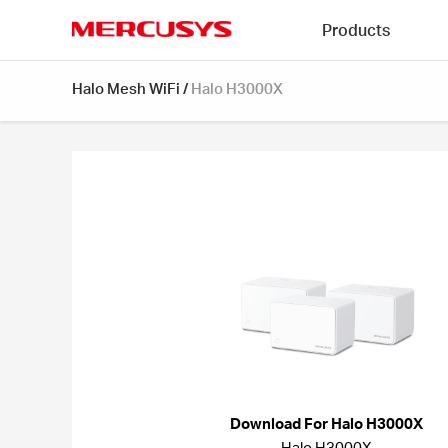
Click
Products
to
skip
MERCUSYS
the
Halo Mesh WiFi
/
Halo H3000X
navigation
bar
Download For Halo H3000X
Halo H3000X