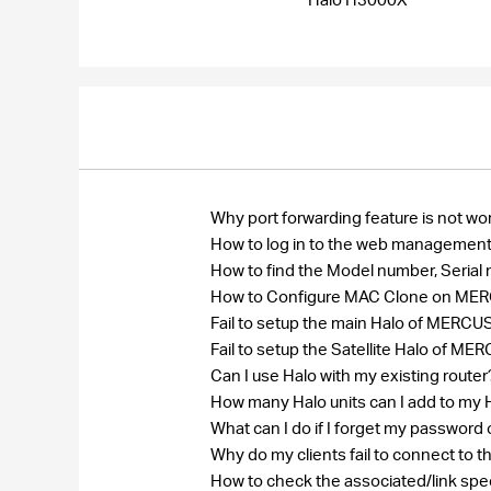
Why port forwarding feature is not wo
How to log in to the web management
How to find the Model number, Seri
How to Configure MAC Clone on MERCU
Fail to setup the main Halo of MER
Fail to setup the Satellite Halo of
Can I use Halo with my existing route
How many Halo units can I add to my
What can I do if I forget my passw
Why do my clients fail to connect to 
How to check the associated/link spe