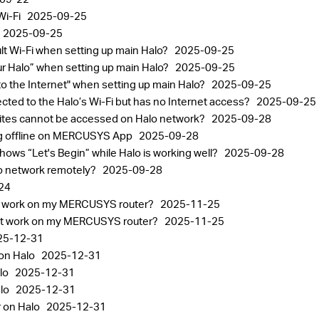
Wi-Fi
2025-09-25
2025-09-25
ult Wi-Fi when setting up main Halo?
2025-09-25
your Halo” when setting up main Halo?
2025-09-25
 to the Internet" when setting up main Halo?
2025-09-25
ected to the Halo’s Wi-Fi but has no Internet access?
2025-09-25
sites cannot be accessed on Halo network?
2025-09-28
ng offline on MERCUSYS App
2025-09-28
ows “Let's Begin” while Halo is working well?
2025-09-28
lo network remotely?
2025-09-28
24
n't work on my MERCUSYS router?
2025-11-25
n't work on my MERCUSYS router?
2025-11-25
25-12-31
 on Halo
2025-12-31
lo
2025-12-31
alo
2025-12-31
r on Halo
2025-12-31