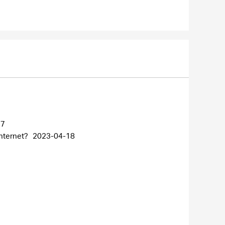
27
internet?
2023-04-18