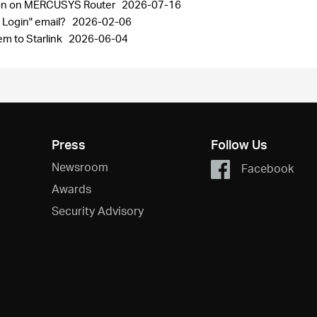
ion on MERCUSYS Router
2026-07-16
 Login" email?
2026-02-06
m to Starlink
2026-06-04
Press
Follow Us
Newsroom
Facebook
Awards
Security Advisory