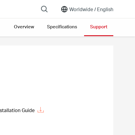
Worldwide /
English
Overview
Specifications
Support
stallation Guide