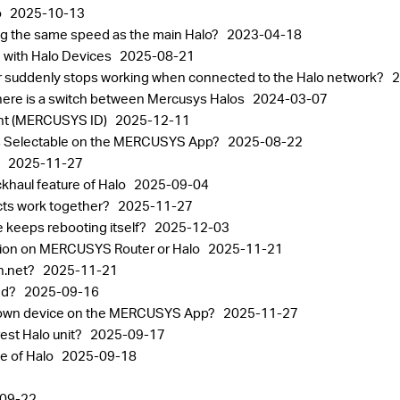
o
2025-10-13
ting the same speed as the main Halo?
2023-04-18
 with Halo Devices
2025-08-21
or suddenly stops working when connected to the Halo network?
2
ere is a switch between Mercusys Halos
2024-03-07
nt (MERCUSYS ID)
2025-12-11
alos Selectable on the MERCUSYS App?
2025-08-22
p
2025-11-27
khaul feature of Halo
2025-09-04
ts work together?
2025-11-27
 keeps rebooting itself?
2025-12-03
tion on MERCUSYS Router or Halo
2025-11-21
in.net?
2025-11-21
sed?
2025-09-16
known device on the MERCUSYS App?
2025-11-27
est Halo unit?
2025-09-17
ge of Halo
2025-09-18
09-22