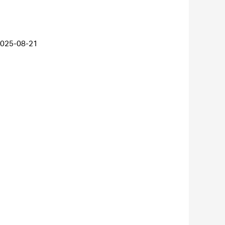
025-08-21