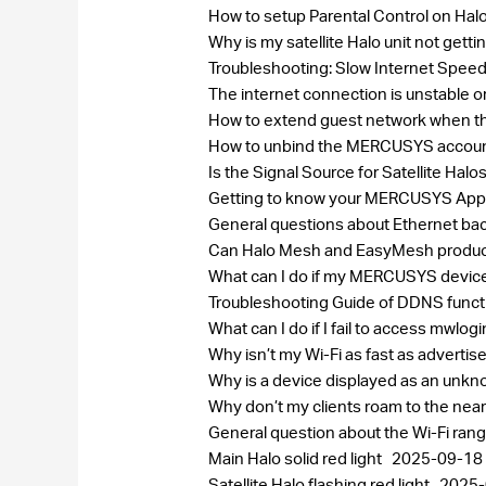
How to setup Parental Control on Hal
Why is my satellite Halo unit not get
Troubleshooting: Slow Internet Speed
The internet connection is unstable 
How to extend guest network when th
How to unbind the MERCUSYS accou
Is the Signal Source for Satellite H
Getting to know your MERCUSYS Ap
General questions about Ethernet bac
Can Halo Mesh and EasyMesh produc
What can I do if my MERCUSYS device
Troubleshooting Guide of DDNS func
What can I do if I fail to access mwlog
Why isn’t my Wi-Fi as fast as adverti
Why is a device displayed as an un
Why don’t my clients roam to the near
General question about the Wi-Fi ran
Main Halo solid red light
2025-09-18
Satellite Halo flashing red light
2025-