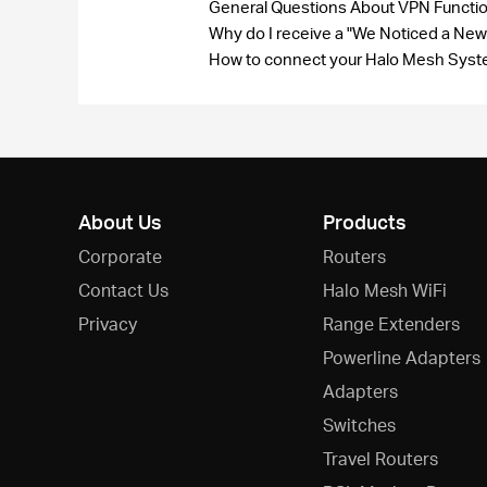
General Questions About VPN Funct
Why do I receive a "We Noticed a New
How to connect your Halo Mesh Syste
About Us
Products
Corporate
Routers
Contact Us
Halo Mesh WiFi
Privacy
Range Extenders
Powerline Adapters
Adapters
Switches
Travel Routers