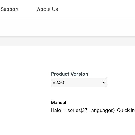
Support
About Us
Product Version
Manual
Halo H-series(37 Languages)_Quick In