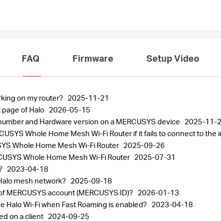
FAQ
Firmware
Setup Video
rking on my router?
2025-11-21
 page of Halo
2026-05-15
al number and Hardware version on a MERCUSYS device
2025-11-
SYS Whole Home Mesh Wi-Fi Router if it fails to connect to the 
CUSYS Whole Home Mesh Wi-Fi Router
2025-09-26
 MERCUSYS Whole Home Mesh Wi-Fi Router
2025-07-31
r?
2023-04-18
 Halo mesh network?
2025-09-18
ord of MERCUSYS account (MERCUSYS ID)?
2026-01-13
the Halo Wi-Fi when Fast Roaming is enabled?
2023-04-18
ed on a client
2024-09-25