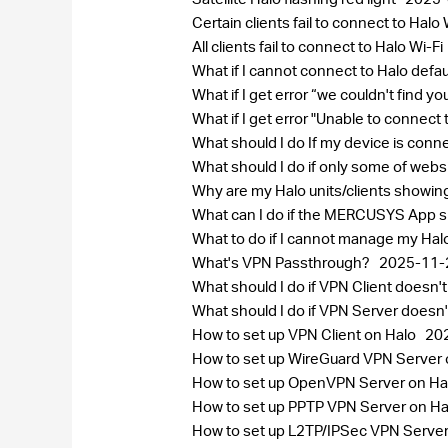
Certain clients fail to connect to Halo 
All clients fail to connect to Halo Wi-Fi
What if I cannot connect to Halo defa
What if I get error “we couldn't find 
What if I get error "Unable to connect
What should I do If my device is conn
What should I do if only some of web
Why are my Halo units/clients showi
What can I do if the MERCUSYS App sh
What to do if I cannot manage my Ha
What's VPN Passthrough?
2025-11-
What should I do if VPN Client does
What should I do if VPN Server does
How to set up VPN Client on Halo
20
How to set up WireGuard VPN Server
How to set up OpenVPN Server on Ha
How to set up PPTP VPN Server on H
How to set up L2TP/IPSec VPN Serve