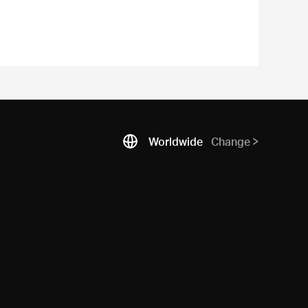
Worldwide
Change