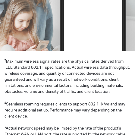
†
Maximum wireless signal rates are the physical rates derived from
IEEE Standard 802.11 specifications. Actual wireless data throughput,
wireless coverage, and quantity of connected devices are not
guaranteed and will vary as a result of network conditions, client
limitations, and environmental factors, including building materials,
obstacles, volume and density of traffic, and client location.
‡
Seamless roaming requires clients to support 802.11k/v/r and may
require additional set up. Performance may vary depending on the
client device.
*Actual network speed may be limited by the rate of the product's
Ethernet WAN or LAN port, the rate supported by the network cable,