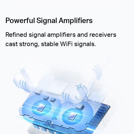
Powerful Signal Amplifiers
Refined signal amplifiers and receivers
cast strong, stable WiFi signals.