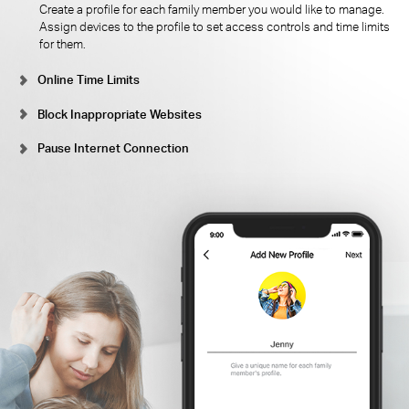
Create a profile for each family member you would like to manage.
Assign devices to the profile to set access controls and time limits
for them.
Online Time Limits
Block Inappropriate Websites
Pause Internet Connection