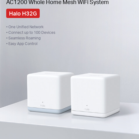
AC1200 Whole Home Mesh WiFi System
Halo H32G
• One Unified Network
• Connect up to 100 Devices
• Seamless Roaming
• Easy App Control