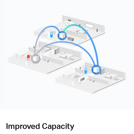
Improved Capacity