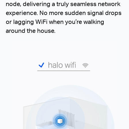
node, delivering a truly seamless network
experience. No more sudden signal drops
or lagging WiFi when you’re walking
around the house.