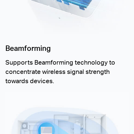
Beamforming
Supports Beamforming technology to
concentrate wireless signal strength
towards devices.