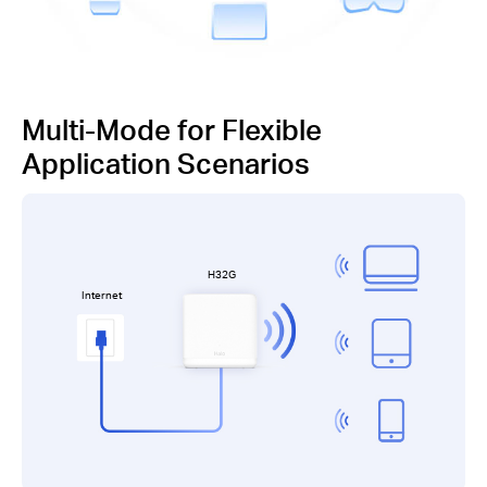
Multi-Mode for Flexible
Application Scenarios
H32G
Internet