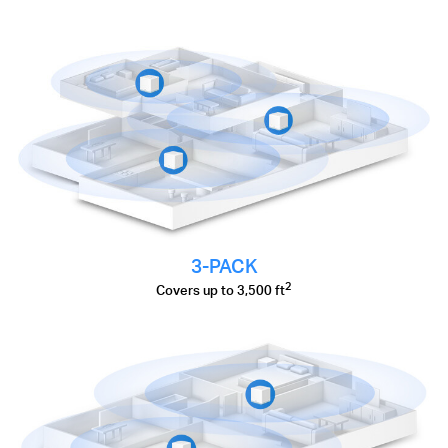
3-PACK
2
Covers up to 3,500 ft