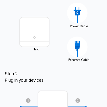
Power Cable
Halo
Ethernet Cable
Step 2
Plug in your devices