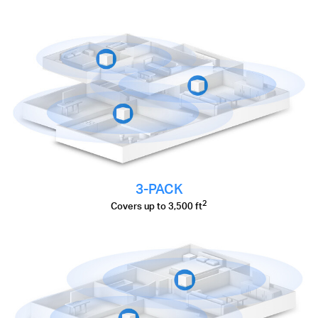
3-PACK
2
Covers up to 3,500 ft