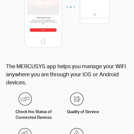
The MERCUSYS app helps you manage your WiFi
anywhere you are through your iOS or Android
devices.
Check the Status of
Quality of Service
Connected Devices