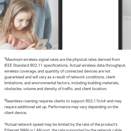
†
Maximum wireless signal rates are the physical rates derived from
IEEE Standard 802.11 specifications. Actual wireless data throughput,
wireless coverage, and quantity of connected devices are not
guaranteed and will vary as a result of network conditions, client
limitations, and environmental factors, including building materials,
obstacles, volume and density of traffic, and client location.
‡
Seamless roaming requires clients to support 802.11k/v/r and may
require additional set up. Performance may vary depending on the
client device.
*Actual network speed may be limited by the rate of the product's
Ethernet WAN or LAN port, the rate supported by the network cable,