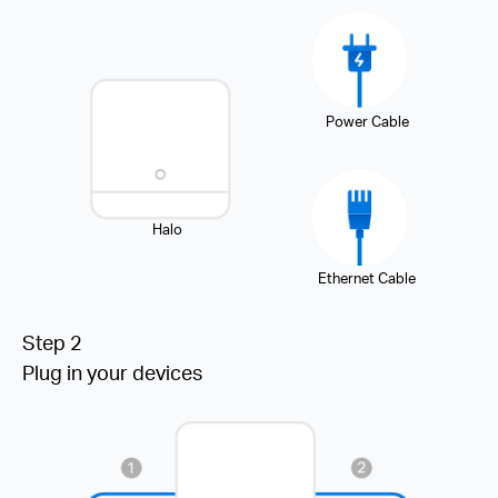
Power Cable
Halo
Ethernet Cable
Step 2
Plug in your devices