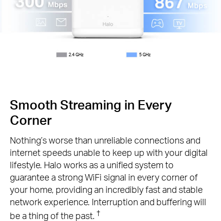
2.4 GHz
5 GHz
Smooth Streaming in Every
Corner
Nothing’s worse than unreliable connections and
internet speeds unable to keep up with your digital
lifestyle. Halo works as a unified system to
guarantee a strong WiFi signal in every corner of
your home, providing an incredibly fast and stable
network experience. Interruption and buffering will
†
be a thing of the past.