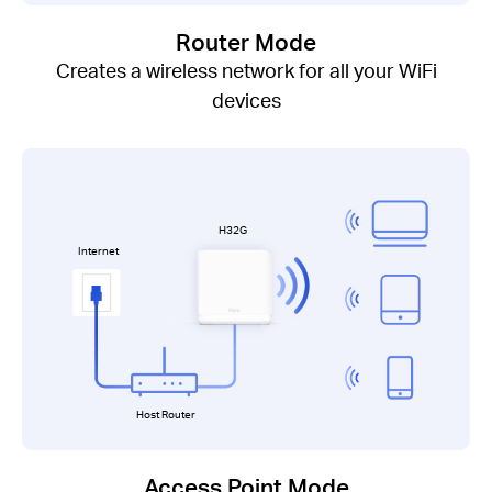
Router Mode
Creates a wireless network for all your WiFi
devices
H32G
Internet
Host Router
Access Point Mode