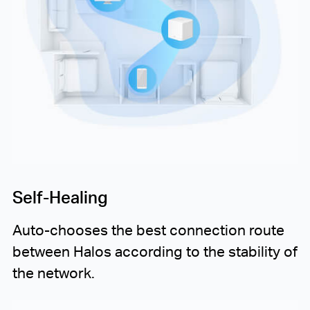
Self-Healing
Auto-chooses
the best connection route
between Halos according to the stability of
the network.