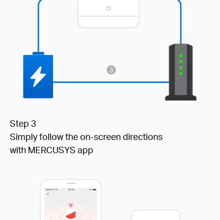
Step 3
Simply follow the on-screen directions
with MERCUSYS app