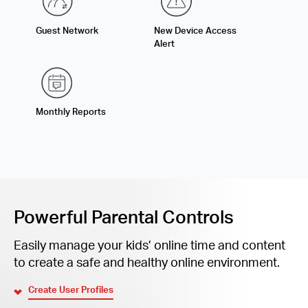
Guest Network
New Device Access
Alert
Monthly Reports
Powerful Parental Controls
Easily manage your kids’ online time and content
to create a safe and healthy online environment.
Create User Profiles