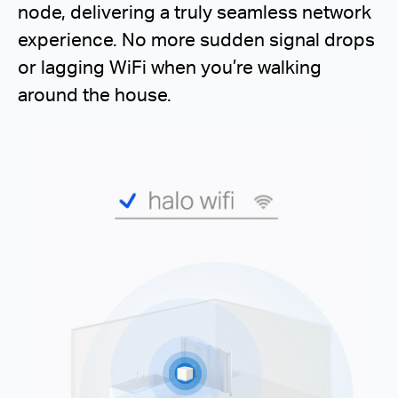
node, delivering a truly seamless network
experience. No more sudden signal drops
or lagging WiFi when you’re walking
around the house.