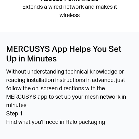
Extends a wired network and makes it
wireless
MERCUSYS App Helps You Set
Up in Minutes
Without understanding technical knowledge or
reading installation instructions in advance, just
follow the on-screen directions with the
MERCUSYS app to set up your mesh network in
minutes.
Step 1
Find what you’ll need in Halo packaging