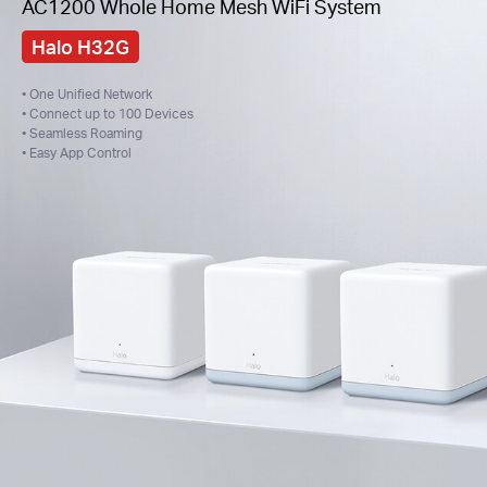
AC1200 Whole Home Mesh WiFi System
Halo H32G
• One Unified Network
• Connect up to 100 Devices
• Seamless Roaming
• Easy App Control