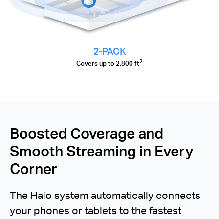
2-PACK
2
Covers up to 2,800 ft
Boosted Coverage and
Smooth Streaming in Every
Corner
The Halo system automatically connects
your phones or tablets to the fastest