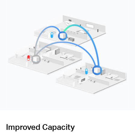
Improved Capacity