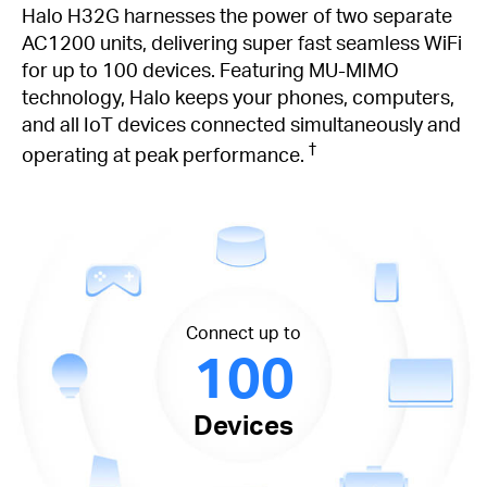
Halo H32G harnesses the power of two separate
AC1200 units, delivering super fast seamless WiFi
for up to 100 devices. Featuring MU-MIMO
technology, Halo keeps your phones, computers,
and all IoT devices connected simultaneously and
†
operating at peak performance.
Connect up to
100
Devices