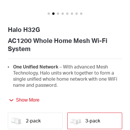
/
English
Halo H32G
AC1200 Whole Home Mesh Wi-Fi
System
One Unified Network
– With advanced Mesh
Technology, Halo units work together to form a
single unified whole home network with one WiFi
name and password.
Seamless Roaming
– Automatically switch
Show More
between Halos as you move around your home,
always getting the best signal to enjoy the fastest
connections for all your devices.
2-pack
3-pack
Whole Home Coverage
– Blanket up to 3,500 ft²