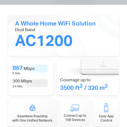
A Whole Home WiFi Solution
Dual Band
AC1200
867
Mbps
5 GHz
Coverage up to
300 Mbps
2
2
3500 ft
/ 320 m
2.4 GHz
Connect up to
Seamless Roaming
Easy App
100 Devices
with One Unified Network
Control