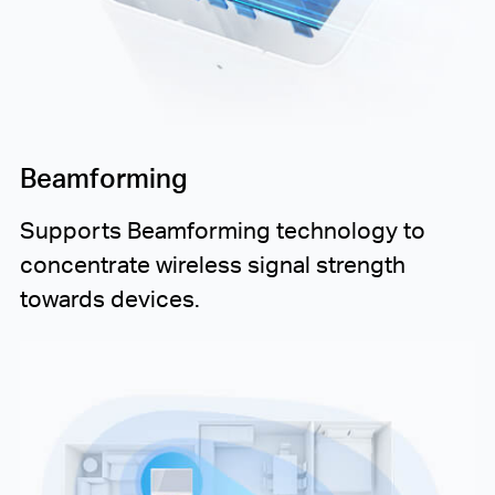
Beamforming
Supports Beamforming technology to
concentrate wireless signal strength
towards devices.