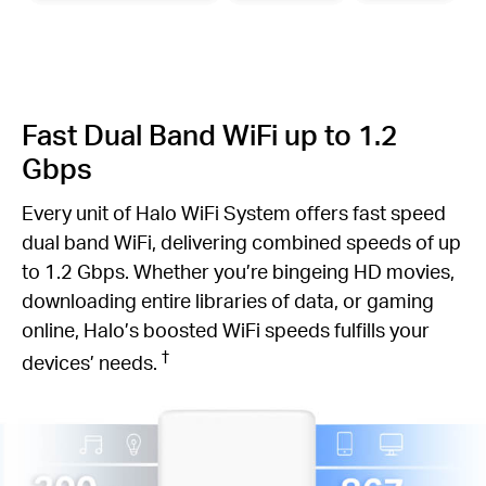
Fast Dual Band WiFi up to 1.2
Gbps
Every unit of Halo WiFi System offers fast speed
dual band WiFi, delivering combined speeds of up
to 1.2 Gbps. Whether you’re bingeing HD movies,
downloading entire libraries of data, or gaming
online, Halo’s boosted WiFi speeds fulfills your
†
devices’ needs.