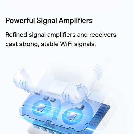
Powerful Signal Amplifiers
Refined signal amplifiers and receivers
cast strong, stable WiFi signals.