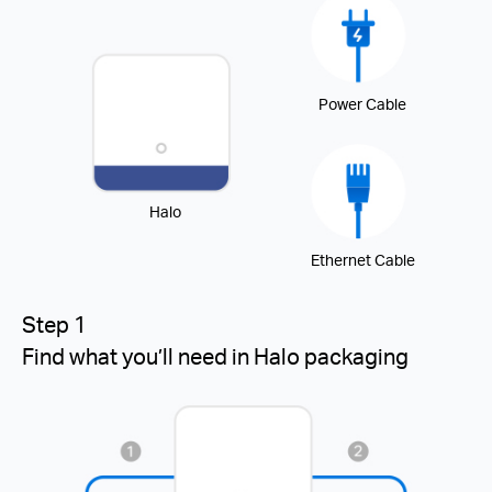
Power Cable
Halo
Ethernet Cable
Step 1
Find what you’ll need in Halo packaging