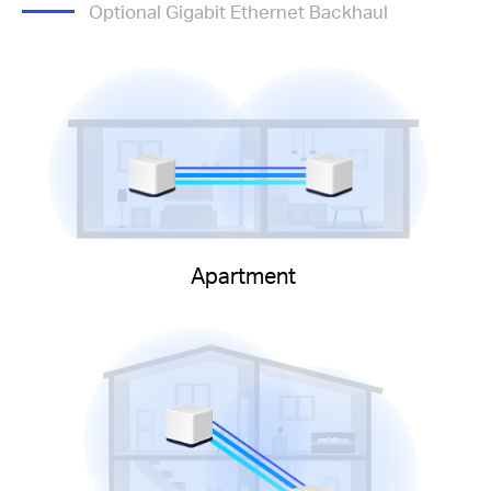
Optional Gigabit Ethernet Backhaul
Apartment