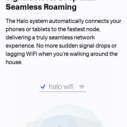
Seamless Roaming
The Halo system automatically connects your
phones or tablets to the fastest node,
delivering a truly seamless network
experience. No more sudden signal drops or
lagging WiFi when you’re walking around the
house.