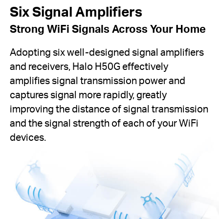
Six Signal Amplifiers
Strong WiFi Signals Across Your Home
Adopting six well-designed signal amplifiers
and receivers, Halo H50G effectively
amplifies signal transmission power and
captures signal more rapidly, greatly
improving the distance of signal transmission
and the signal strength of each of your WiFi
devices.