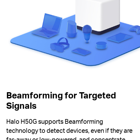
Beamforming for Targeted
Signals
Halo H50G supports Beamforming
technology to detect devices, even if they are
far-away or low-powered, and concentrate