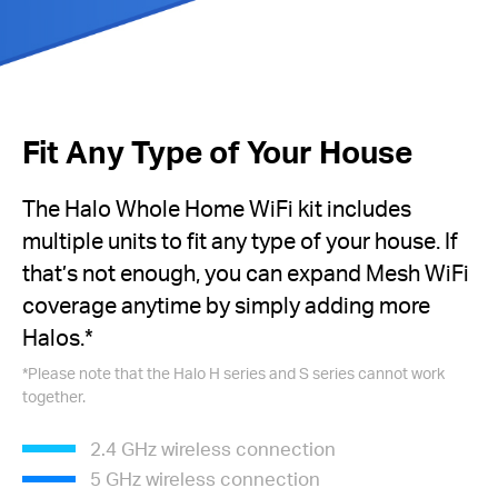
Fit Any Type of Your House
The Halo Whole Home WiFi kit includes
multiple units to fit any type of your house. If
that’s not enough, you can expand Mesh WiFi
coverage anytime by simply adding more
Halos.
*
*
Please note that the Halo H series and S series cannot work
together.
2.4 GHz wireless connection
5 GHz wireless connection