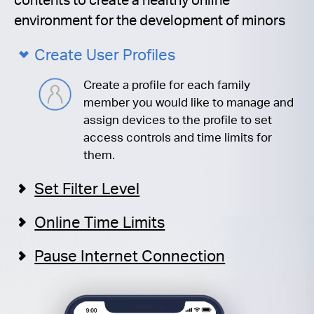
environment for the development of minors
Create User Profiles
Create a profile for each family
member you would like to manage and
assign devices to the profile to set
access controls and time limits for
them.
Set Filter Level
Online Time Limits
Pause Internet Connection