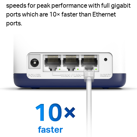
speeds for peak performance with full gigabit
ports which are 10× faster than Ethernet
ports.
faster