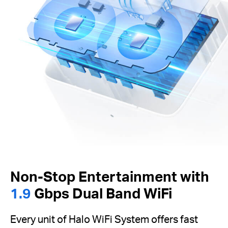
Non-Stop Entertainment with
1.9
Gbps Dual Band WiFi
Every unit of Halo WiFi System offers fast