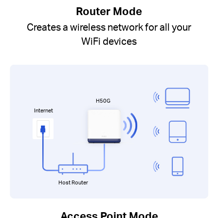
Router Mode
Creates a wireless network for all your
WiFi devices
H50G
Internet
Host Router
Access Point Mode