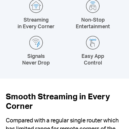
Streaming
Non-Stop
in Every Corner
Entertainment
Signals
Easy App
Never Drop
Control
Smooth Streaming in Every
Corner
Compared with a regular single router which
has limited range for remote corners of the