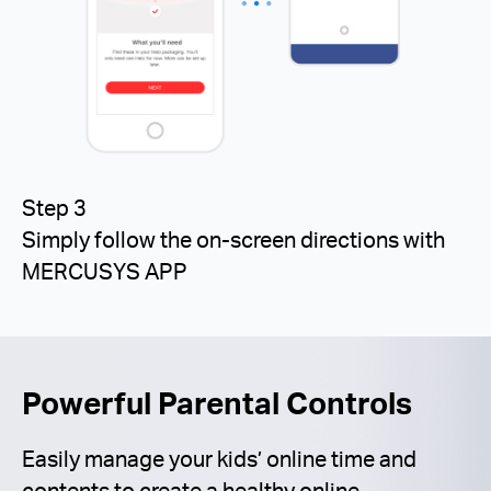
Step 3
Simply follow the on-screen directions with
MERCUSYS APP
Powerful Parental Controls
Easily manage your kids’ online time and
contents to create a healthy online