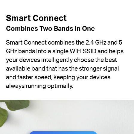
Smart Connect
Combines Two Bands in One
Smart Connect combines the 2.4 GHz and 5
GHz bands into a single WiFi SSID and helps
your devices intelligently choose the best
available band that has the stronger signal
and faster speed, keeping your devices
always running optimally.