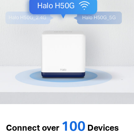
100
Connect over
Devices