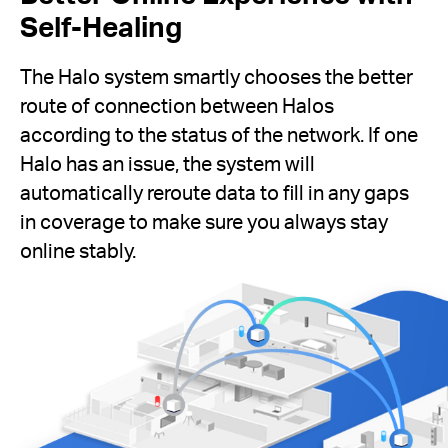
Self-Healing
The Halo system smartly chooses the better
route of connection between Halos
according to the status of the network. If one
Halo has an issue, the system will
automatically reroute data to fill in any gaps
in coverage to make sure you always stay
online stably.