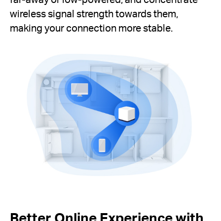
wireless signal strength towards them,
making your connection more stable.
Better Online Experience with