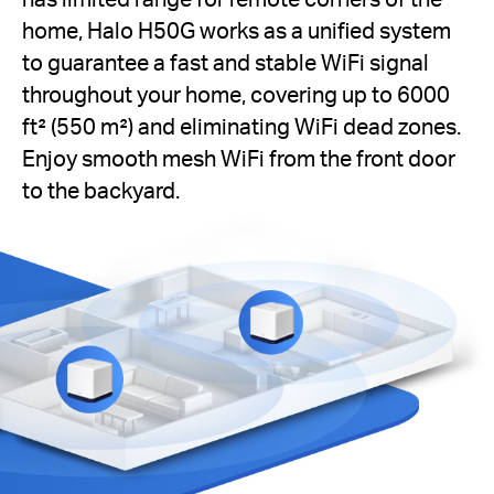
home, Halo H50G works as a unified system
to guarantee a fast and stable WiFi signal
throughout your home, covering up to 6000
ft² (550 m²) and eliminating WiFi dead zones.
Enjoy smooth mesh WiFi from the front door
to the backyard.