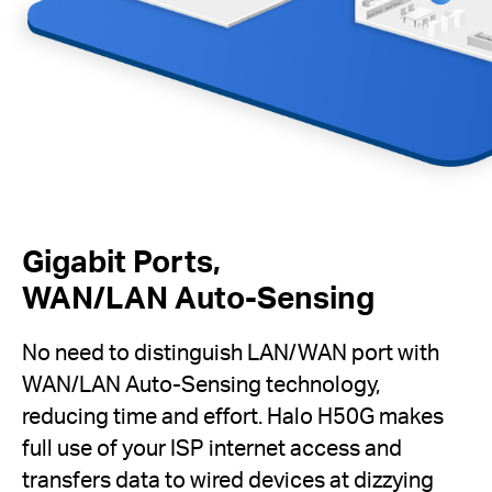
Gigabit Ports,
WAN/LAN Auto-Sensing
No need to distinguish LAN/WAN port with
WAN/LAN Auto-Sensing technology,
reducing time and effort. Halo H50G makes
full use of your ISP internet access and
transfers data to wired devices at dizzying