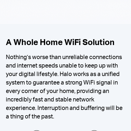
A Whole Home WiFi Solution
Nothing’s worse than unreliable connections
and internet speeds unable to keep up with
your digital lifestyle. Halo works as a unified
system to guarantee a strong WiFi signal in
every corner of your home, providing an
incredibly fast and stable network
experience. Interruption and buffering will be
a thing of the past.