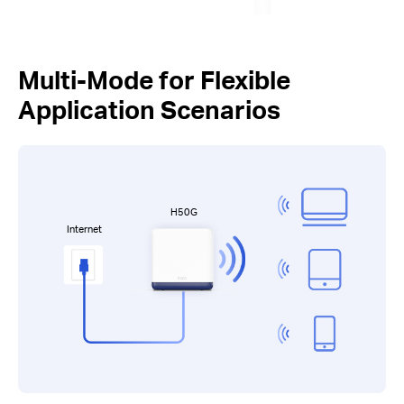
Multi-Mode for Flexible
Application Scenarios
H50G
Internet