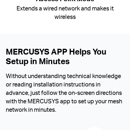
Extends a wired network and makes it
wireless
MERCUSYS APP Helps You
Setup in Minutes
Without understanding technical knowledge
or reading installation instructions in
advance, just follow the on-screen directions
with the MERCUSYS app to set up your mesh
network in minutes.