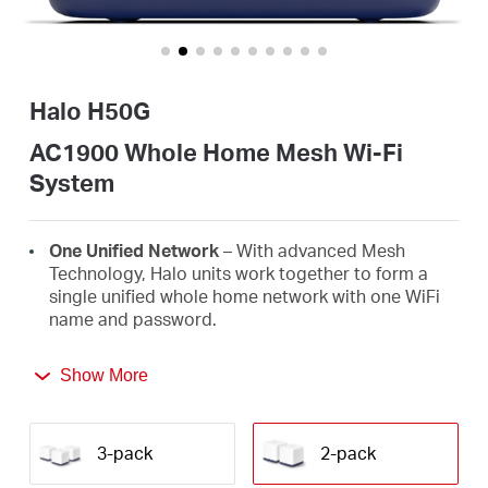
/
English
Halo H50G
AC1900 Whole Home Mesh Wi-Fi
System
One Unified Network
– With advanced Mesh
Technology, Halo units work together to form a
single unified whole home network with one WiFi
name and password.
Seamless Roaming
– Automatically switch
Show More
between Halos as you move around your home,
always getting the best signal to enjoy the fastest
connections for all your devices.
3-pack
2-pack
Whole Home Coverage
– Blanket up to 4,000