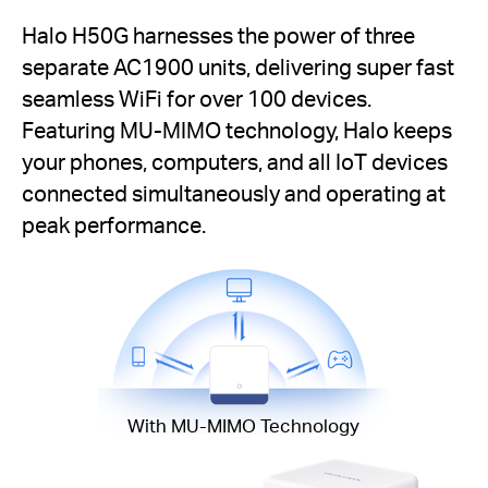
Halo H50G harnesses the power of three
separate AC1900 units, delivering super fast
seamless WiFi for over 100 devices.
Featuring MU-MIMO technology, Halo keeps
your phones, computers, and all IoT devices
connected simultaneously and operating at
peak performance.
With MU-MIMO Technology