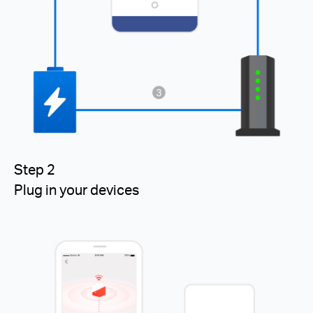
Step 2
Plug in your devices