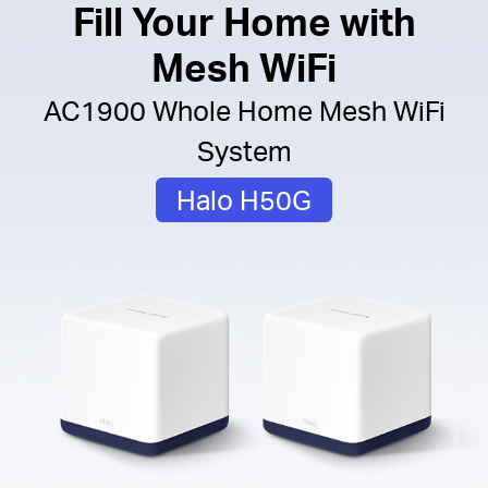
Fill Your Home with
Mesh WiFi
AC1900 Whole Home Mesh WiFi
System
Halo H50G