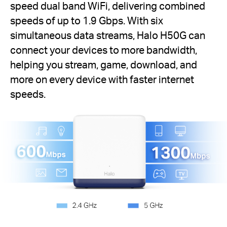
speed dual band WiFi, delivering combined
speeds of up to 1.9 Gbps. With six
simultaneous data streams, Halo H50G can
connect your devices to more bandwidth,
helping you stream, game, download, and
more on every device with faster internet
speeds.