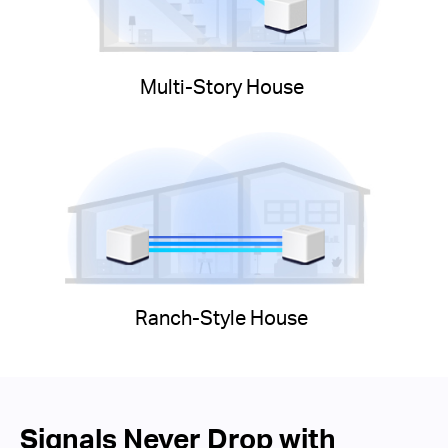
Multi-Story House
Ranch-Style House
Signals Never Drop with