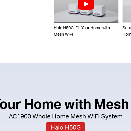
Halo H50G: Fill Your Home with
Set
Mesh WiFi
Home
 Your Home with Mesh
AC1900 Whole Home Mesh WiFi System
Halo H50G