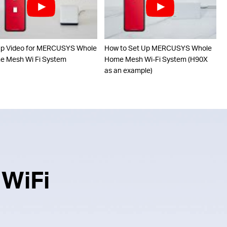
up Video for MERCUSYS Whole
How to Set Up MERCUSYS Whole
 Mesh Wi Fi System
Home Mesh Wi-Fi System (H90X
as an example)
 WiFi