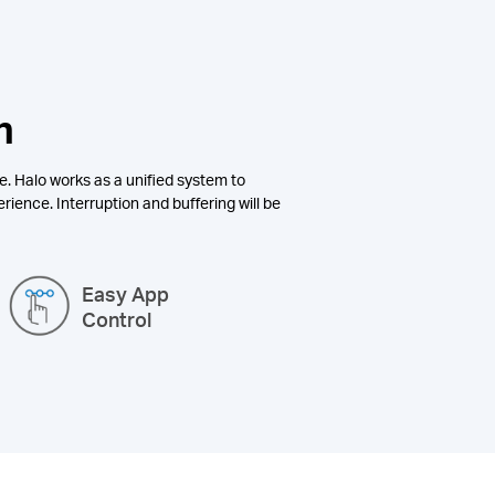
n
e. Halo works as a unified system to
rience. Interruption and buffering will be
Easy App
Control