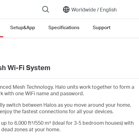
Worldwide /
English
Setup&App
Specifications
Support
h Wi-Fi System
nced Mesh Technology, Halo units work together to form a
rk with one WiFi name and password.
lly switch between Halos as you move around your home,
enjoy the fastest connections for all your devices.
 up to 6,000 ft²/550 m² (ideal for 3-5 bedroom houses) with
i dead zones at your home.