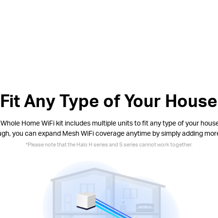
Fit Any Type of Your House
Whole Home WiFi kit includes multiple units to fit any type of your house.
ugh, you can expand Mesh WiFi coverage anytime by simply adding mor
*
Please note that the Halo H series and S series cannot work together.