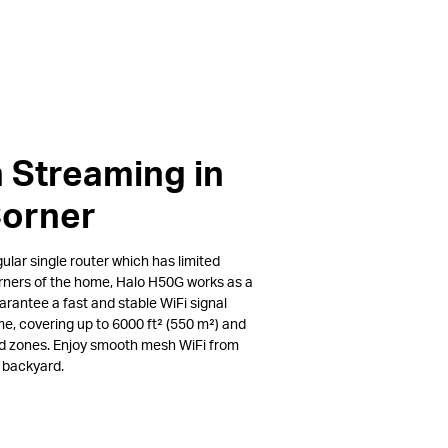
 Streaming in
Corner
lar single router which has limited
rners of the home, Halo H50G works as a
arantee a fast and stable WiFi signal
e, covering up to 6000 ft² (550 m²) and
ad zones. Enjoy smooth mesh WiFi from
e backyard.