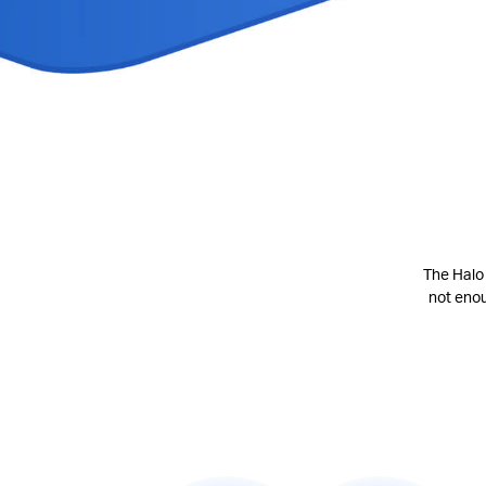
The Halo 
not eno