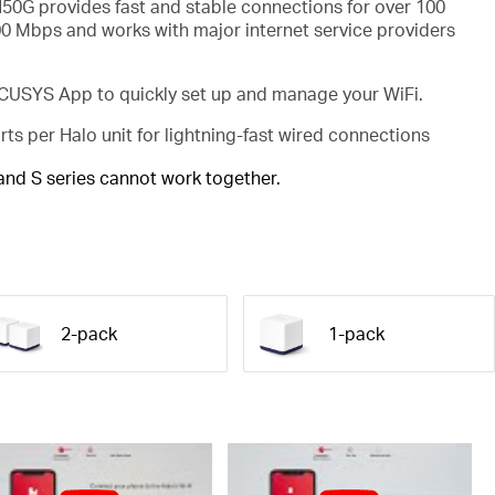
50G provides fast and stable connections for over 100
00 Mbps and works with major internet service providers
USYS App to quickly set up and manage your WiFi.
rts per Halo unit for lightning-fast wired connections
 and S series cannot work together.
2-pack
1-pack