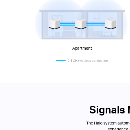
Apartment
2.4 GHz wireless connection
Signals
The Halo system automat
experience.