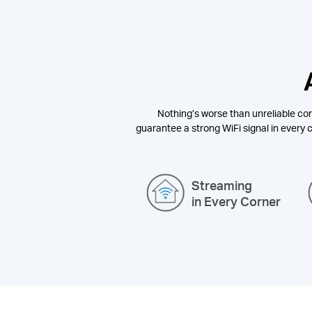
Nothing’s worse than unreliable con
guarantee a strong WiFi signal in every c
Streaming
in Every Corner