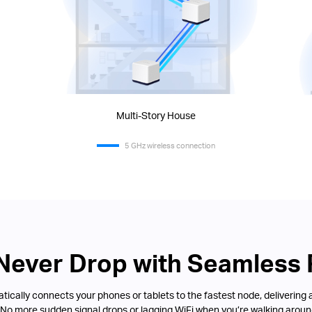
Multi-Story House
5 GHz wireless connection
 Never Drop with Seamless
ically connects your phones or tablets to the fastest node, delivering 
 No more sudden signal drops or lagging WiFi when you’re walking aroun