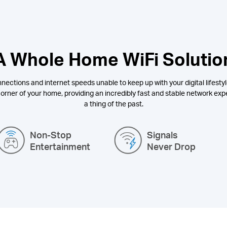
A Whole Home WiFi Solutio
nections and internet speeds unable to keep up with your digital lifestyl
orner of your home, providing an incredibly fast and stable network expe
a thing of the past.
Non-Stop
Signals
Entertainment
Never Drop