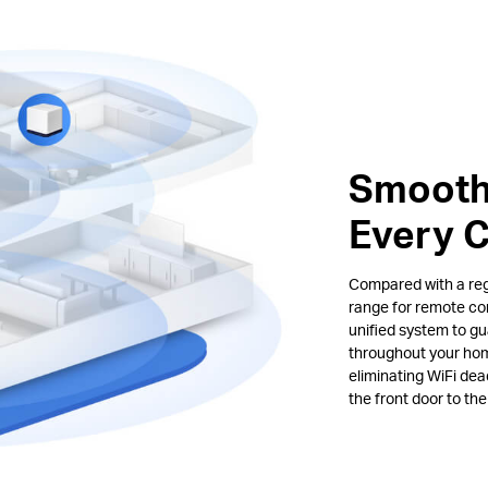
Smooth
Every 
Compared with a regu
range for remote co
unified system to gu
throughout your hom
eliminating WiFi de
the front door to th