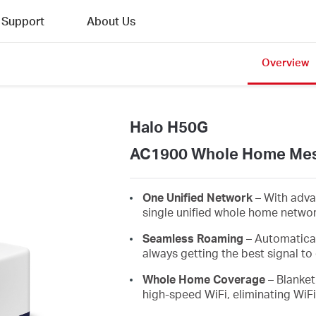
Support
About Us
Overview
Halo H50G
AC1900 Whole Home Mes
One Unified Network
– With adva
single unified whole home netwo
Seamless Roaming
– Automatica
always getting the best signal to 
Whole Home Coverage
– Blanket
high-speed WiFi, eliminating WiF