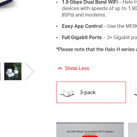
1.9 Gbps Dual Band WiFi
– Halo H
devices with speeds of up to 1,9
(ISPs) and modems.
Easy App Control
– Use the MERC
Full Gigabit Ports
– 3× Gigabit po
*Please note that the Halo H series
Show Less
3-pack