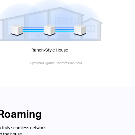
Ranch-Style House
Optional Gigabit Ethernet Backhaul
 Roaming
a truly seamless network
d the house.