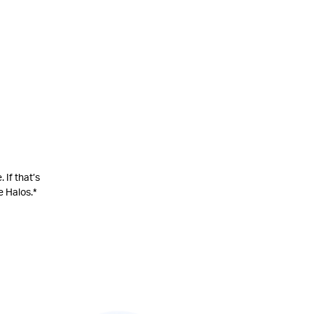
 If that’s
e Halos.
*