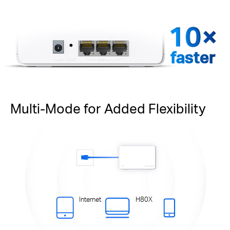
faster
Multi-Mode for Added Flexibility
Internet
H80X