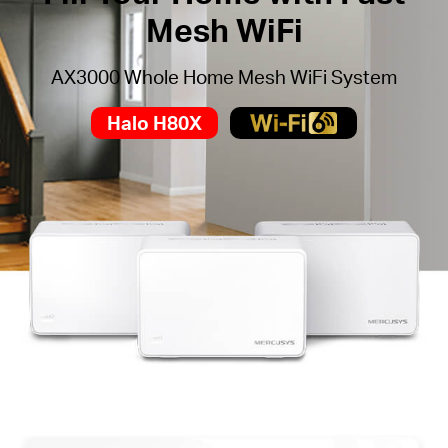
Mesh WiFi
AX3000 Whole Home Mesh WiFi System
Halo H80X