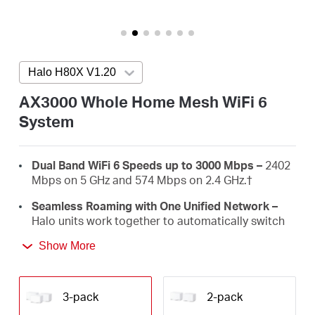
/
English
Halo H80X V1.20
Press enter to open version list
AX3000 Whole Home Mesh WiFi 6
System
Dual Band WiFi 6 Speeds up to 3000 Mbps –
2402
Mbps on 5 GHz and 574 Mbps on 2.4 GHz.
†
Seamless Roaming with One Unified Network –
Halo units work together to automatically switch
between Halos as you move around your home
Show More
with a single unified WiFi name and password.‡
Whole Home Coverage –
Blanket up to 7,000 ft²
(650 m²) with high-speed WiFi, eliminating WiFi
3-pack
2-pack
dead zones at your home.
†