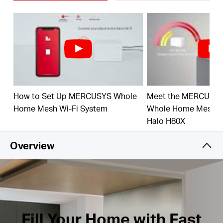
Connect over 150 Devices –
Provide fast and
stable connections over 150 devices.
†
Easily Manage Your Home Network –
Use the
MERCUSYS App to quickly set up and manage
your WiFi. You can also manage your kids’ online
time and contents.
Full Gigabit Ports –
3× Gigabit ports per Halo unit
How to Set Up MERCUSYS Whole
Meet the MERCUSY
for lightning-fast wired connections.**
Home Mesh Wi-Fi System
Whole Home Mesh Wi
*Please note that the Halo H series and S series
Halo H80X
cannot work together.
Overview
Fill Your Home with Fast