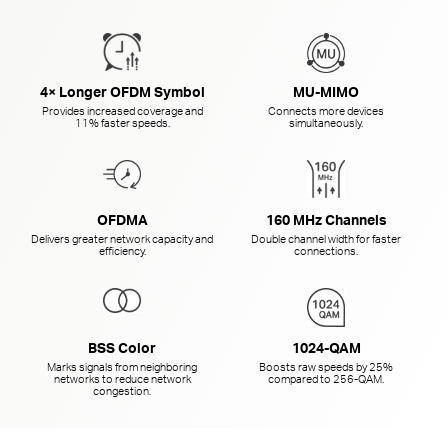
4× Longer OFDM Symbol
MU-MIMO
Provides increased coverage and
Connects more devices
11% faster speeds.
simultaneously.
OFDMA
160 MHz Channels
Delivers greater network capacity and
Double channel width for faster
efficiency.
connections.
BSS Color
1024-QAM
Marks signals from neighboring
Boosts raw speeds by 25%
networks to reduce network
compared to
256-QAM.
congestion.