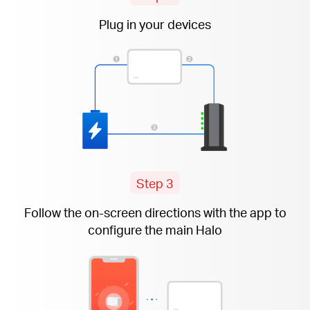
Plug in your devices
Step 3
Follow the
on-screen
directions with the app to
configure the main Halo