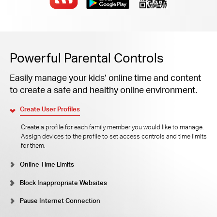
Powerful Parental Controls
Easily manage your kids’ online time and content
to create a safe and healthy online environment.
Create User Profiles
Create a profile for each family member you would like to manage.
Assign devices to the profile to set access controls and time limits
for them.
Online Time Limits
Block Inappropriate Websites
Pause Internet Connection