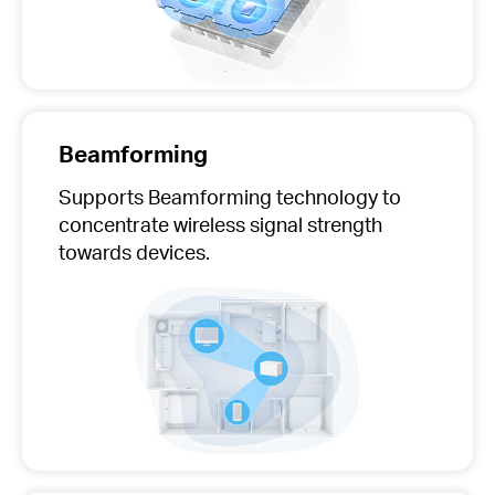
Beamforming
Supports Beamforming technology to
concentrate wireless signal strength
towards devices.