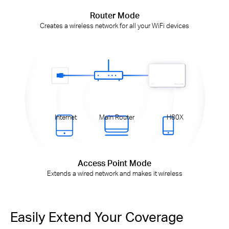
Router Mode
Creates a wireless network for all your WiFi devices
Internet
Main Router
H80X
Access Point Mode
Extends a wired network and makes it wireless
Easily Extend Your Coverage