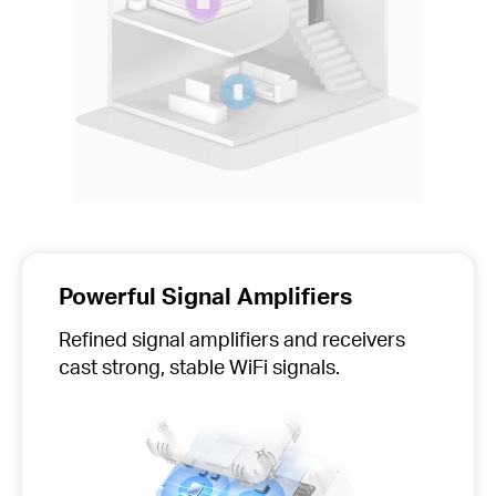
Powerful Signal Amplifiers
Refined signal amplifiers and receivers
cast strong, stable WiFi signals.