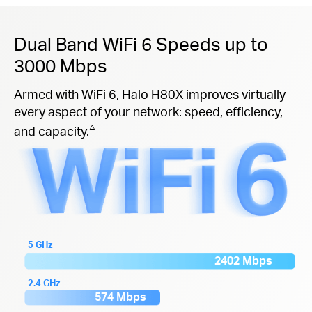
Dual Band WiFi 6 Speeds up to
3000 Mbps
Armed with WiFi 6, Halo H80X improves virtually
every aspect of your network: speed, efficiency,
△
and capacity.
5 GHz
2402 Mbps
2.4 GHz
574 Mbps