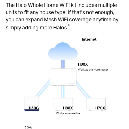
The Halo Whole Home WiFi kit includes multiple
units to fit any house type. If that’s not enough,
you can expand Mesh WiFi coverage anytime by
*
simply adding more Halos.
Internet
H80X
Work as the main router
H50G
H80X
H70X
Works as a satellite
5 GHz