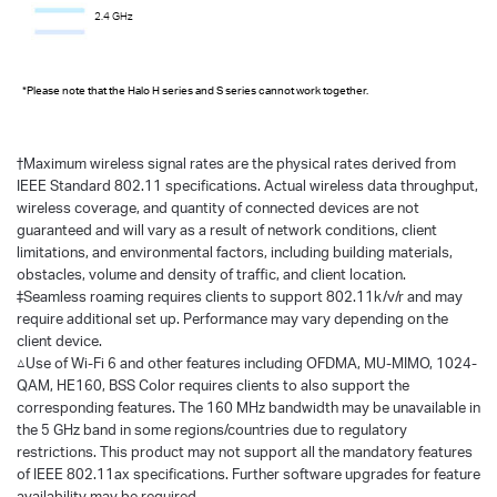
2.4 GHz
*Please note that the Halo H series and S series cannot work together.
†
Maximum wireless signal rates are the physical rates derived from
IEEE Standard 802.11 specifications. Actual wireless data throughput,
wireless coverage, and quantity of connected devices are not
guaranteed and will vary as a result of network conditions, client
limitations, and environmental factors, including building materials,
obstacles, volume and density of traffic, and client location.
‡Seamless roaming requires clients to support 802.11k/v/r and may
require additional set up. Performance may vary depending on the
client device.
△Use of Wi-Fi 6 and other features including OFDMA, MU-MIMO, 1024-
QAM, HE160, BSS Color requires clients to also support the
corresponding features. The 160 MHz bandwidth may be unavailable in
the 5 GHz band in some regions/countries due to regulatory
restrictions. This product may not support all the mandatory features
of IEEE 802.11ax specifications. Further software upgrades for feature
availability may be required.