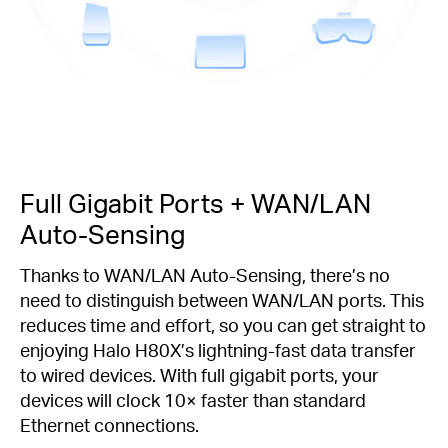
Full Gigabit Ports + WAN/LAN
Auto-Sensing
Thanks to WAN/LAN Auto-Sensing, there’s no
need to distinguish between WAN/LAN ports. This
reduces time and effort, so you can get straight to
enjoying Halo H80X’s lightning-fast data transfer
to wired devices. With full gigabit ports, your
devices will clock 10× faster than standard
Ethernet connections.