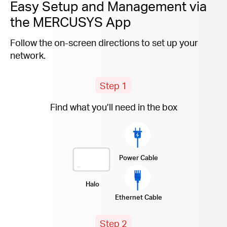
Easy Setup and Management via
the MERCUSYS App
Follow the on-screen directions to set up your
network.
Step 1
Find what you’ll need in the box
Power Cable
Halo
Ethernet Cable
Step 2