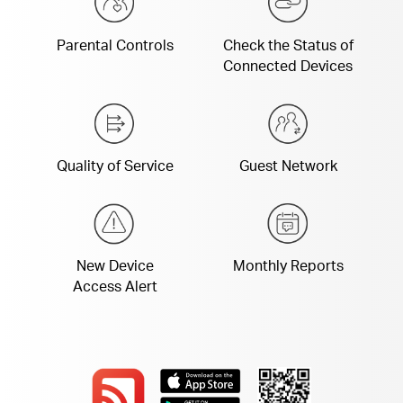
Parental Controls
Check the Status of
Connected Devices
Quality of Service
Guest Network
New Device
Monthly Reports
Access Alert