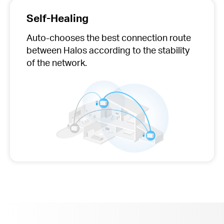
Self-Healing
Auto-chooses
the best connection route
between Halos according to the stability
of the network.