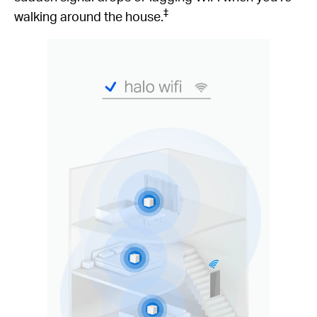
‡
walking around the house.