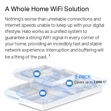
A Whole Home WiFi Solution
Nothing’s worse than unreliable connections and
internet speeds unable to keep up with your digital
lifestyle. Halo works as a unified system to
guarantee a strong WiFi signal in every corner of
your home, providing an incredibly fast and stable
network experience. Interruption and buffering will
†
be a thing of the past.
3-PACK
2
Covers up to
7,000
ft