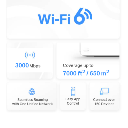
3000
Coverage up to
Mbps
2
2
7000 ft
/ 650 m
Easy App
Seamless Roaming
Connect over
Control
with One Unified Network
150 Devices