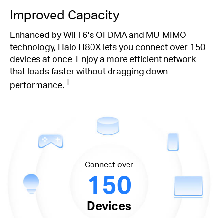
Improved Capacity
Enhanced by WiFi 6’s OFDMA and MU-MIMO
technology, Halo H80X lets you connect over 150
devices at once. Enjoy a more efficient network
that loads faster without dragging down
†
performance.
Connect over
150
Devices