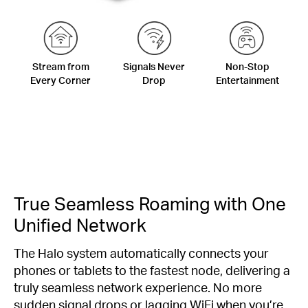
Stream from
Signals Never
Non-Stop
Every Corner
Drop
Entertainment
True Seamless Roaming with One
Unified Network
The Halo system automatically connects your
phones or tablets to the fastest node, delivering a
truly seamless network experience. No more
sudden signal drops or lagging WiFi when you’re