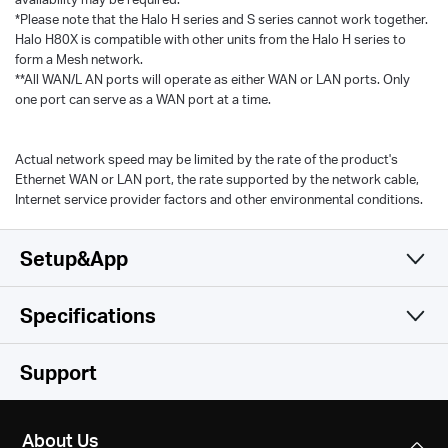
*Please note that the Halo H series and S series cannot work together.
Halo H80X is compatible with other units from the Halo H series to
form a Mesh network.
**All WAN/L AN ports will operate as either WAN or LAN ports. Only
one port can serve as a WAN port at a time.
Actual network speed may be limited by the rate of the product's
Ethernet WAN or LAN port, the rate supported by the network cable,
Internet service provider factors and other environmental conditions.
Setup&App
Specifications
Simple and Functional
Wireless
Support
Hardware
Wireless Standards
About Us
Wi-Fi 6