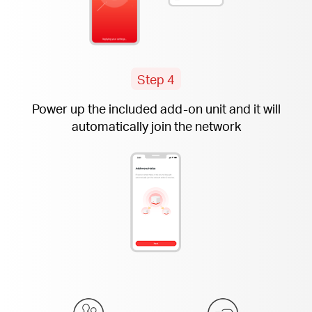
Step 4
Power up the included
add-on
unit and it will
automatically join the network