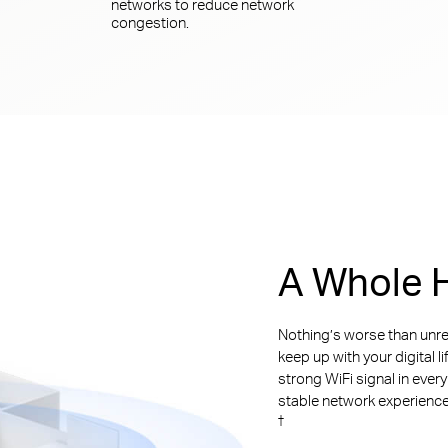
networks to reduce network
congestion.
A Whole H
Nothing’s worse than unre
keep up with your digital l
strong WiFi signal in ever
stable network experience. 
†