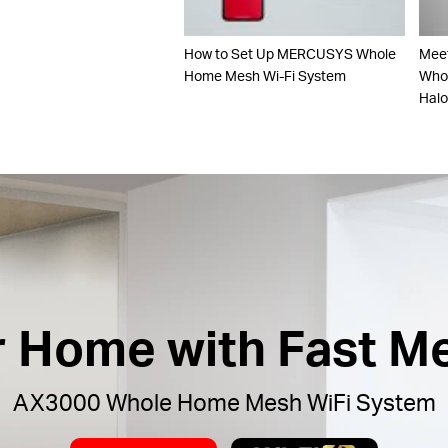
How to Set Up MERCUSYS Whole
Mee
Home Mesh Wi-Fi System
Whol
Hal
ur Home with Fast M
AX3000 Whole Home Mesh WiFi System