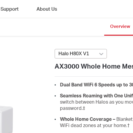
Support
About Us
Overview
Halo H80X V1
Press enter to open v
AX3000 Whole Home Mes
Dual Band WiFi 6 Speeds up to 
Seamless Roaming with One Uni
switch between Halos as you mov
password.‡
Whole Home Coverage –
Blanket 
WiFi dead zones at your home.
†