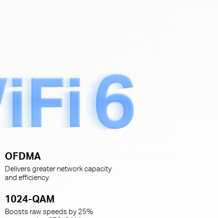
s
OFDMA
Delivers greater network capacity
and efficiency.
1024-QAM
Boosts raw speeds by 25%