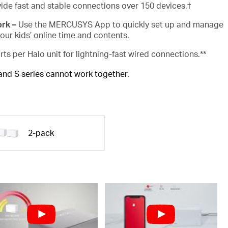
ide fast and stable connections over 150 devices.
†
ork –
Use the MERCUSYS App to quickly set up and manage
ur kids’ online time and contents.
rts per Halo unit for lightning-fast wired connections.**
 and S series cannot work together.
2-pack