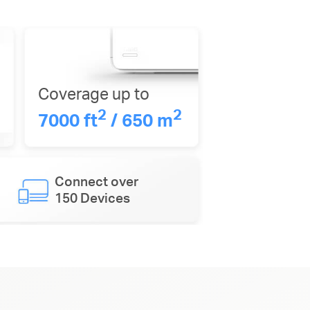
Coverage up to
2
2
7000 ft
/ 650 m
Connect over
150 Devices