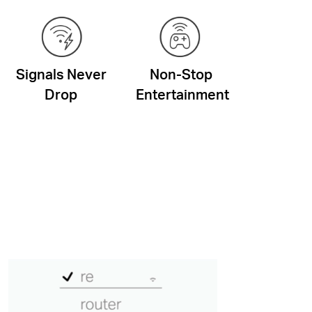
Signals Never
Non-Stop
Drop
Entertainment