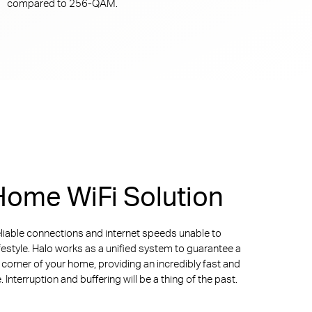
compared to
256-QAM.
ome WiFi Solution
liable connections and internet speeds unable to
ifestyle. Halo works as a unified system to guarantee a
y corner of your home, providing an incredibly fast and
Interruption and buffering will be a thing of the past.