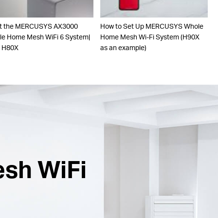
t the MERCUSYS AX3000
How to Set Up MERCUSYS Whole
e Home Mesh WiFi 6 System|
Home Mesh Wi-Fi System (H90X
o H80X
as an example)
esh WiFi