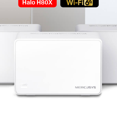
Halo H80X