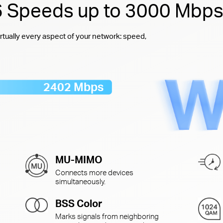
 6 Speeds up to 3000 Mbp
rtually every aspect of your network: speed,
2402 Mbps
MU-MIMO
Connects more devices
simultaneously.
BSS Color
Marks signals from neighboring