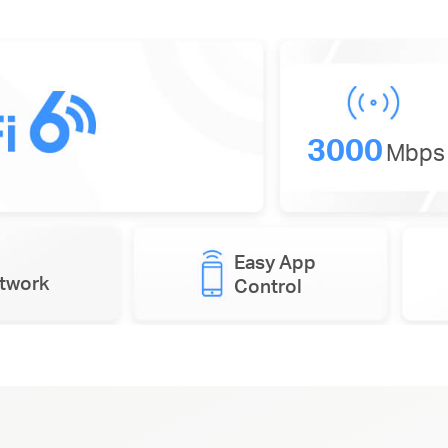
3000
Mbps
Easy App
etwork
Control