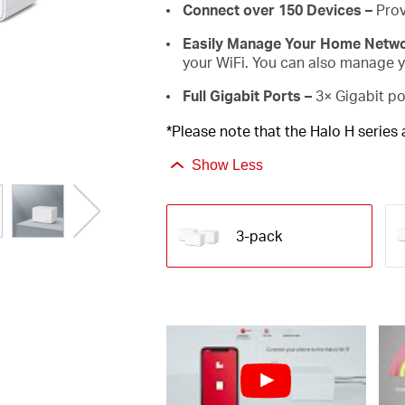
Connect over 150 Devices –
Prov
Easily Manage Your Home Netw
your WiFi. You can also manage yo
Full Gigabit Ports –
3× Gigabit po
*Please note that the Halo H series
Show Less
3-pack