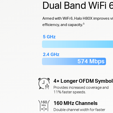
Dual Band WiFi
Armed with WiFi 6, Halo H80X improves vi
△
efficiency, and capacity.
5 GHz
2.4 GHz
574 Mbps
4× Longer OFDM Symbol
Provides increased coverage and
11% faster speeds.
160 MHz Channels
Double channel width for faster