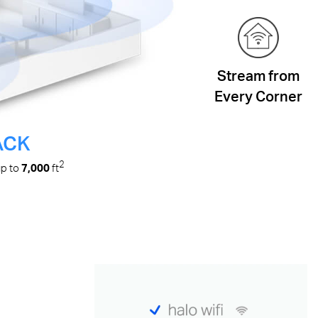
Stream from
Every Corner
ACK
2
up to
7,000
ft