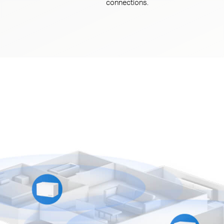
connections.