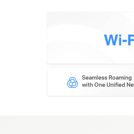
Seamless Roaming
with One Unified N