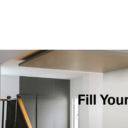
Fill Yo