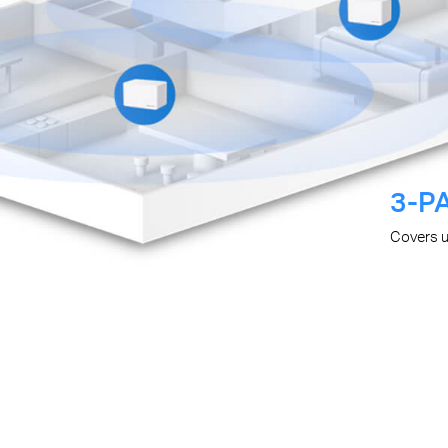
3-P
Covers 