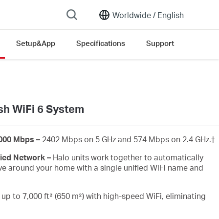
Worldwide /
English
Setup&App
Specifications
Support
ersion list
h WiFi 6 System
3000 Mbps –
2402 Mbps on 5 GHz and 574 Mbps on 2.4 GHz.
†
fied Network –
Halo units work together to automatically
e around your home with a single unified WiFi name and
up to 7,000 ft² (650 m²) with high-speed WiFi, eliminating