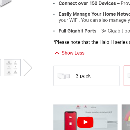
Connect over 150 Devices –
Prov
Easily Manage Your Home Netw
your WiFi. You can also manage yo
Full Gigabit Ports –
3× Gigabit po
*Please note that the Halo H series
Show Less
3-pack