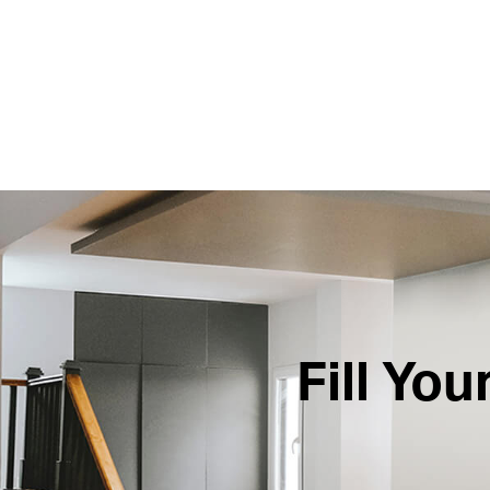
Fill Yo