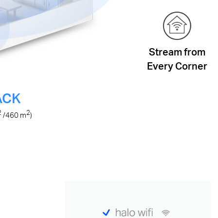
Stream from
Every Corner
ACK
2
2
/460
m
)