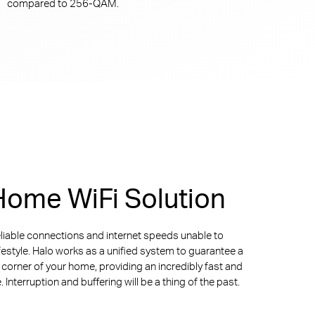
compared to
256-QAM.
ome WiFi Solution
liable connections and internet speeds unable to
ifestyle. Halo works as a unified system to guarantee a
y corner of your home, providing an incredibly fast and
Interruption and buffering will be a thing of the past.