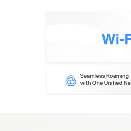
Seamless Roaming
with One Unified N