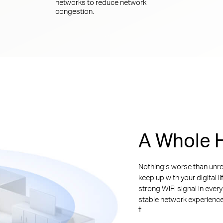
networks to reduce network
congestion.
A Whole H
Nothing’s worse than unre
keep up with your digital l
strong WiFi signal in ever
stable network experience. 
†