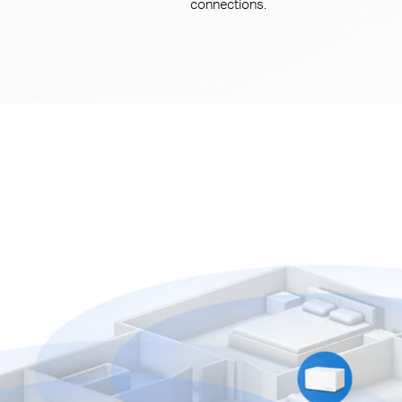
connections.