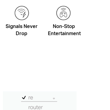
Signals Never
Non-Stop
Drop
Entertainment