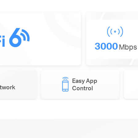
3000
Mbps
Easy App
etwork
Control