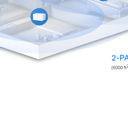
2-P
(5000
ft