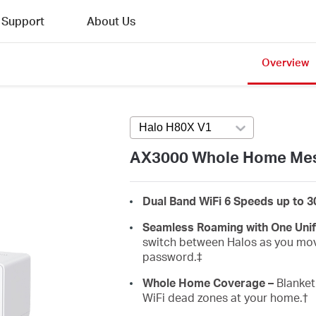
Support
About Us
Overview
Halo H80X V1
Press enter to open v
AX3000 Whole Home Mes
Dual Band WiFi 6 Speeds up to 
Seamless Roaming with One Uni
switch between Halos as you mov
password.‡
Whole Home Coverage –
Blanket 
WiFi dead zones at your home.
†