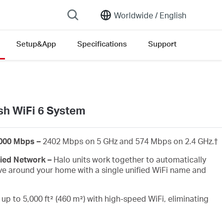
Worldwide /
English
Setup&App
Specifications
Support
ersion list
h WiFi 6 System
3000 Mbps –
2402 Mbps on 5 GHz and 574 Mbps on 2.4 GHz.
†
fied Network –
Halo units work together to automatically
e around your home with a single unified WiFi name and
up to 5,000 ft² (460 m²) with high-speed WiFi, eliminating