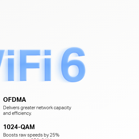
s
OFDMA
Delivers greater network capacity
and efficiency.
1024-QAM
Boosts raw speeds by 25%