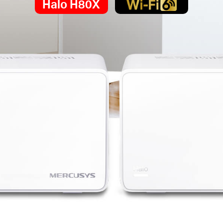
Halo H80X