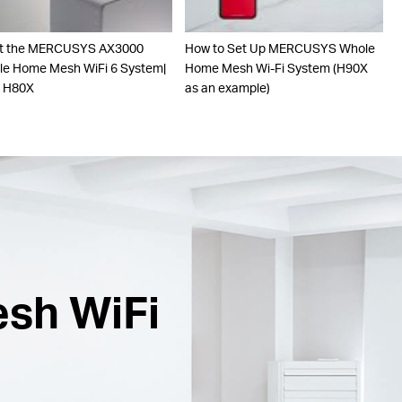
t the MERCUSYS AX3000
How to Set Up MERCUSYS Whole
e Home Mesh WiFi 6 System|
Home Mesh Wi-Fi System (H90X
o H80X
as an example)
esh WiFi