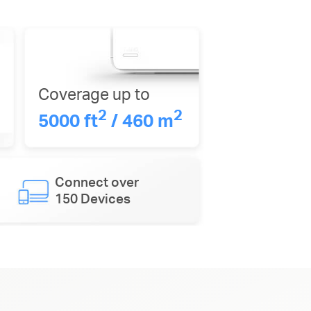
Coverage up to
2
2
5000 ft
/ 460 m
Connect over
150 Devices