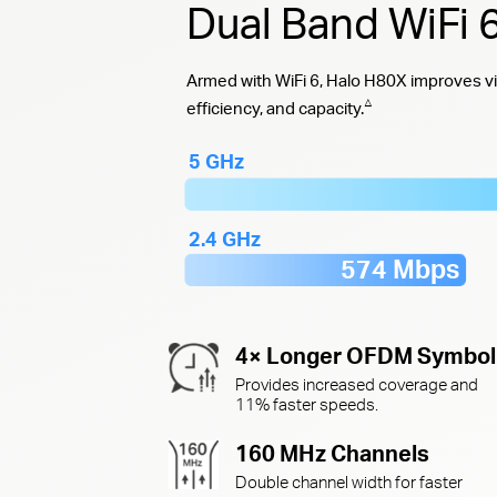
Dual Band WiFi
Armed with WiFi 6, Halo H80X improves vi
△
efficiency, and capacity.
5 GHz
2.4 GHz
574 Mbps
4× Longer OFDM Symbol
Provides increased coverage and
11% faster speeds.
160 MHz Channels
Double channel width for faster