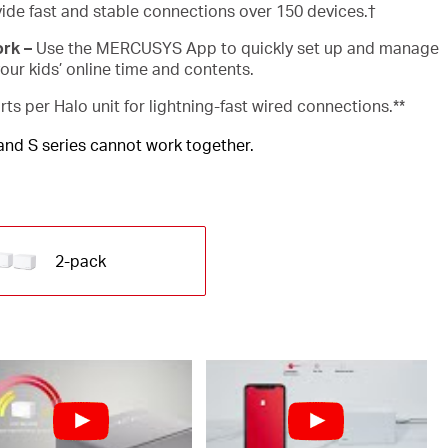
ide fast and stable connections over 150 devices.
†
ork –
Use the MERCUSYS App to quickly set up and manage
ur kids’ online time and contents.
rts per Halo unit for lightning-fast wired connections.**
 and S series cannot work together.
2-pack