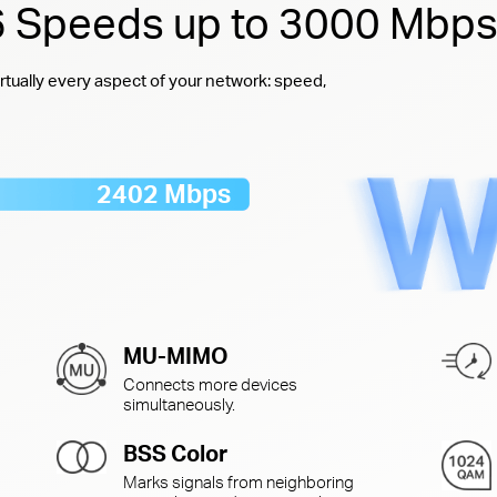
 6 Speeds up to 3000 Mbp
rtually every aspect of your network: speed,
2402 Mbps
MU-MIMO
Connects more devices
simultaneously.
BSS Color
Marks signals from neighboring