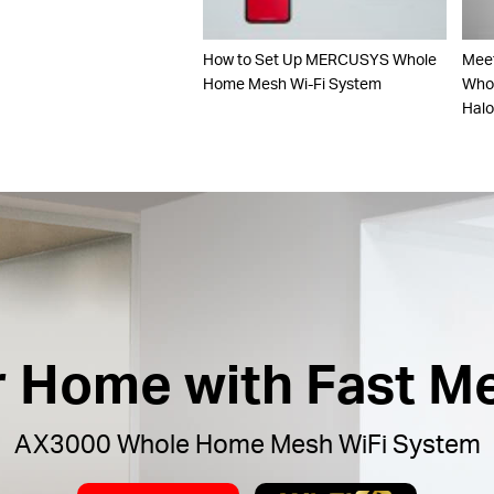
How to Set Up MERCUSYS Whole
Mee
Home Mesh Wi-Fi System
Whol
Hal
ur Home with Fast M
AX3000 Whole Home Mesh WiFi System