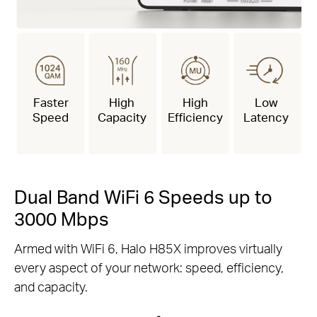
Faster
High
High
Low
Speed
Capacity
Efficiency
Latency
Dual Band WiFi 6 Speeds up to
3000 Mbps
Armed with WiFi 6, Halo H85X improves virtually
every aspect of your network: speed, efficiency,
and capacity.