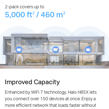
2-pack covers up to
5,000 ft
/ 460 m
2
2
Improved Capacity
Enhanced by WiFi 7 technology, Halo H85X lets
you connect over 150 devices at once. Enjoy a
more efficient network that loads faster without