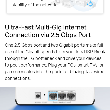
stability of the network.
Ultra-Fast Multi-Gig Internet
Connection via 2.5 Gbps Port
One 2.5 Gbps port and two Gigabit ports make full
use of the Gigabit speeds from your local ISP. Break
through the 1G bottleneck and drive your devices
to peak performance. Plug your PCs, smart TVs, or
game consoles into the ports for blazing-fast wired
connections.