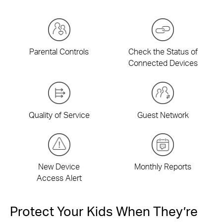
Parental Controls
Check the Status of
Connected Devices
Quality of Service
Guest Network
New Device
Monthly Reports
Access Alert
Protect Your Kids When They’re