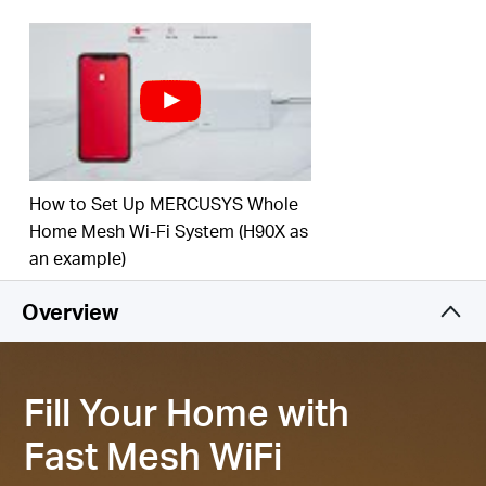
‡
your home.
Connect over 150 Devices –
Provide fast and
‡
stable connections over 150 devices.
Easily Manage Your Home Network –
Use the
MERCUSYS App to quickly set up and manage
your WiFi. You can also manage your kids’ online
time and contents.
How to Set Up MERCUSYS Whole
2.5 Gbps Multi-Gig Port –
1× 2.5 Gpbs and 2×
Home Mesh Wi-Fi System (H90X as
Gigabit ports per Halo H85X unit for lightning-fast
an example)
§
wired connections.
Overview
*Please note that the Halo H series and S series
cannot work together.
Fill Your Home with
Fast Mesh WiFi