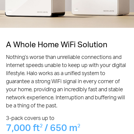
A Whole Home WiFi Solution
Nothing’s worse than unreliable connections and
internet speeds unable to keep up with your digital
lifestyle. Halo works as a unified system to
guarantee a strong WiFi signal in every corner of
your home, providing an incredibly fast and stable
network experience. Interruption and buffering will
be a thing of the past.
3-pack covers up to
7,000 ft
/ 650 m
2
2