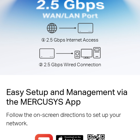
① 2.5 Gbps Internet Access
② 2.5 Gbps Wired Connection
Easy Setup and Management via
the MERCUSYS App
Follow the on-screen directions to set up your
network.