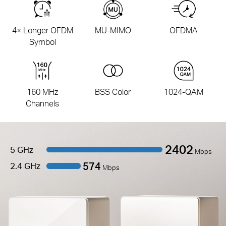
4× Longer OFDM
MU-MIMO
OFDMA
Symbol
160 MHz
BSS Color
1024-QAM
Channels
2402
5 GHz
Mbps
574
2.4 GHz
Mbps