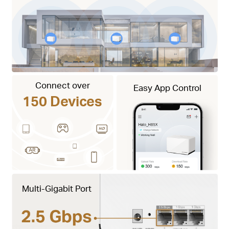
Connect over
Easy App Control
150 Devices
Multi-Gigabit Port