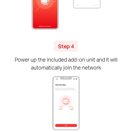
Step 4
Power up the included
add-on
unit and it will
automatically join the network