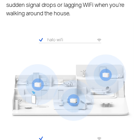
sudden signal drops or lagging WiFi when you’re
walking around the house.
Pause