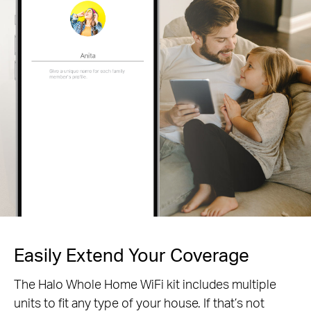
Easily Extend Your Coverage
The Halo Whole Home WiFi kit includes multiple
units to fit any type of your house. If that’s not