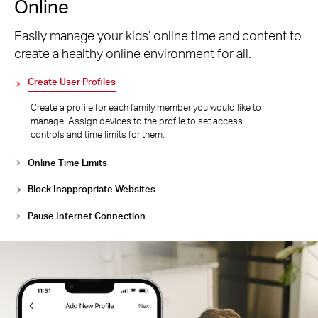
Online
Easily manage your kids’ online time and content to
create a healthy online environment for all.
Create User Profiles
Create a profile for each family member you would like to
manage. Assign devices to the profile to set access
controls and time limits for them.
Online Time Limits
Block Inappropriate Websites
Pause Internet Connection