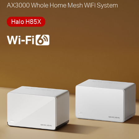
AX3000 Whole Home Mesh WiFi System
Halo H85X