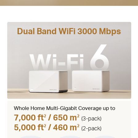
Dual Band WiFi 3000 Mbps
Whole Home Multi-Gigabit Coverage up to
7,000 ft
/ 650 m
2
2
(3-pack)
5,000 ft
/ 460 m
2
2
(2-pack)