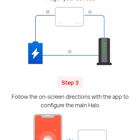
Step 3
Follow the
on-screen
directions with the app to
configure the main Halo