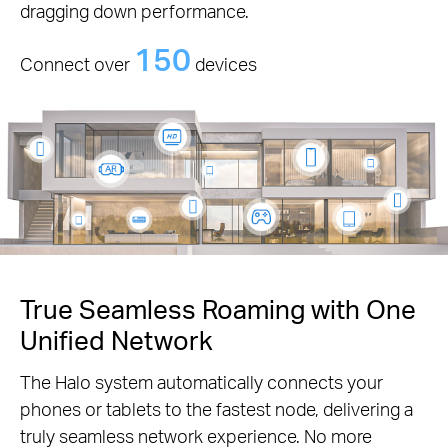
dragging down performance.
150
Connect over
devices
True Seamless Roaming with One
Unified Network
The Halo system automatically connects your
phones or tablets to the fastest node, delivering a
truly seamless network experience. No more