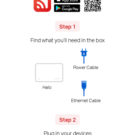
Step 1
Find what you’ll need in the box
Power Cable
Halo
Ethernet Cable
Step 2
Plug in your devices