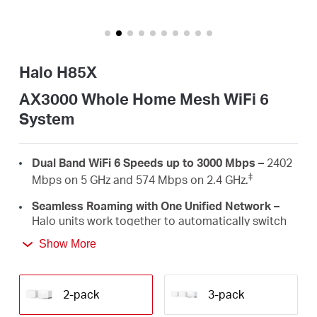
/
English
Halo H85X
AX3000 Whole Home Mesh WiFi 6
System
Dual Band WiFi 6 Speeds up to 3000 Mbps –
2402
‡
Mbps on 5 GHz and 574 Mbps on 2.4 GHz.
Seamless Roaming with One Unified Network –
Halo units work together to automatically switch
between Halos as you move around your home
Show More
†
with a single unified WiFi name and password.
Whole Home Coverage –
Blanket up to 5,000
ft²/460 m² (ideal for 3-5 bedroom houses) with
2-pack
3-pack
high-speed WiFi, eliminating WiFi dead zones at