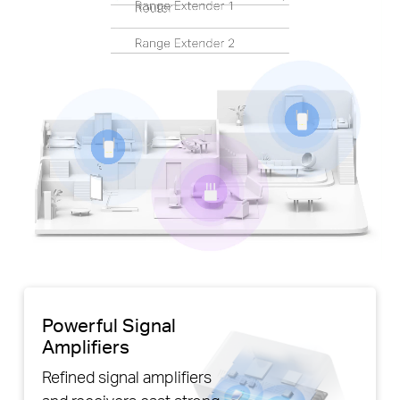
Pause
Powerful Signal
Amplifiers
Refined signal amplifiers