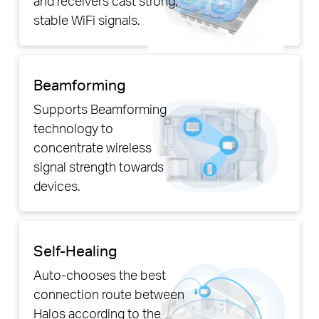
and receivers cast strong,
stable WiFi signals.
Beamforming
Supports Beamforming
technology to
concentrate wireless
signal strength towards
devices.
Self-Healing
Auto-chooses the best
connection route between
Halos according to the