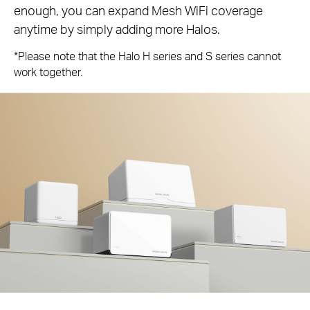
enough, you can expand Mesh WiFi coverage
anytime by simply adding more Halos.
*Please note that the Halo H series and S series cannot
work together.