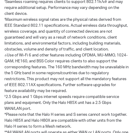
Seamless roaming requires clients to support 802.11k/v/r and may
†
require additional setup. Performance may vary depending on the
client device.
Maximum wireless signal rates are the physical rates derived from
‡
IEEE Standard 802.11 specifications. Actual wireless data throughput,
wireless coverage, and quantity of connected devices are not
guaranteed and will vary as a result of network conditions, client
limitations, and environmental factors, including building materials,
obstacles, volume and density of traffic, and client location.
△Use of Wi-Fi 6 and other features including OFDMA, MU-MIMO, 1024-
QAM, HE160, and BSS Color requires clients to also support the
corresponding features. The 160 MHz bandwidth may be unavailable in
the 5 GHz band in some regions/countries due to regulatory
restrictions. This product may not support all the mandatory features
of IEEE 802.11AX specifications. Further software upgrades for
feature availability may be required.
2.5 Gbps and 1 Gbps internet speeds require compatible service
§
plans and equipment. Only the Halo H85X unit has a 2.5 Gbps
WAN/LAN port.
*Please note that the Halo H series and S series cannot work together.
Halo H85X and Halo H80X are compatible with other units from the
Halo H series to form a Mesh network.
**All WAN/LAN ports will operate as either WAN or LAN ports. Only one