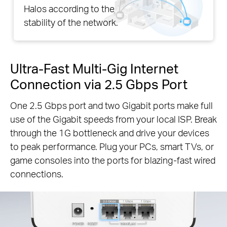
Halos according to the
stability of the network.
Ultra-Fast Multi-Gig Internet
Connection via 2.5 Gbps Port
One 2.5 Gbps port and two Gigabit ports make full
use of the Gigabit speeds from your local ISP. Break
through the 1G bottleneck and drive your devices
to peak performance. Plug your PCs, smart TVs, or
game consoles into the ports for blazing-fast wired
connections.