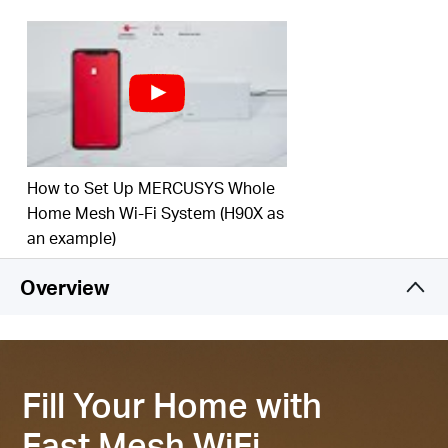
‡
your home.
Connect over 150 Devices –
Provide fast and
‡
stable connections over 150 devices.
Easily Manage Your Home Network –
Use the
MERCUSYS App to quickly set up and manage
your WiFi. You can also manage your kids’ online
time and contents.
How to Set Up MERCUSYS Whole
2.5 Gbps Multi-Gig Port –
1× 2.5 Gpbs and 2×
Home Mesh Wi-Fi System (H90X as
Gigabit ports per Halo H85X unit for lightning-fast
an example)
§
wired connections.
Overview
*Please note that the Halo H series and S series
cannot work together.
Fill Your Home with
Fast Mesh WiFi