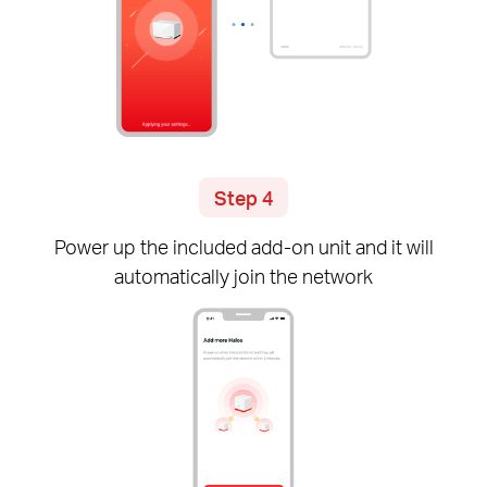
Step 4
Power up the included
add-on
unit and it will
automatically join the network