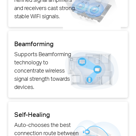
and receivers cast strong,
stable WiFi signals.
Beamforming
Supports Beamforming
technology to
concentrate wireless
signal strength towards
devices.
Self-Healing
Auto-chooses the best
connection route between