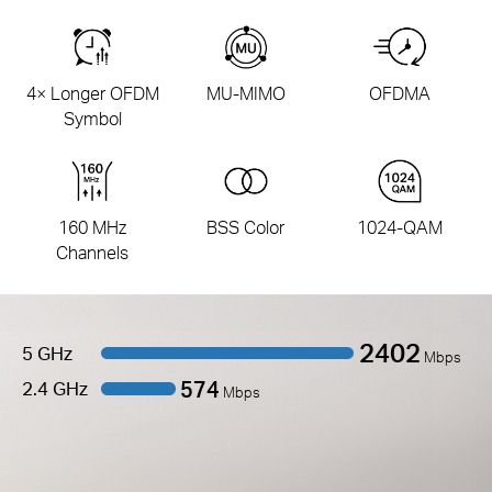
4× Longer OFDM
MU-MIMO
OFDMA
Symbol
160 MHz
BSS Color
1024-QAM
Channels
2402
5 GHz
Mbps
574
2.4 GHz
Mbps