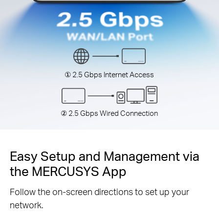
① 2.5 Gbps Internet Access
② 2.5 Gbps Wired Connection
Easy Setup and Management via
the MERCUSYS App
Follow the on-screen directions to set up your
network.