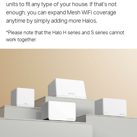
units to fit any type of your house. If that’s not
enough, you can expand Mesh WiFi coverage
anytime by simply adding more Halos.
*Please note that the Halo H series and S series cannot
work together.