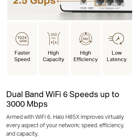
Faster
High
High
Low
Speed
Capacity
Efficiency
Latency
Dual Band WiFi 6 Speeds up to
3000 Mbps
Armed with WiFi 6, Halo H85X improves virtually
every aspect of your network: speed, efficiency,
and capacity.