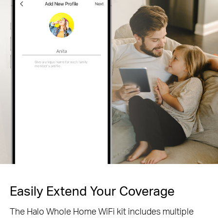
Easily Extend Your Coverage
The Halo Whole Home WiFi kit includes multiple