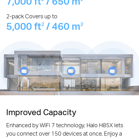
7,000 ft
/ 650 m
2-pack Covers up to
5,000 ft
/ 460 m
2
2
Improved Capacity
Enhanced by WiFi 7 technology, Halo H85X lets
you connect over 150 devices at once. Enjoy a