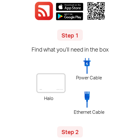
Step 1
Find what you’ll need in the box
Power Cable
Halo
Ethernet Cable
Step 2