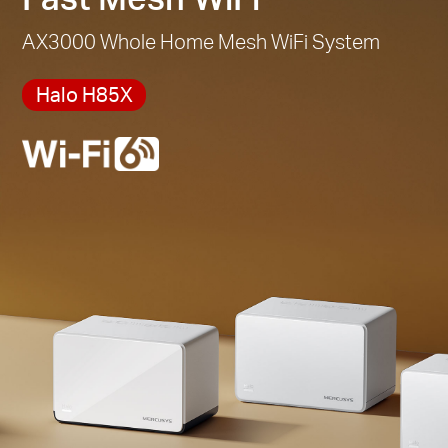
AX3000 Whole Home Mesh WiFi System
Halo H85X