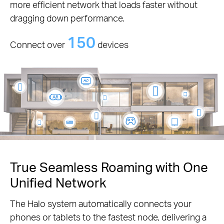
more efficient network that loads faster without
dragging down performance.
150
Connect over
devices
True Seamless Roaming with One
Unified Network
The Halo system automatically connects your
phones or tablets to the fastest node, delivering a