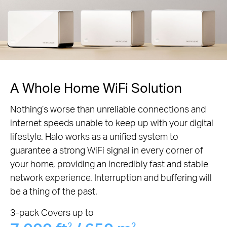
A Whole Home WiFi Solution
Nothing’s worse than unreliable connections and
internet speeds unable to keep up with your digital
lifestyle. Halo works as a unified system to
guarantee a strong WiFi signal in every corner of
your home, providing an incredibly fast and stable
network experience. Interruption and buffering will
be a thing of the past.
3-pack Covers up to
2
2