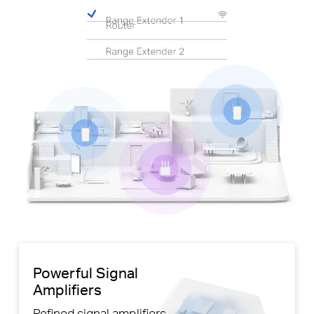
Pause
Powerful Signal
Amplifiers
Refined signal amplifiers