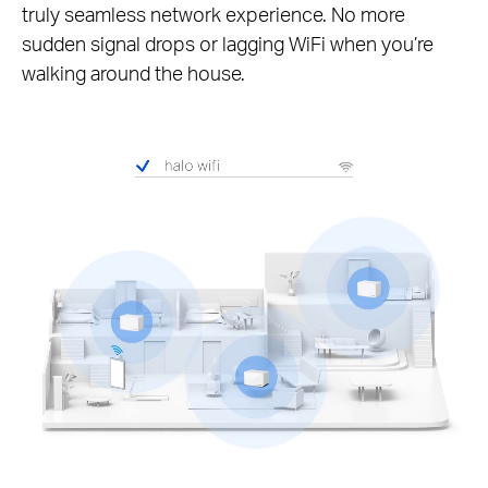
truly seamless network experience. No more
sudden signal drops or lagging WiFi when you’re
walking around the house.
Pause