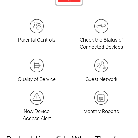
Parental Controls
Check the Status of
Connected Devices
Quality of Service
Guest Network
New Device
Monthly Reports
Access Alert