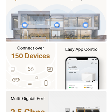
Connect over
Easy App Control
150 Devices
Multi-Gigabit Port