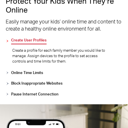
Protect Your Kids When They’re
Online
Easily manage your kids’ online time and content to
create a healthy online environment for all.
Create User Profiles
Create a profile for each family member you would like to
manage. Assign devices to the profile to set access
controls and time limits for them.
Online Time Limits
Block Inappropriate Websites
Pause Internet Connection