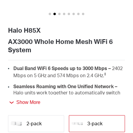
/
English
Halo H85X
AX3000 Whole Home Mesh WiFi 6
System
Dual Band WiFi 6 Speeds up to 3000 Mbps –
2402
‡
Mbps on 5 GHz and 574 Mbps on 2.4 GHz.
Seamless Roaming with One Unified Network –
Halo units work together to automatically switch
between Halos as you move around your home
Show More
†
with a single unified WiFi name and password.
Whole Home Coverage –
Blanket up to 7,000
ft²/650 m² (ideal for 4-6 bedroom houses) with
2-pack
3-pack
high-speed WiFi, eliminating WiFi dead zones at