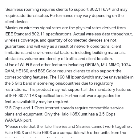
Seamless roaming requires clients to support 802.11k/v/r and may
†
require additional setup. Performance may vary depending on the
client device.
Maximum wireless signal rates are the physical rates derived from
‡
IEEE Standard 802.11 specifications. Actual wireless data throughput,
wireless coverage, and quantity of connected devices are not
guaranteed and will vary as a result of network conditions, client
limitations, and environmental factors, including building materials,
obstacles, volume and density of traffic, and client location.
△Use of Wi-Fi 6 and other features including OFDMA, MU-MIMO, 1024-
QAM, HE160, and BSS Color requires clients to also support the
corresponding features. The 160 MHz bandwidth may be unavailable in
the 5 GHz band in some regions/countries due to regulatory
restrictions. This product may not support all the mandatory features
of IEEE 802.11AX specifications. Further software upgrades for
feature availability may be required.
2.5 Gbps and 1 Gbps internet speeds require compatible service
§
plans and equipment. Only the Halo H85X unit has a 2.5 Gbps
WAN/LAN port.
*Please note that the Halo H series and S series cannot work together.
Halo H85X and Halo H80X are compatible with other units from the