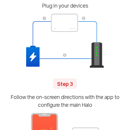
Plug in your devices
Step 3
Follow the
on-screen
directions with the app to
configure the main Halo