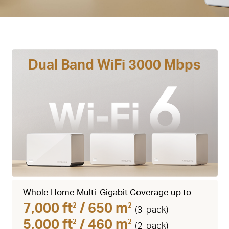
Dual Band WiFi 3000 Mbps
Whole Home Multi-Gigabit Coverage up to
7,000 ft
/ 650 m
2
2
(3-pack)
5,000 ft
/ 460 m
2
2
(2-pack)