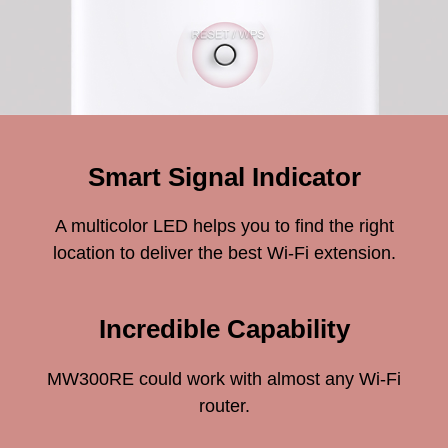
Smart Signal Indicator
A multicolor LED helps you to find the right
location to deliver the best Wi-Fi extension.
Incredible Capability
MW300RE could work with almost any Wi-Fi
router.