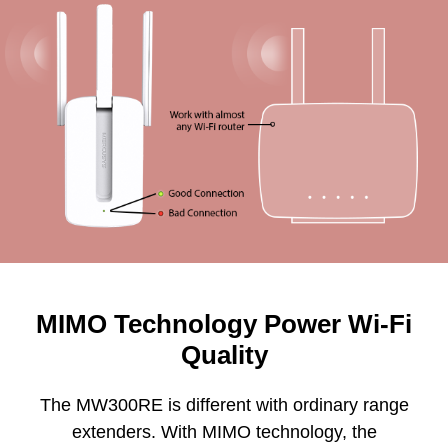
MIMO Technology Power Wi-Fi
Quality
The MW300RE is different with ordinary range
extenders. With MIMO technology, the