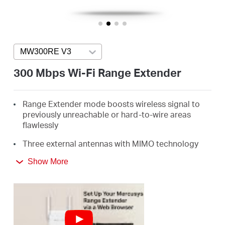
/
English
MW300RE V3
Press enter to open version list
300 Mbps Wi-Fi Range Extender
Range Extender mode boosts wireless signal to
previously unreachable or hard-to-wire areas
flawlessly
Three external antennas with MIMO technology
help set the MW300RE apart from ordinary range
Show More
extenders
Easily expand wireless coverage at easy two-
touch setup or a push of WPS button
Miniature size and wall-mounted design make it
easy to deploy and move flexibly