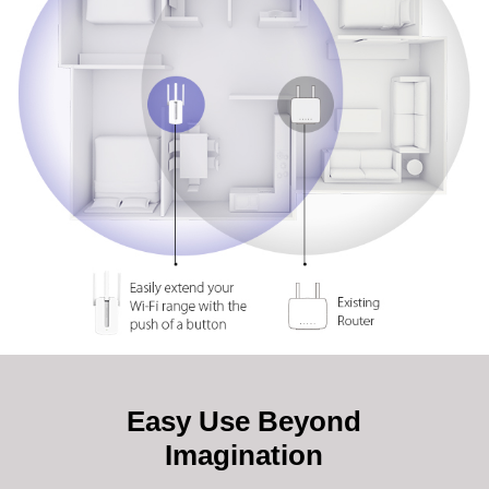
Easy Use Beyond
Imagination