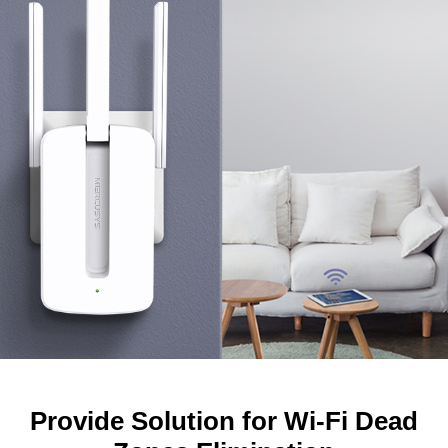
Provide Solution for Wi-Fi Dead