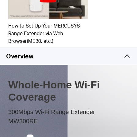
The multicolor LED helps you to find the right
location to deliver the best Wi-Fi extension
How to Set Up Your MERCUSYS
Range Extender via Web
Browser(ME30, etc.)
Overview
Whole-Home Wi-Fi
Coverage
300Mbps Wi-Fi Range Extender
MW300RE