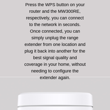
Press the WPS button on your
router and the MW300RE,
respectively, you can connect
to the network in seconds.
Once connected, you can
simply unplug the range
extender from one location and
plug it back into another for the
best signal quality and
coverage in your home, without
needing to configure the
extender again.