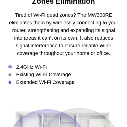
Zones Elimination
Tired of Wi-Fi dead zones? The MW300RE
eliminates them by wirelessly connecting to your
router, strengthening and expanding its signal
into areas it can’t on its own. It also reduces
signal interference to ensure reliable Wi-Fi
coverage throughout your home or office.
2.4GHz Wi-Fi
Existing Wi-Fi Coverage
Extended Wi-Fi Coverage