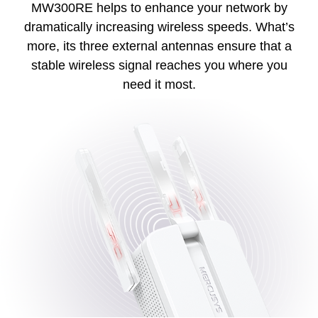
MW300RE helps to enhance your network by
dramatically increasing wireless speeds. What’s
more, its three external antennas ensure that a
stable wireless signal reaches you where you
need it most.