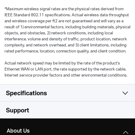
*
Maximum wireless signal rates are the physical rates derived from
IEEE Standard 802.11 specifications. Actual wireless data throughput
and wireless coverage per ft2 are not guaranteed and will vary as a
result of 1) environmental factors, including building materials, physical
objects, and obstacles, 2) network conditions, including local
interference, volume and density of traffic, product location, network
complexity, and network overhead, and 3) client limitations, including
rated performance, location, connection quality, and client condition.
Actual network speed may be limited by the rate of the product's
Ethernet WAN or LAN port, the rate supported by the network cable,
Internet service provider factors and other environmental conditions.
Specifications
Wireless
Support
Hardware
Wireless Standards
About Us
IEEE 802.11n, IEEE 802.11g, IEEE 802.11b