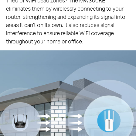
Tired of WiFi dead zones? The MW300RE
eliminates them by wirelessly connecting to your
router, strengthening and expanding its signal into
areas it can’t on its own. It also reduces signal
interference to ensure reliable WiFi coverage
throughout your home or office.