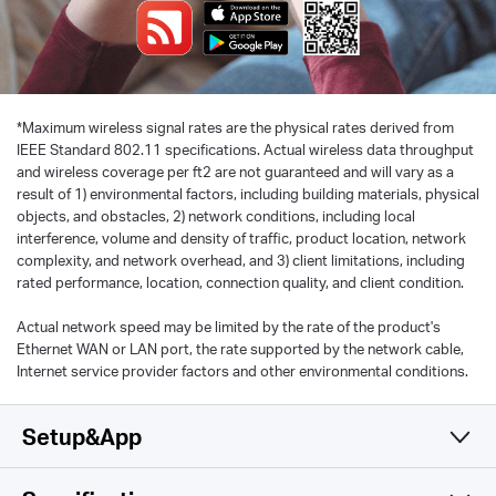
*
Maximum wireless signal rates are the physical rates derived from
IEEE Standard 802.11 specifications. Actual wireless data throughput
and wireless coverage per ft2 are not guaranteed and will vary as a
result of 1) environmental factors, including building materials, physical
objects, and obstacles, 2) network conditions, including local
interference, volume and density of traffic, product location, network
complexity, and network overhead, and 3) client limitations, including
rated performance, location, connection quality, and client condition.
Actual network speed may be limited by the rate of the product's
Ethernet WAN or LAN port, the rate supported by the network cable,
Internet service provider factors and other environmental conditions.
Setup&App