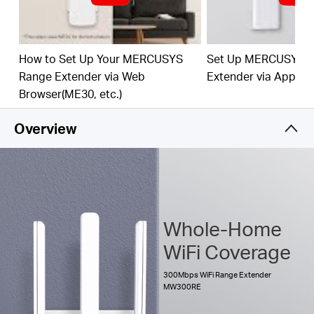
The multicolor LED helps you to find the right
location to deliver the best Wi-Fi extension
How to Set Up Your MERCUSYS
Set Up MERCUSYS 
Range Extender via Web
Extender via App
Browser(ME30, etc.)
Overview
Whole-Home
WiFi Coverage
300Mbps WiFi Range Extender
MW300RE