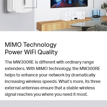
MIMO Technology
Power WiFi Quality
The MW300RE is different with ordinary range
extenders. With MIMO technology, the MW300RE
helps to enhance your network by dramatically
increasing wireless speeds. What’s more, its three
external antennas ensure that a stable wireless
signal reaches you where you need it most.