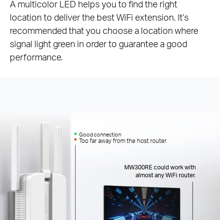
A multicolor LED helps you to find the right
location to deliver the best WiFi extension. It’s
recommended that you choose a location where
signal light green in order to guarantee a good
performance.
Good connection
Too far away from the host router
MW300RE could work with
almost any WiFi router.