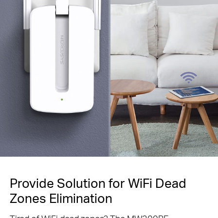
Provide Solution for WiFi Dead
Zones Elimination