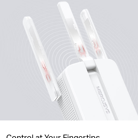
Control at Your Fingertips