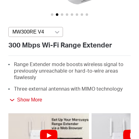
/
English
MW300RE V4
Press enter to open version list
300 Mbps Wi-Fi Range Extender
Range Extender mode boosts wireless signal to
previously unreachable or hard-to-wire areas
flawlessly
Three external antennas with MIMO technology
help set the MW300RE apart from ordinary range
Show More
extenders
Easily expand wireless coverage at easy two-
touch setup or a push of WPS button
Miniature size and wall-mounted design make it
easy to deploy and move flexibly