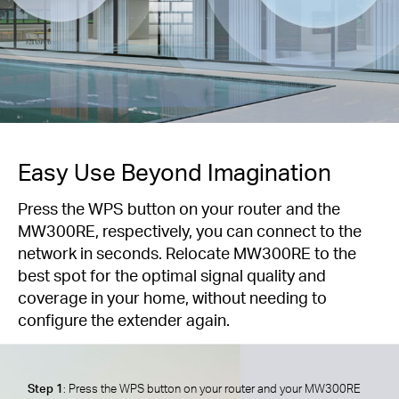
Easy Use Beyond Imagination
Press the WPS button on your router and the
MW300RE, respectively, you can connect to the
network in seconds. Relocate MW300RE to the
best spot for the optimal signal quality and
coverage in your home, without needing to
configure the extender again.
Step 1
: Press the WPS button on your router and your MW300RE