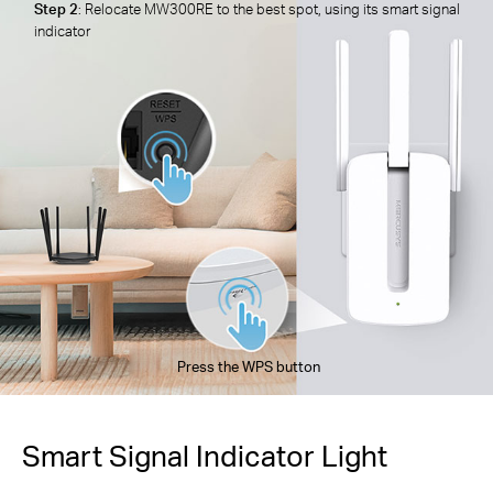
Step 2
: Relocate MW300RE to the best spot, using its smart signal
indicator
Press the WPS button
Smart Signal Indicator Light