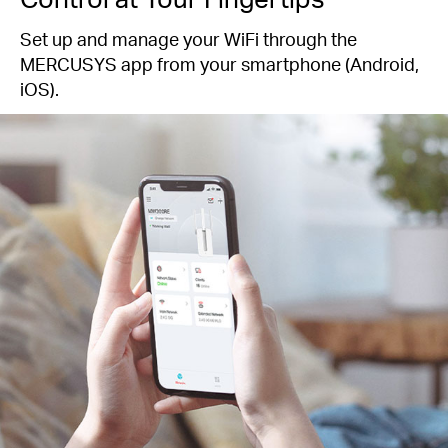
Set up and manage your WiFi through the
MERCUSYS app from your smartphone (Android,
iOS).