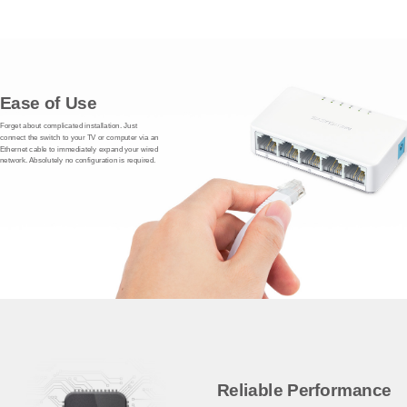
Ease of Use
Forget about complicated installation. Just
connect the switch to your TV or computer via an
Ethernet cable to immediately expand your wired
network. Absolutely no configuration is required.
Reliable Performance