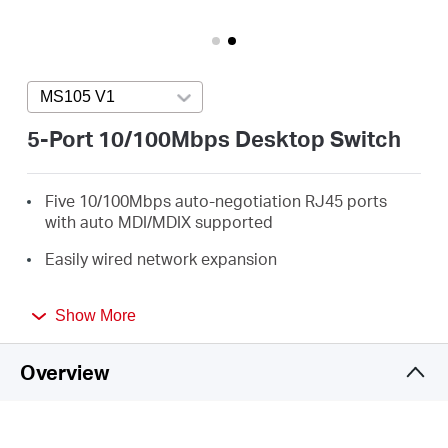
/
English
MS105 V1
Press enter to open version list
5-Port 10/100Mbps Desktop Switch
Five 10/100Mbps auto-negotiation RJ45 ports
with auto MDI/MDIX supported
Easily wired network expansion
Compact design for flexible arrangement
Show More
Plug and play setup, no configuration required
Overview