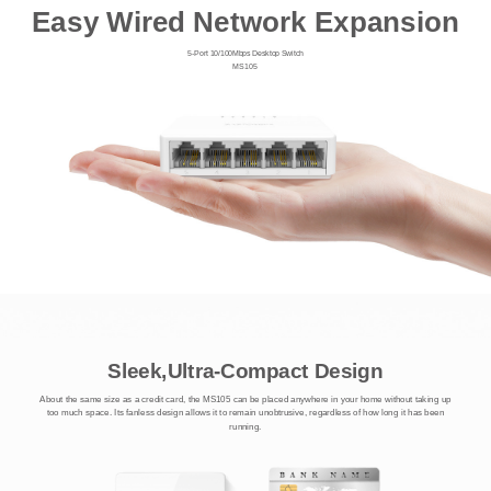
Easy Wired Network Expansion
5-Port 10/100Mbps Desktop Switch
MS105
Sleek,Ultra-Compact Design
About the same size as a credit card, the MS105 can be placed anywhere in your home without taking up
too much space. Its fanless design allows it to remain unobtrusive, regardless of how long it has been
running.