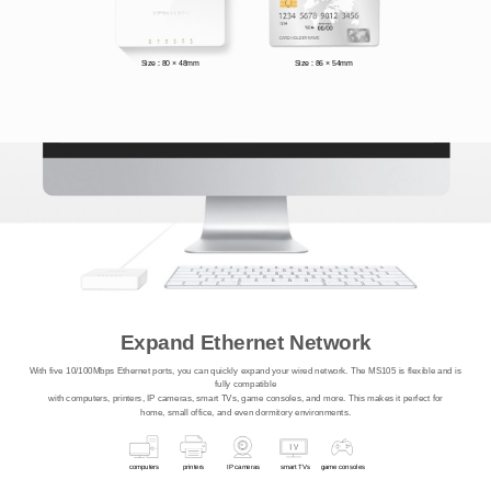
Size : 80 × 48mm
Size : 86 × 54mm
Expand Ethernet Network
With five 10/100Mbps Ethernet ports, you can quickly expand your wired network. The MS105 is flexible and is
fully compatible
with computers, printers, IP cameras, smart TVs, game consoles, and more. This makes it perfect for
home, small office, and even dormitory environments.
computers
printers
IP cameras
smart TVs
game consoles