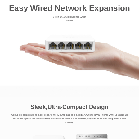
Easy Wired Network Expansion
5-Port 10/100Mbps Desktop Switch
MS105
Sleek,Ultra-Compact Design
About the same size as a credit card, the MS105 can be placed anywhere in your home without taking up
too much space. Its fanless design allows it to remain unobtrusive, regardless of how long it has been
running.