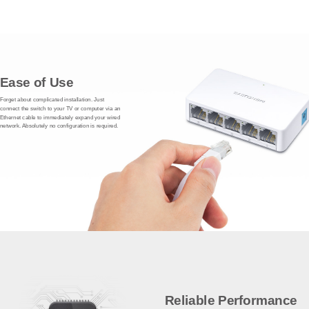
Ease of Use
Forget about complicated installation. Just
connect the switch to your TV or computer via an
Ethernet cable to immediately expand your wired
network. Absolutely no configuration is required.
Reliable Performance