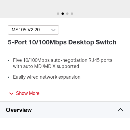
/
English
MS105 V2.20
Press enter to open version list
5-Port 10/100Mbps Desktop Switch
Five 10/100Mbps auto-negotiation RJ45 ports
with auto MDI/MDIX supported
Easily wired network expansion
Compact design for flexible arrangement
Show More
Plug and play setup, no configuration required
Overview