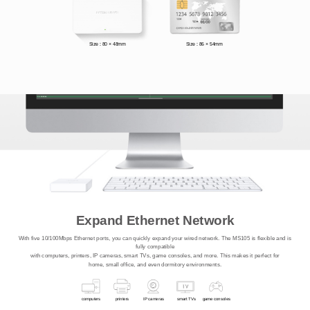
Size : 80 × 48mm
Size : 86 × 54mm
Expand Ethernet Network
With five 10/100Mbps Ethernet ports, you can quickly expand your wired network. The MS105 is flexible and is
fully compatible
with computers, printers, IP cameras, smart TVs, game consoles, and more. This makes it perfect for
home, small office, and even dormitory environments.
computers
printers
IP cameras
smart TVs
game consoles