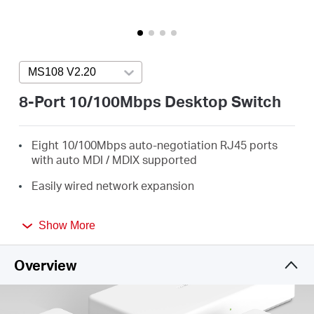
/
English
MS108 V2.20
Press enter to open version list
8-Port 10/100Mbps Desktop Switch
Eight 10/100Mbps auto-negotiation RJ45 ports
with auto MDI / MDIX supported
Easily wired network expansion
Compact design for flexible arrangement
Show More
Plug and play setup, no configuration required
Overview