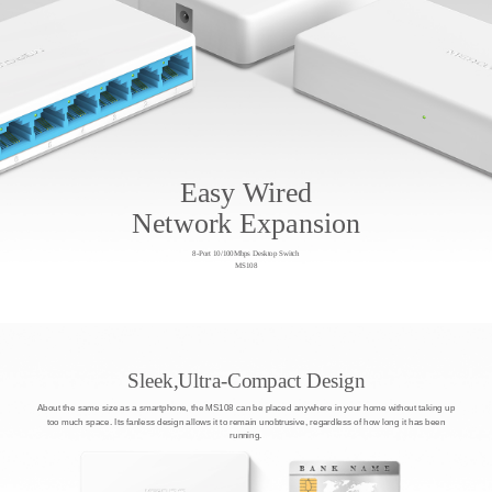
Easy Wired
Network Expansion
8-Port 10/100Mbps Desktop Switch
MS108
Sleek,Ultra-Compact Design
About the same size as a smartphone, the MS108 can be placed anywhere in your home without taking up
too much space. Its fanless design allows it to remain unobtrusive, regardless of how long it has been
running.