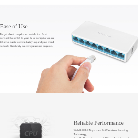
Ease of Use
Forget about complicated installation. Just
connect the switch to your TV or computer via an
Ethernet cable to immediately expand your wired
network. Absolutely no configuration is required.
Reliable Performance
With Half/Full Duplex and MAC Address Learning
Technology,