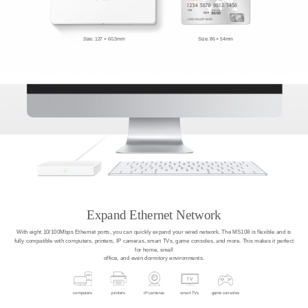
Size: 127 × 60.3mm
Size: 86 × 54mm
Expand Ethernet Network
With eight 10/100Mbps Ethernet ports, you can quickly expand your wired network. The MS108 is flexible and is
fully compatible with computers, printers, IP cameras, smart TVs, game consoles, and more. This makes it perfect
for home, small
office, and even dormitory environments.
computers
printers
IP cameras
smart TVs
game consoles