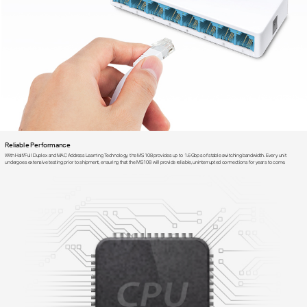
Reliable Performance
With Half/Full Duplex and MAC Address Learning Technology, the MS108 provides up to 1.6Gbps of stable switching bandwidth. Every unit
undergoes extensive testing prior to shipment, ensuring that the MS108 will provide reliable, uninterrupted connections for years to come.