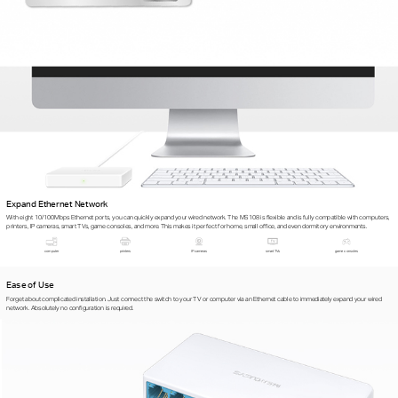
Expand Ethernet Network
With eight 10/100Mbps Ethernet ports, you can quickly expand your wired network. The MS108 is flexible and is fully compatible with computers,
printers, IP cameras, smart TVs, game consoles, and more. This makes it perfect for home, small office, and even dormitory environments.
computer
printers
IP cameras
smart TVs
game consoles
Ease of Use
Forget about complicated installation. Just connect the switch to your TV or computer via an Ethernet cable to immediately expand your wired
network. Absolutely no configuration is required.