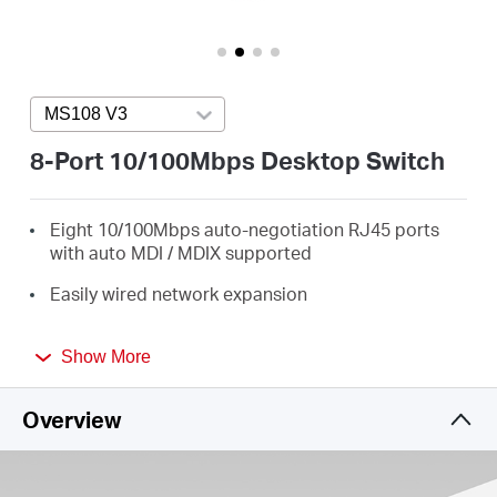
/
English
MS108 V3
Press enter to open version list
8-Port 10/100Mbps Desktop Switch
Eight 10/100Mbps auto-negotiation RJ45 ports
with auto MDI / MDIX supported
Easily wired network expansion
Compact design for flexible arrangement
Show More
Plug and play setup, no configuration required
Overview