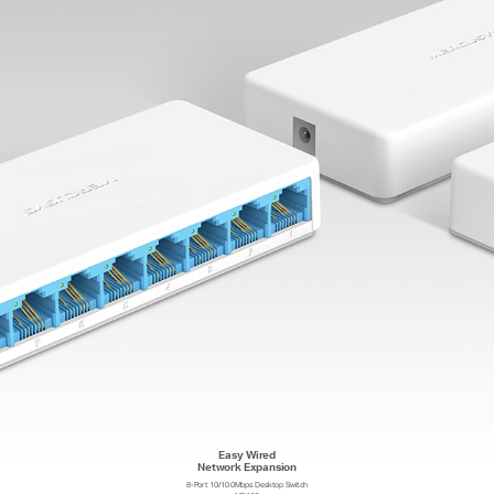
Easy Wired
Network Expansion
8-Port 10/100Mbps Desktop Switch