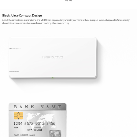
MS108
Sleek, Ultra-Compact Design
About the same size as a smartphone, the MS108 can be placed anywhere in your home without taking up too much space. Its fanless design
allows it to remain unobtrusive, regardless of how long it has been running.
SIZE : 127×60.3mm
SIZE : 86×54mm