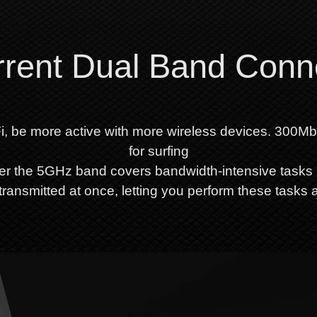
rent Dual Band Conn
i, be more active with more wireless devices. 300M
for surfing
er the 5GHz band covers bandwidth-intensive tasks 
ransmitted at once, letting you perform these tasks 