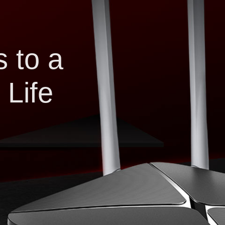
 to a
 Life