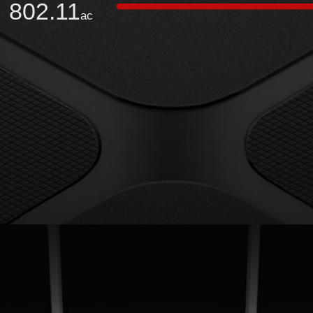
802.11
ac