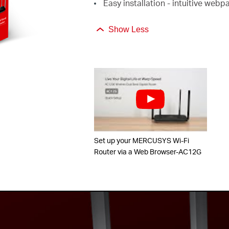
Easy installation - intuitive web
Show Less
Set up your MERCUSYS Wi-Fi
Router via a Web Browser-AC12G