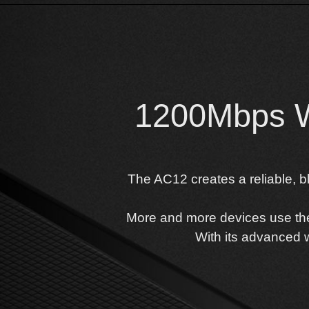
1200Mbps Wi
The AC12 creates a reliable, b
More and more devices use the a
With its advanced w