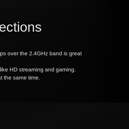
ections
bps over the 2.4GHz band is great
like HD streaming and gaming.
at the same time.