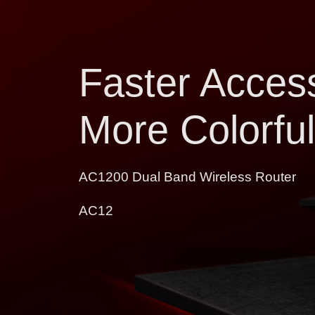
Faster Access
More Colorful
AC1200 Dual Band Wireless Router
AC12