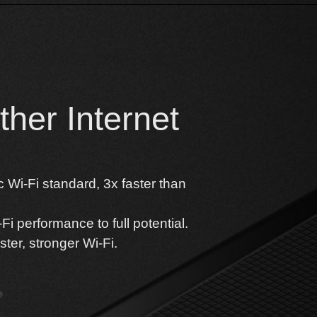
her Internet
 Wi-Fi standard, 3x faster than
i performance to full potential.
ter, stronger Wi-Fi.