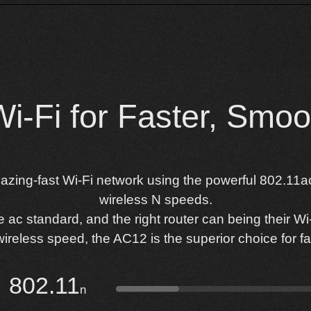
-Fi for Faster, Smoot
lazing-fast Wi-Fi network using the powerful 802.11ac
wireless N speeds.
c standard, and the right router can being their Wi-F
ireless speed, the AC12 is the superior choice for fas
802.11
n