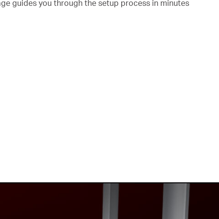
page guides you through the setup process in minutes