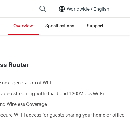
Worldwide /
English
Overview
Specifications
Support
 list
ss Router
 next generation of Wi-Fi
 video streaming with dual band 1200Mbps Wi-Fi
and Wireless Coverage
cure Wi-Fi access for guests sharing your home or office