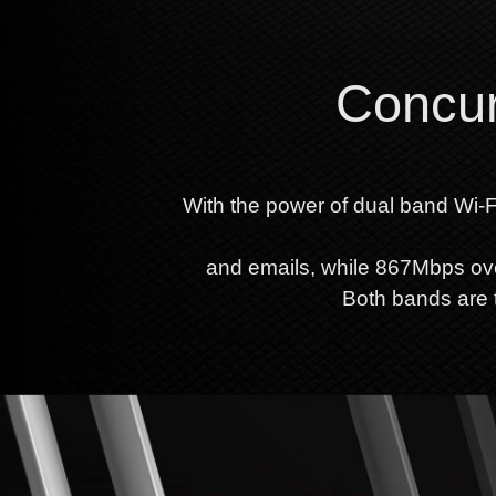
Concur
With the power of dual band Wi-F
and emails, while 867Mbps ov
Both bands are t