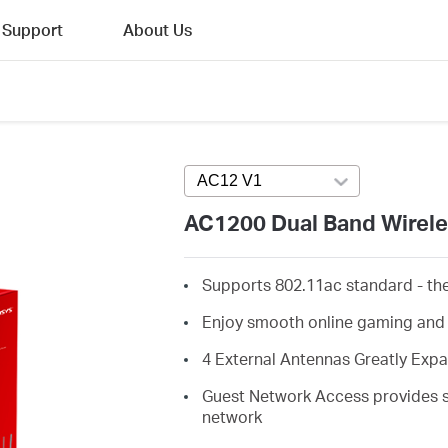
Support
About Us
AC12 V1
Press enter to open version
AC1200 Dual Band Wirele
Supports 802.11ac standard - the
Enjoy smooth online gaming and
4 External Antennas Greatly Exp
Guest Network Access provides se
network