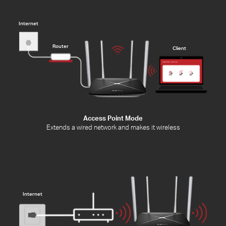
Internet
Router
Client
Access Point Mode
Extends a wired network and makes it wireless
Internet