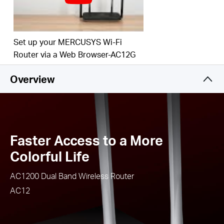
Easy installation - intuitive webpage guides you
through the setup process in minutes
IPTV and IPv6 Supported
Set up your MERCUSYS Wi-Fi
Router via a Web Browser-AC12G
Overview
Faster Access to a More
Colorful Life
AC1200 Dual Band Wireless Router
AC12