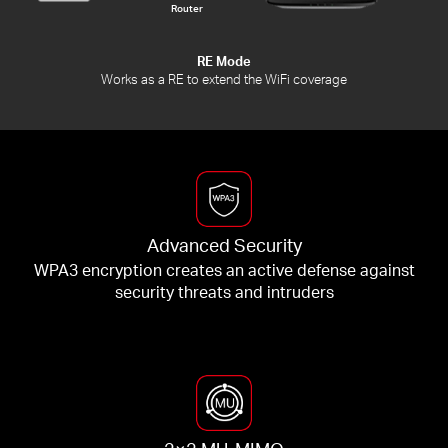
Router
RE Mode
Works as a RE to extend the WiFi coverage
Advanced Security
WPA3 encryption creates an active defense against
security threats and intruders