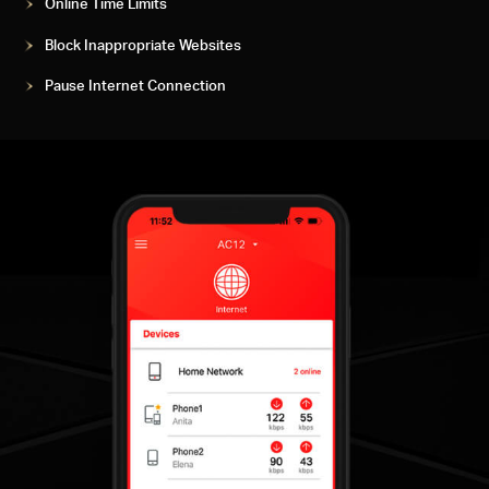
Online Time Limits
Block Inappropriate Websites
Pause Internet Connection