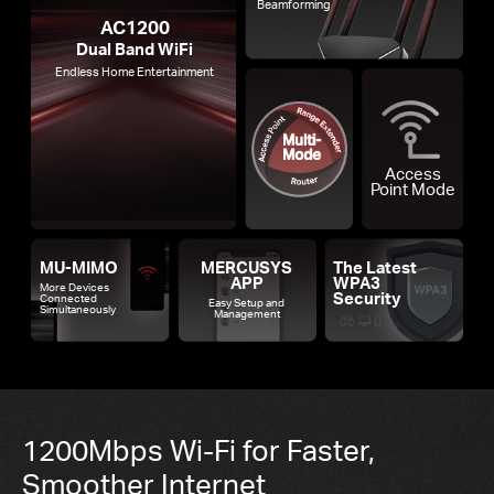
Beamforming
AC1200
Dual Band WiFi
Endless Home Entertainment
Access
Point Mode
MU-MIMO
MERCUSYS
The Latest
APP
WPA3
More Devices
Security
Connected
Easy Setup and
Simultaneously
Management
1200Mbps Wi-Fi for Faster,
Smoother Internet