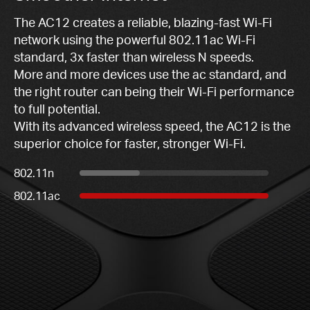
The AC12 creates a reliable, blazing-fast Wi-Fi
network using the powerful 802.11ac Wi-Fi
standard, 3x faster than wireless N speeds.
More and more devices use the ac standard, and
the right router can being their Wi-Fi performance
to full potential.
With its advanced wireless speed, the AC12 is the
superior choice for faster, stronger Wi-Fi.
802.11n
802.11ac