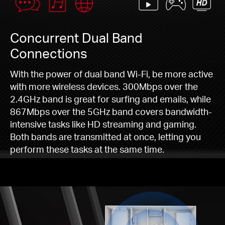
Concurrent Dual Band
Connections
With the power of dual band Wi-Fi, be more active
with more wireless devices. 300Mbps over the
2.4GHz band is great for surfing and emails, while
867Mbps over the 5GHz band covers bandwidth-
intensive tasks like HD streaming and gaming.
Both bands are transmitted at once, letting you
perform these tasks at the same time.