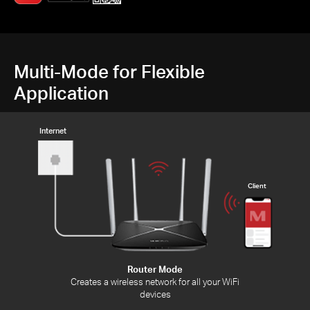
Multi-Mode for Flexible
Application
Internet
Client
Router Mode
Creates a wireless network for all your WiFi
devices