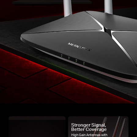
Stronger Signal,
Better Coverage
High Gain Antennas with