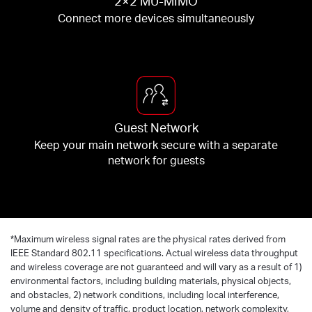
2×2 MU-MIMO
Connect more devices simultaneously
Guest Network
Keep your main network secure with a separate
network for guests
*
Maximum wireless signal rates are the physical rates derived from
IEEE Standard 802.11 specifications. Actual wireless data throughput
and wireless coverage are not guaranteed and will vary as a result of 1)
environmental factors, including building materials, physical objects,
and obstacles, 2) network conditions, including local interference,
volume and density of traffic, product location, network complexity,