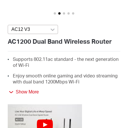
/
English
AC12 V3
Press enter to open version list
AC1200 Dual Band Wireless Router
Supports 802.11ac standard - the next generation
of Wi-Fi
Enjoy smooth online gaming and video streaming
with dual band 1200Mbps Wi-Fi
4 External Antennas Greatly Expand Wireless
Show More
Coverage
Guest Network Access provides secure Wi-Fi
access for guests sharing your home or office
network