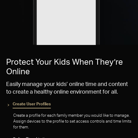
Protect Your Kids When They’re
Online
Easily manage your kids’ online time and content
to create a healthy online environment for all.
Create User Profiles
Create a profile for each family member you would like to manage.
Assign devices to the profile to set access controls and time limits
for them.