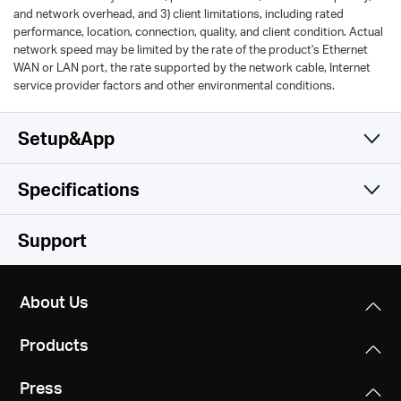
and network overhead, and 3) client limitations, including rated
performance, location, connection, quality, and client condition. Actual
network speed may be limited by the rate of the product's Ethernet
WAN or LAN port, the rate supported by the network cable, Internet
service provider factors and other environmental conditions.
Setup&App
Specifications
Simple and Functional
Wireless
Support
Hardware
Wi-Fi Class
About Us
AC1200
Software
Dimensions
Products
219.2 × 140.9 × 33.5 mm
Wi-Fi (2.4 GHz)
Others
Operation Mode
300Mbps
Press
Router/AP/RE Mode
Interfaces