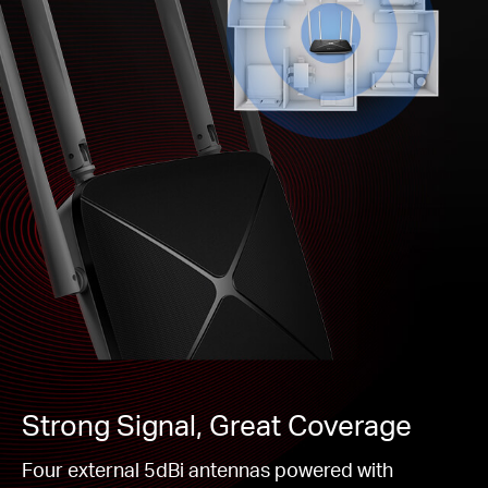
Strong Signal, Great Coverage
Four external 5dBi antennas powered with