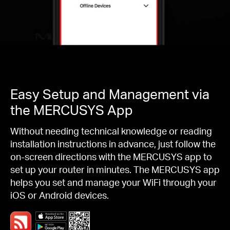
Easy Setup and Management via
the MERCUSYS App
Without needing technical knowledge or reading
installation instructions in advance, just follow the
on-screen directions with the MERCUSYS app to
set up your router in minutes. The MERCUSYS app
helps you set and manage your WiFi through your
iOS or Android devices.