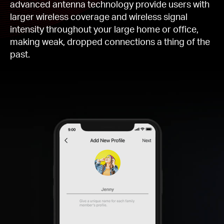
advanced antenna technology provide users with
larger wireless coverage and wireless signal
intensity throughout your large home or office,
making weak, dropped connections a thing of the
past.