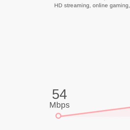
HD streaming, online gaming,
54
Mbps