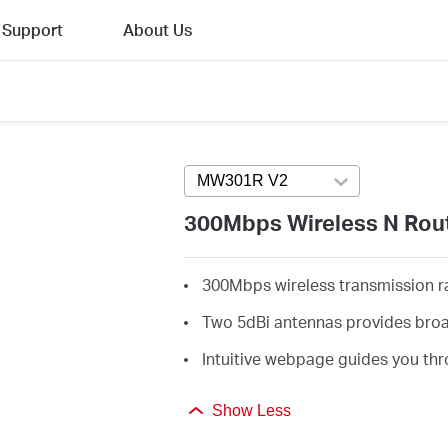
Support
About Us
MW301R V2
Press enter to open ver
300Mbps Wireless N Rou
300Mbps wireless transmission rat
Two 5dBi antennas provides broa
Intuitive webpage guides you thr
Show Less