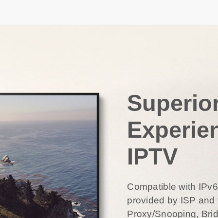
Superio
Experie
IPTV
Compatible with IPv
provided by ISP and 
Proxy/Snooping, Bri