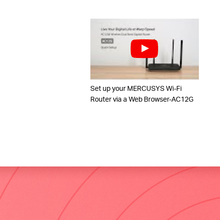
Set up your MERCUSYS Wi-Fi
Router via a Web Browser-AC12G