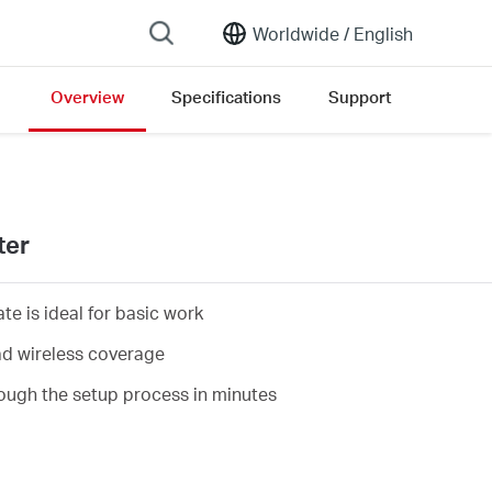
Worldwide /
English
Overview
Specifications
Support
sion list
ter
e is ideal for basic work
d wireless coverage
ough the setup process in minutes