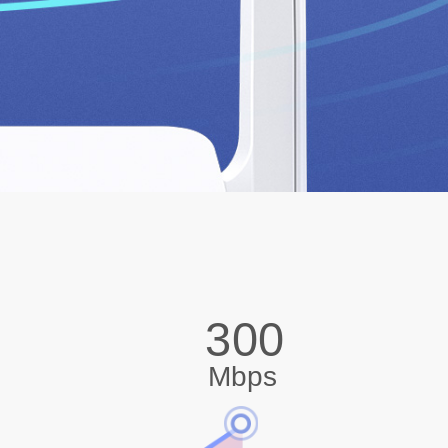
300
Mbps