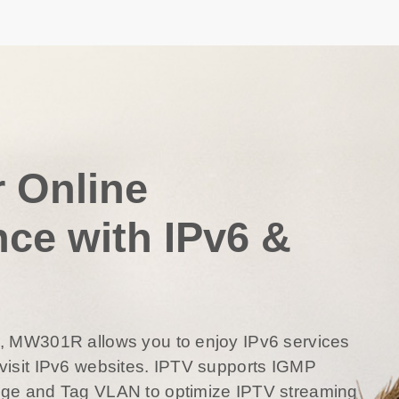
r Online
nce with IPv6 &
6, MW301R allows you to enjoy IPv6 services
visit IPv6 websites. IPTV supports IGMP
dge and Tag VLAN to optimize IPTV streaming