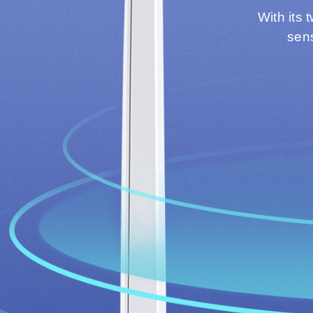
With its 
sens