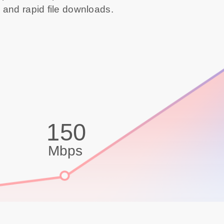
 and rapid file downloads.
150
Mbps