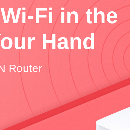
Wi-Fi in the
Your Hand
N Router