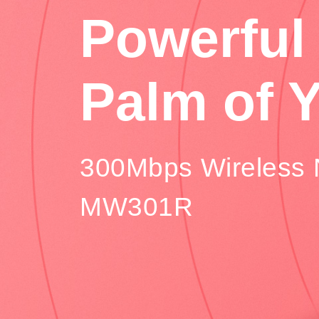
Powerful 
Palm of 
300Mbps Wireless 
MW301R