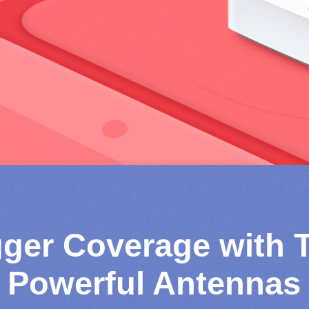
gger Coverage with 
Powerful Antennas