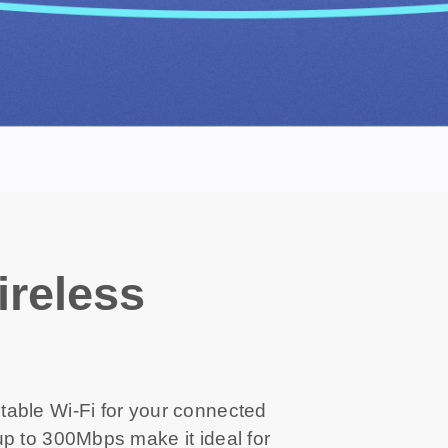
reless
able Wi-Fi for your connected
p to 300Mbps make it ideal for