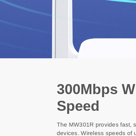
300Mbps Wi
Speed
The MW301R provides fast, st
devices. Wireless speeds of u