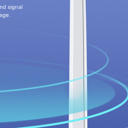
and signal
rage.