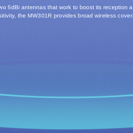
two 5dBi antennas that work to boost its reception 
itivity, the MW301R provides broad wireless cove