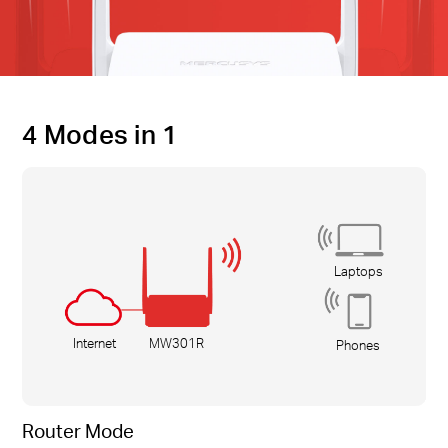
4 Modes in 1
Laptops
Internet
MW301R
Phones
Router Mode