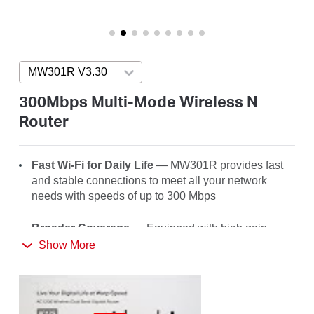
/
English
MW301R V3.30
Press enter to open version list
300Mbps Multi-Mode Wireless N
Router
Fast Wi-Fi for Daily Life
— MW301R
provides fast
and stable connections to meet all your network
needs with speeds of up to 300 Mbps
Broader Coverage
— Equipped with high gain
external antennas to deliver strong Wi-Fi signals to
Show More
every corner of your home
Multi-Mode
— Four modes in one device to satisfy
all application scenarios