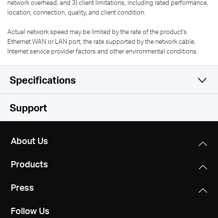
network overhead, and 3) client limitations, including rated performance,
location, connection, quality, and client condition.
Actual network speed may be limited by the rate of the product's
Ethernet WAN or LAN port, the rate supported by the network cable,
Internet service provider factors and other environmental conditions.
Specifications
Wireless
Support
Hardware
Wi-Fi Class
About Us
N300
Software
Dimensions
Products
114 × 94 × 26 mm
Wi-Fi (2.4 GHz)
Others
Operation Mode
300Mbps
Press
Router/AP/RE/WISP Mode
Interfaces
Network Services Enabled by Default
1× 10/100 Mbps WAN
Follow Us
Web Server
Wireless Standards
WAN Mode