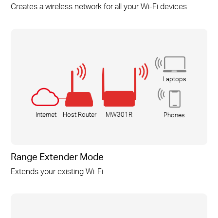
Creates a wireless network for all your
Wi-Fi
devices
Laptops
Internet
Host Router
MW301R
Phones
Range Extender Mode
Extends your existing
Wi-Fi