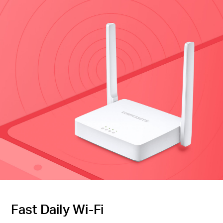
Fast Daily Wi-Fi