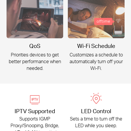
QoS
Wi-Fi Schedule
Priorities devices to get
Customizes a schedule to
better
performance when
automatically turn off your
needed.
Wi-Fi
.
IPTV Supported
LED Control
Supports IGMP
Sets a time to turn off the
Proxy/Snooping, Bridge,
LED while you sleep.