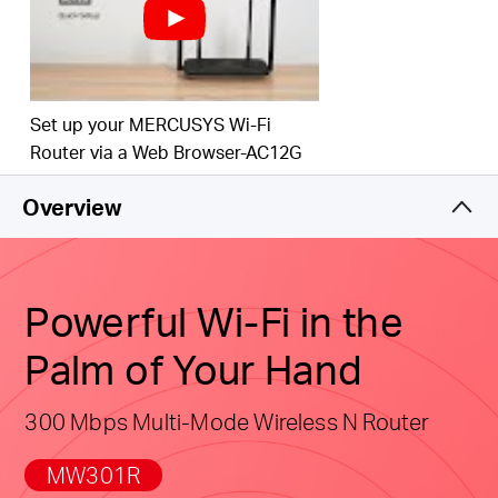
Easy installation
—
Intuitive webpage guides you
through the setup process in minutes
Active Parental Controls
— Establish appropriate
Set up your MERCUSYS Wi-Fi
access policies to protect children with responsible,
Router via a Web Browser-AC12G
safe internet
access
Overview
Compatible with IPv6 (Internet Protocol version 6)
Powerful Wi-Fi in the
Palm of Your Hand
300 Mbps Multi-Mode Wireless N Router
MW301R