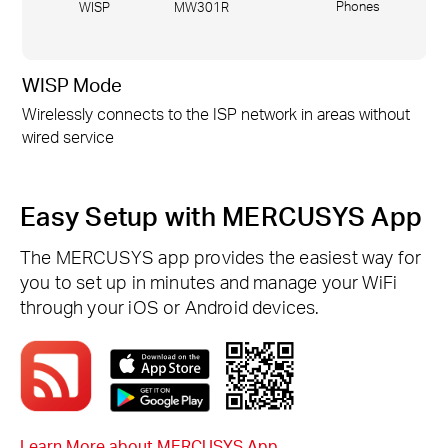
Phones
WISP
MW301R
WISP Mode
Wirelessly connects to the ISP network in areas without
wired service
Easy Setup with MERCUSYS App
The MERCUSYS app provides the easiest way for
you to set up in minutes and manage your WiFi
through your iOS or Android devices.
Learn More about MERCUSYS App