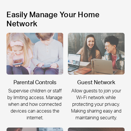
Easily Manage Your Home
Network
Parental Controls
Guest Network
Supervise children or staff
Allow guests to join your
by limiting access. Manage
Wi-Fi
network while
when and how connected
protecting your privacy.
devices can access the
Making sharing easy and
internet.
maintaining security.