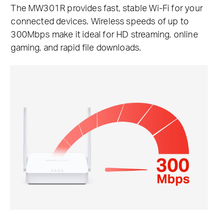
The MW301R provides fast, stable Wi-Fi for your
connected devices. Wireless speeds of up to
300Mbps make it ideal for HD streaming, online
gaming, and rapid file downloads.