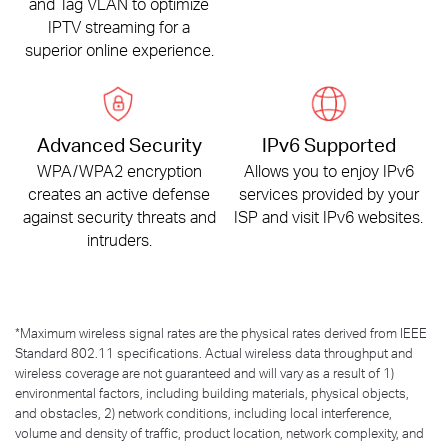
and Tag VLAN to optimize
IPTV streaming for a
superior online experience.
Advanced Security
IPv6 Supported
WPA/WPA2 encryption
Allows you to enjoy IPv6
creates an active defense
services provided by your
against security threats and
ISP and visit IPv6 websites.
intruders.
*
Maximum wireless signal rates are the physical rates derived from IEEE
Standard 802.11 specifications. Actual wireless data throughput and
wireless coverage are not guaranteed and will vary as a result of 1)
environmental factors, including building materials, physical objects,
and obstacles, 2) network conditions, including local interference,
volume and density of traffic, product location, network complexity, and