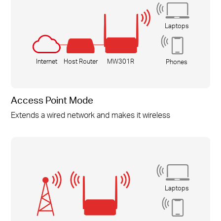
Laptops
Internet
Host Router
MW301R
Phones
Access Point Mode
Extends a wired network and makes it wireless
Laptops