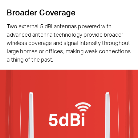
Broader Coverage
Two external 5 dBi antennas powered with
advanced antenna technology provide broader
wireless coverage and signal intensity throughout
large homes or offices, making weak connections
a thing of the past.