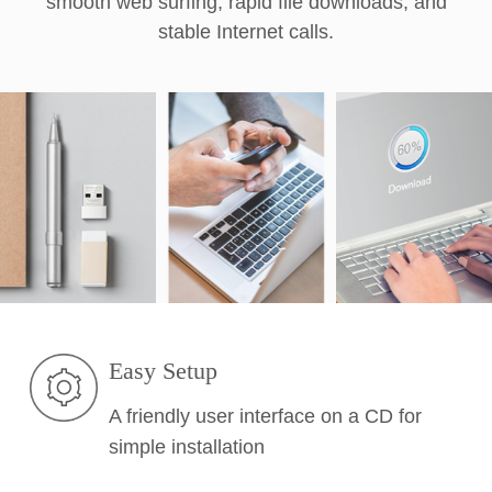
smooth web surfing, rapid file downloads, and
stable Internet calls.
Easy Setup
A friendly user interface on a CD for
simple installation