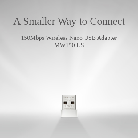
A Smaller Way to Connect
150Mbps Wireless Nano USB Adapter
MW150 US