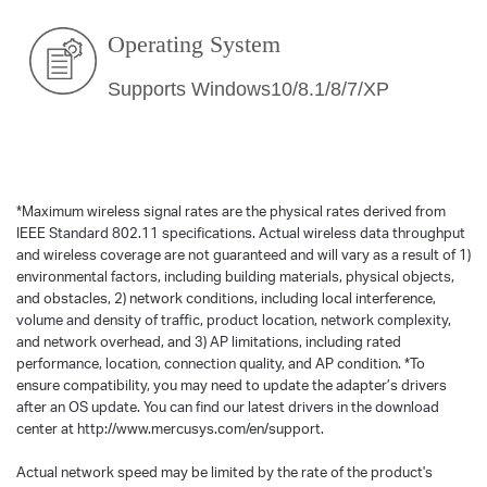
Operating System
Supports Windows10/8.1/8/7/XP
*
Maximum wireless signal rates are the physical rates derived from
IEEE Standard 802.11 specifications. Actual wireless data throughput
and wireless coverage are not guaranteed and will vary as a result of 1)
environmental factors, including building materials, physical objects,
and obstacles, 2) network conditions, including local interference,
volume and density of traffic, product location, network complexity,
and network overhead, and 3) AP limitations, including rated
performance, location, connection quality, and AP condition.
*
To
ensure compatibility, you may need to update the adapter’s drivers
after an OS update. You can find our latest drivers in the download
center at http://www.mercusys.com/en/support.
Actual network speed may be limited by the rate of the product's