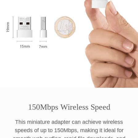
150Mbps Wireless Speed
This miniature adapter can achieve wireless
speeds of up to 150Mbps, making it ideal for