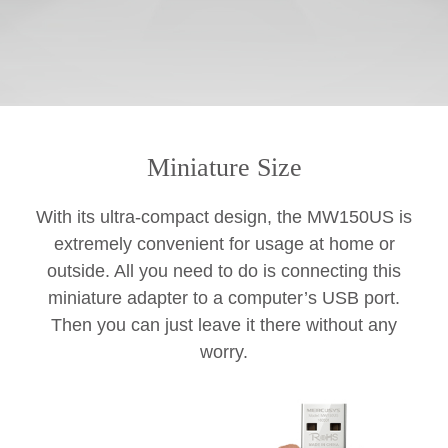
Miniature Size
With its ultra-compact design, the MW150US is
extremely convenient for usage at home or
outside. All you need to do is connecting this
miniature adapter to a computer’s USB port.
Then you can just leave it there without any
worry.