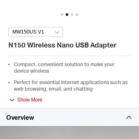
/
English
MW150US V1
Press enter to open version list
N150 Wireless Nano USB Adapter
Compact, convenient solution to make your
device wireless
Perfect for essential Internet applications such as
web browsing, email, and chatting
Supports Windows 11/10/8.1/8/7/XP (32/64bit)
Show More
Overview