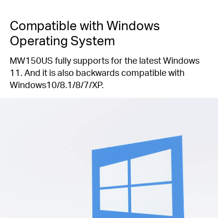
Compatible with Windows
Operating System
MW150US fully supports for the latest Windows
11. And it is also backwards compatible with
Windows10/8.1/8/7/XP.