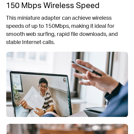
150 Mbps Wireless Speed
This miniature adapter can achieve wireless
speeds of up to 150Mbps, making it ideal for
smooth web surfing, rapid file downloads, and
stable Internet calls.