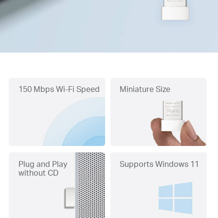
150 Mbps Wi-Fi Speed
Miniature Size
Plug and Play
Supports Windows 11
without CD