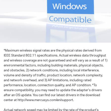
*
Maximum wireless signal rates are the physical rates derived from
IEEE Standard 802.11 specifications. Actual wireless data throughput
and wireless coverage are not guaranteed and will vary as a result of 1)
environmental factors, including building materials, physical objects,
and obstacles, 2) network conditions, including local interference,
volume and density of traffic, product location, network complexity,
and network overhead, and 3) AP limitations, including rated
performance, location, connection quality, and AP condition.
*
To
ensure compatibility, you may need to update the adapter’s drivers
after an OS update. You can find our latest drivers in the download
center at http://www.mercusys.com/en/support.
Actual network speed may be limited by the rate of the product's