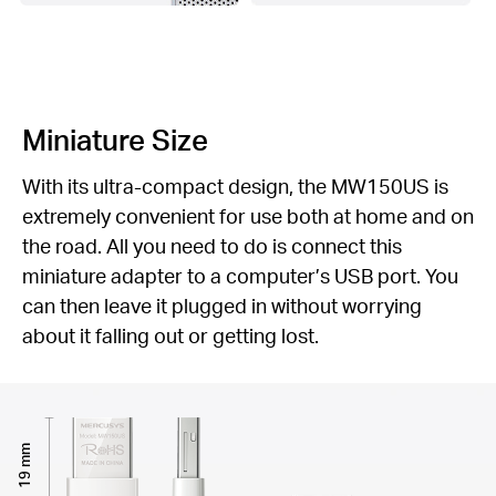
Miniature Size
With its ultra-compact design, the MW150US is
extremely convenient for use both at home and on
the road. All you need to do is connect this
miniature adapter to a computer’s USB port. You
can then leave it plugged in without worrying
about it falling out or getting lost.
19 mm