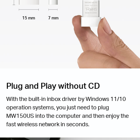
15 mm
7 mm
Plug and Play without CD
With the built-in inbox driver by Windows 11/10
operation systems, you just need to plug
MW150US into the computer and then enjoy the
fast wireless network in seconds.