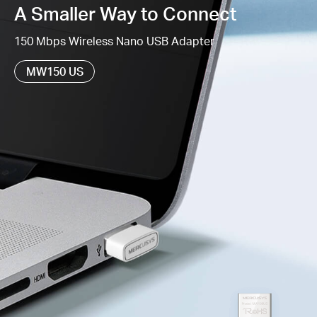
A Smaller Way to Connect
Supports Windows 11/10/8.1/8/7/XP (32/64bit)
150 Mbps Wireless Nano USB Adapter
MW150 US