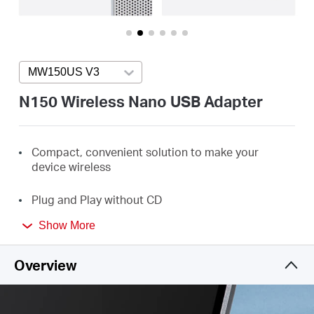
/
English
MW150US V3
Press enter to open version list
N150 Wireless Nano USB Adapter
Compact, convenient solution to make your
device
wireless
Plug and Play without
CD
Show More
Minimum
Size and
Maximum Performance
Overview
Perfect for essential Internet applications such as
web browsing, email, and chatting
Enhanced WPA3 Security