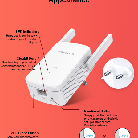
LED Indicator
Helps you know the work
status of your Powerline
adapter
Gigabit Port
Provides high-speed wired
connections for PCs, IPTVs,
and game consoles
Pair/Reset Button
Simply push the Pair button
on the adapters and quickly
set up a more secure
Powerline network
WiFi Clone Button
Copy your host network’s