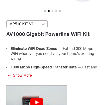
/
English
MP510 KIT V1
Press enter to open version list
AV1000 Gigabit Powerline WiFi Kit
Eliminate WiFi Dead Zones
— Extend 300 Mbps
WiFi wherever you need via your home’s existing
wiring
1000 Mbps High-Speed Transfer Rate
— Fast and
stable transmissions with advanced HomePlug
Show More
AV2
Super-Fast Wired Connections
— A gigabit port
for PCs, IPTVs, and game consoles
Plug & Play
— Say goodbye to complex wiring and
configuration, just plug and play