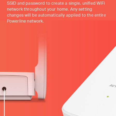
SSID and password to create a single, unified WiFi
network throughout your home. Any setting
changes will be automatically applied to the entire
Powerline network.