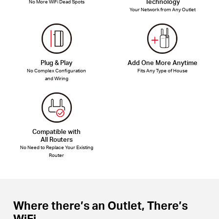
Technology
No More WiFi Dead Spots
Your Network from Any Outlet
Plug & Play
Add One More Anytime
No Complex Configuration
Fits Any Type of House
and Wiring
Compatible with
All Routers
No Need to Replace Your Existing
Router
Where there’s an Outlet, There’s
WiFi.