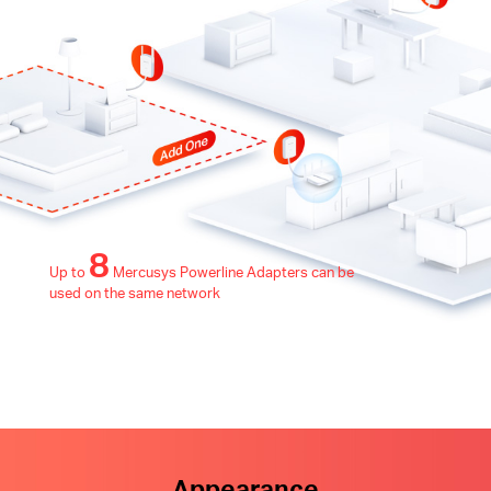
8
Up to
Mercusys Powerline Adapters can be
used on the same network
Appearance