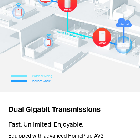
Electrical Wiring
Ethernet Cable
Dual Gigabit Transmissions
Fast. Unlimited. Enjoyable.
Equipped with advanced HomePlug AV2