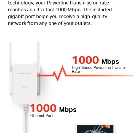
technology, your Powerline transmission rate
reaches an ultra-fast 1000 Mbps. The included
gigabit port helps you receive a high-quality
network from any one of your outlets.
1000
Mbps
High-Speed Powerline Transfer
Rate
1000
Mbps
Ethernet Port