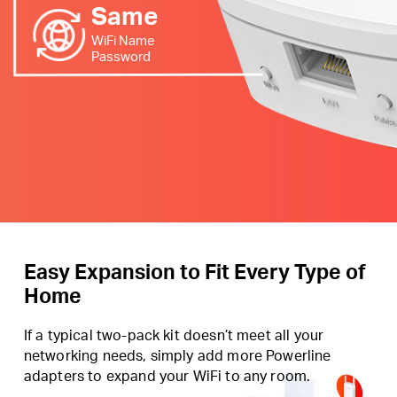
Same
WiFi Name
Password
Easy Expansion to Fit Every Type of
Home
If a typical two-pack kit doesn’t meet all your
networking needs, simply add more Powerline
adapters to expand your WiFi to any room.