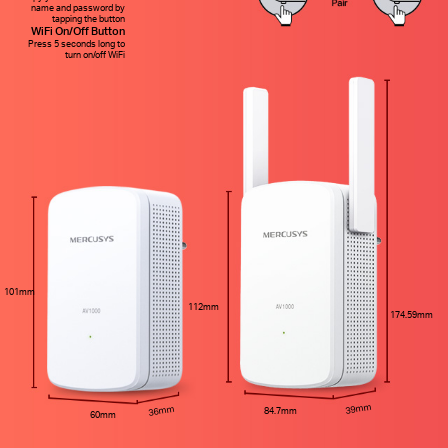
name and password by
tapping the button
WiFi On/Off Button
Press 5 seconds long to
turn on/off WiFi
101mm
112mm
174.59mm
39mm
36mm
84.7mm
60mm