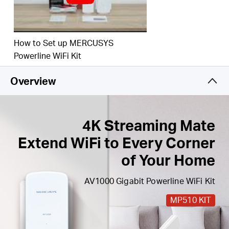
Easy Expansion
— Expand coverage by simply
adding more Powerline adapters
How to Set up MERCUSYS
Powerline WiFi Kit
Overview
4K Streaming Mate
Extend WiFi to Every Corner
of Your Home
AV1000 Gigabit Powerline WiFi Kit
MP510 KIT