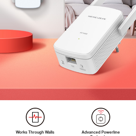
Works Through Walls
Advanced Powerline