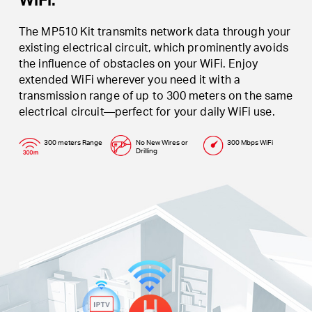
The MP510 Kit transmits network data through your
existing electrical circuit, which prominently avoids
the influence of obstacles on your WiFi. Enjoy
extended WiFi wherever you need it with a
transmission range of up to 300 meters on the same
electrical circuit—perfect for your daily WiFi use.
300 meters Range
No New Wires or
300 Mbps WiFi
Drilling