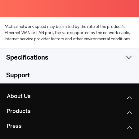
*
Actual network speed may be limited by the rate of the product's
Ethernet WAN or LAN port, the rate supported by the network cable,
Internet service provider factors and other environmental conditions.
Specifications
Hardware
Support
Software
Standards and Protocols
About Us
HomePlug AV2, IEEE 802.3, IEEE 802.3u,
Others
Modulation Technology
IEEE802.11b/g/n
Products
OFDM (PLC)
Certifications
Dimensions
Press
CE, RoHS
Security
MP510: 112 × 84.7 × 39 mm
Wireless: WPA2 / WPA3-Personal, WPA / WPA2-
MP500: 101 × 60 × 36 mm