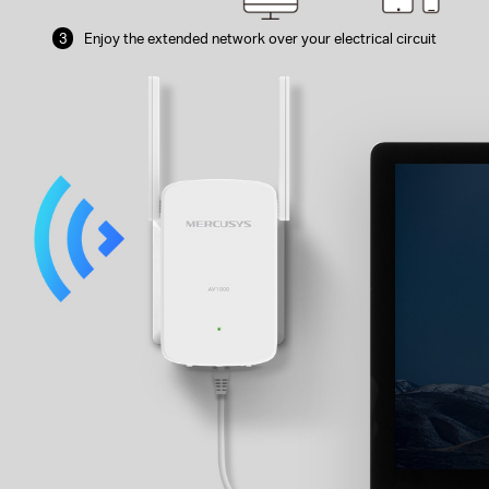
3
Enjoy the extended network over your
electrical circuit