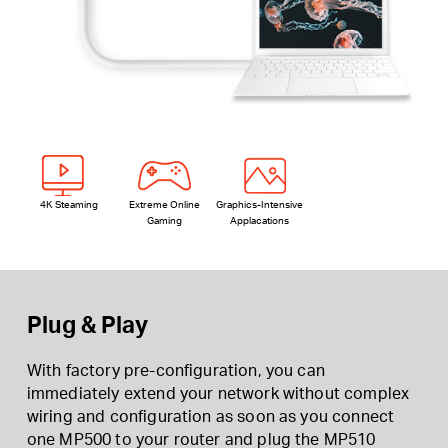
4K Steaming
Extreme Online
Graphics-Intensive
Gaming
Applacations
Plug & Play
With factory pre-configuration, you can
immediately extend your network without complex
wiring and configuration as soon as you connect
one MP500 to your router and plug the MP510