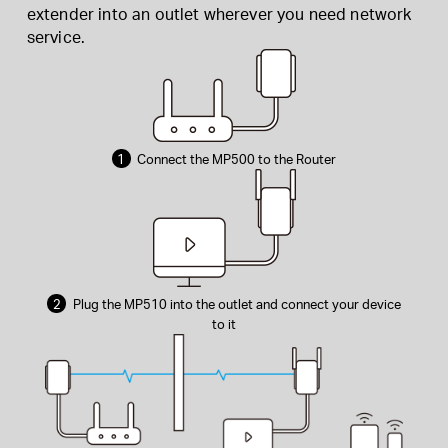
extender into an outlet wherever you need network
service.
1
Connect the MP500 to the Router
2
Plug the MP510 into the outlet and connect your device
to it