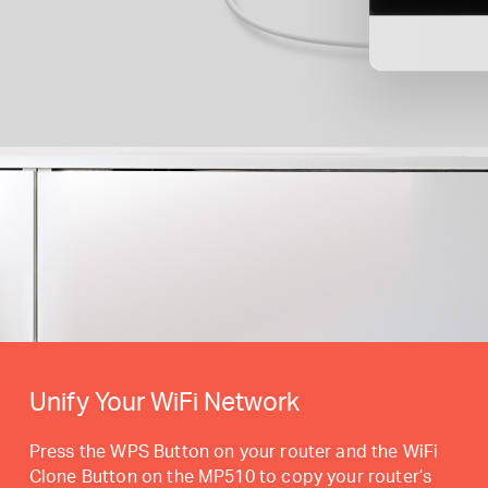
Unify Your WiFi Network
Press the WPS Button on your router and the WiFi
Clone Button on the MP510 to copy your router’s