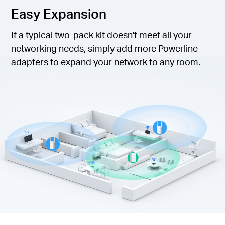
Easy Expansion
If a typical two-pack kit doesn't meet all your
networking needs, simply add more Powerline
adapters to expand your network to any room.