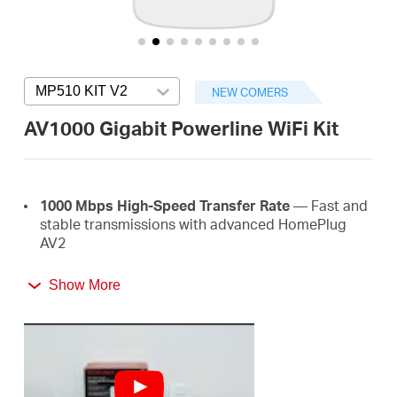
/
English
MP510 KIT V2
Press enter to open version list
NEW COMERS
AV1000 Gigabit Powerline WiFi Kit
1000 Mbps High-Speed Transfer Rate
— Fast and
stable transmissions with advanced HomePlug
AV2
Super-Fast Wired Connections
— A gigabit port
Show More
for PCs, IPTVs, and game consoles
Plug & Play
— Say goodbye to complex wiring and
configuration, just plug and play
Easy Expansion
— Expand coverage by simply
adding more Powerline adapters