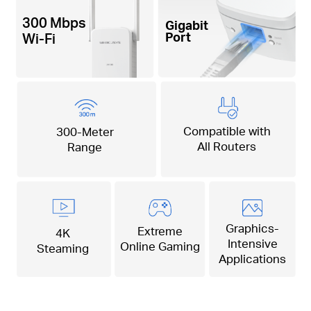
300 Mbps
Gigabit
Port
Wi-Fi
Compatible with
300-Meter
All Routers
Range
Graphics-
Extreme
4K
Intensive
Online Gaming
Steaming
Applications