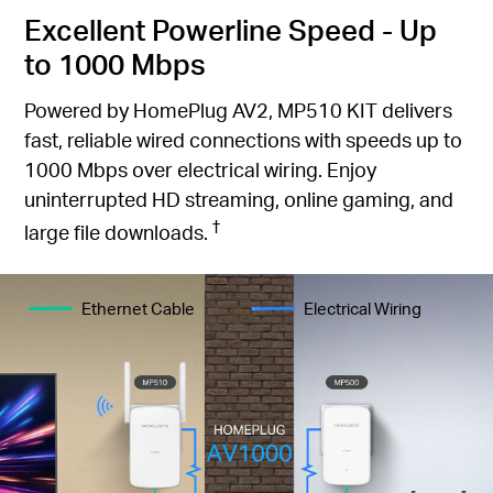
Excellent Powerline Speed - Up
to 1000 Mbps
Powered by HomePlug AV2, MP510 KIT delivers
fast, reliable wired connections with speeds up to
1000 Mbps over electrical wiring. Enjoy
uninterrupted HD streaming, online gaming, and
†
large file downloads.
Ethernet Cable
Electrical Wiring