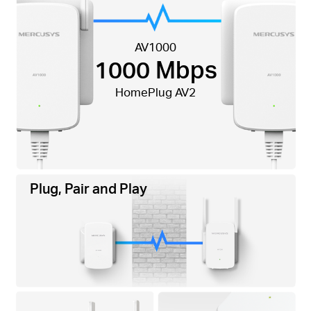
AV1000
1000 Mbps
HomePlug AV2
Plug, Pair and Play