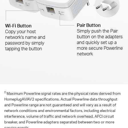
Pair Button
Wi-Fi Button
Simply push the Pair
Copy your host
button on the adapters
network's name and
and quickly set up a
password by simply
more secure Powerline
tapping the button
network
†
Maximum Powerline signal rates are the physical rates derived from
HomeplugAV/AV2 specifications. Actual Powerline data throughput
and Powerline range are not guaranteed and will vary as a result of
network conditions and environmental factors, including electrical
interference, volume of traffic and network overhead, AFCI circuit
breaker, and Powerline adapters separated between two or more
service panels.