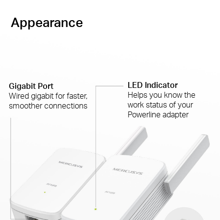
Appearance
LED Indicator
Gigabit Port
Helps you know the
Wired gigabit for faster,
work status of your
smoother connections
Powerline adapter