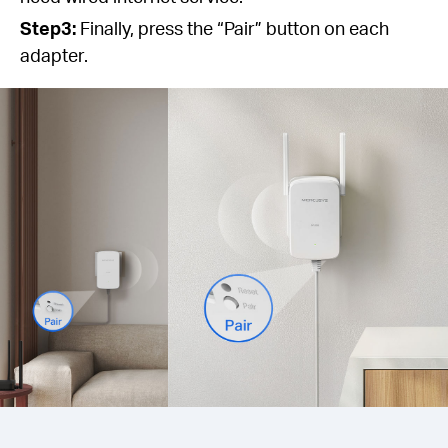
Step3:
Finally, press the “Pair” button on each
adapter.