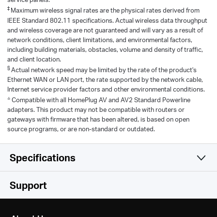
‡
Maximum wireless signal rates are the physical rates derived from
IEEE Standard 802.11 specifications. Actual wireless data throughput
and wireless coverage are not guaranteed and will vary as a result of
network conditions, client limitations, and environmental factors,
including building materials, obstacles, volume and density of traffic,
and client location.
§
Actual network speed may be limited by the rate of the product's
Ethernet WAN or LAN port, the rate supported by the network cable,
Internet service provider factors and other environmental conditions.
△
Compatible with all HomePlug AV and AV2 Standard Powerline
adapters. This product may not be compatible with routers or
gateways with firmware that has been altered, is based on open
source programs, or are non-standard or outdated.
Specifications
Hardware
Support
Software
Standards and Protocols