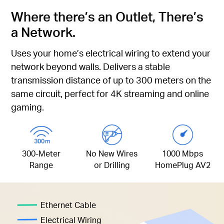
Where there’s an Outlet, There’s
a Network.
Uses your home’s electrical wiring to extend your
network beyond walls. Delivers a stable
transmission distance of up to 300 meters on the
same circuit, perfect for 4K streaming and online
gaming.
300-Meter
No New Wires
1000 Mbps
Range
or Drilling
HomePlug AV2
Ethernet Cable
Electrical Wiring