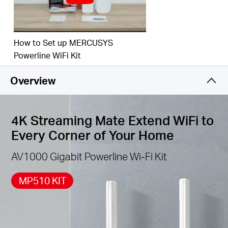
How to Set up MERCUSYS
Powerline WiFi Kit
Overview
4K Streaming Mate Extend WiFi to
Every Corner of Your Home
AV1000 Gigabit Powerline Wi-Fi Kit
MP510 KIT