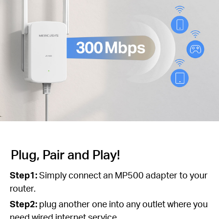
Plug, Pair and Play!
Step1:
Simply connect an MP500 adapter to your
router.
Step2:
plug another one into any outlet where you
need wired internet service.