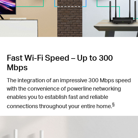
Fast Wi-Fi Speed – Up to 300
Mbps
The integration of an impressive 300 Mbps speed
with the convenience of powerline networking
enables you to establish fast and reliable
§
connections throughout your entire home.